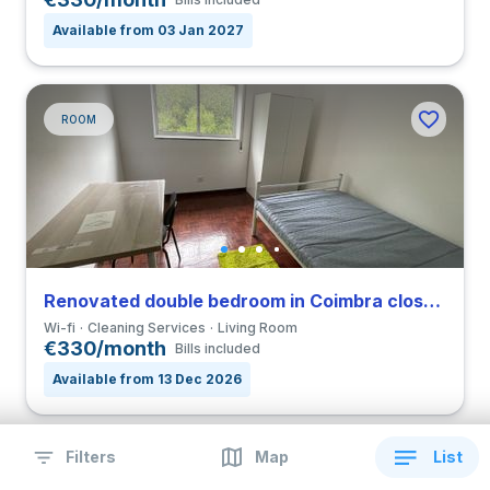
Available from 03 Jan 2027
ROOM
Renovated double bedroom in Coimbra close to FCDEUC
Wi-fi
Cleaning Services
Living Room
€330/month
Bills included
Available from 13 Dec 2026
Filters
Map
List
ROOM