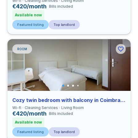
Wi-fi
Cleaning Services
Living Room
€420/month
Bills included
Available now
Featured listing
Top landlord
ROOM
Cozy twin bedroom with balcony in Coimbra close to FDUC
Wi-fi
Cleaning Services
Living Room
€420/month
Bills included
Available now
Featured listing
Top landlord