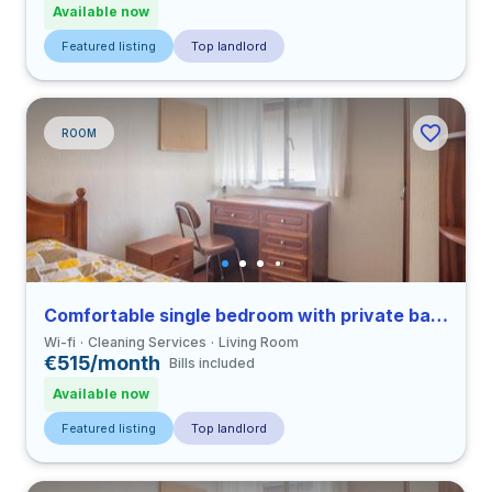
Available now
Featured listing
Top landlord
ROOM
Comfortable single bedroom with private bathroom in Coimbra
Wi-fi
Cleaning Services
Living Room
€515/month
Bills included
Available now
Featured listing
Top landlord