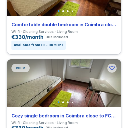
Comfortable double bedroom in Coimbra close to FCDEUC
Wi-fi
Cleaning Services
Living Room
€330/month
Bills included
Available from 01 Jun 2027
ROOM
Cozy single bedroom in Coimbra close to FCDEUC
Wi-fi
Cleaning Services
Living Room
€330/month
Bills included