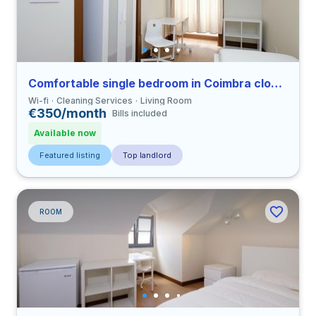
Comfortable single bedroom in Coimbra close to FDUC
Wi-fi
Cleaning Services
Living Room
€350/month
Bills included
Available now
Featured listing
Top landlord
ROOM