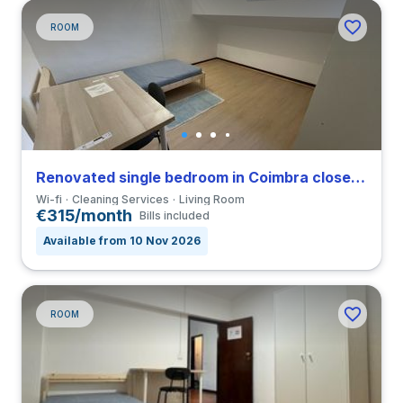
ROOM
Renovated single bedroom in Coimbra close to FCDEUC
Wi-fi
Cleaning Services
Living Room
€315/month
Bills included
Available from 10 Nov 2026
ROOM