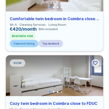
Comfortable twin bedroom in Coimbra close to FDUC
Wi-fi
Cleaning Services
Living Room
€420/month
Bills included
Available now
Featured listing
Top landlord
ROOM
Cozy twin bedroom in Coimbra close to FDUC