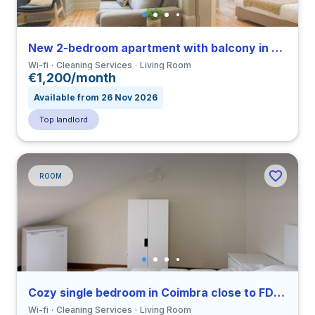
New 2-bedroom apartment with balcony in Coimbra close to FMUC
Wi-fi
Cleaning Services
Living Room
€1,200/month
Available from 26 Nov 2026
Top landlord
ROOM
Cozy single bedroom in Coimbra close to FDUC
Wi-fi
Cleaning Services
Living Room