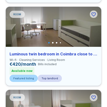
ROOM
Luminous twin bedroom in Coimbra close to FDUC
Wi-fi
Cleaning Services
Living Room
€420/month
Bills included
Available now
Featured listing
Top landlord
ROOM