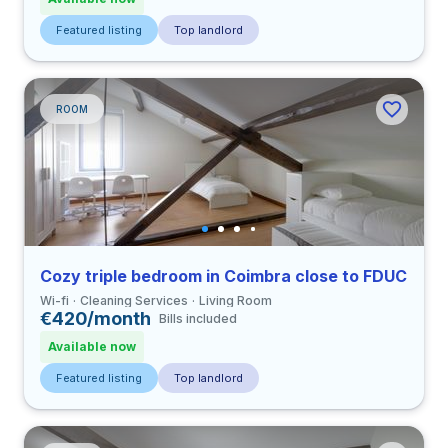
Featured listing
Top landlord
ROOM
Cozy triple bedroom in Coimbra close to FDUC
Wi-fi
Cleaning Services
Living Room
€420/month
Bills included
Available now
Featured listing
Top landlord