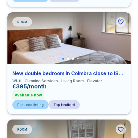
ROOM
New double bedroom in Coimbra close to ISECUC
Wi-fi
Cleaning Services
Living Room
Elevator
€395/month
Available now
Featured listing
Top landlord
ROOM