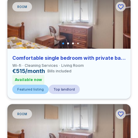
ROOM
Comfortable single bedroom with private bathroom in Coimbra
Wi-fi
Cleaning Services
Living Room
€515/month
Bills included
Available now
Featured listing
Top landlord
ROOM