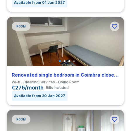
Available from 01 Jan 2027
ROOM
Renovated single bedroom in Coimbra close to FCDEUC
Wi-fi
Cleaning Services
Living Room
€275/month
Bills included
Available from 30 Jan 2027
ROOM