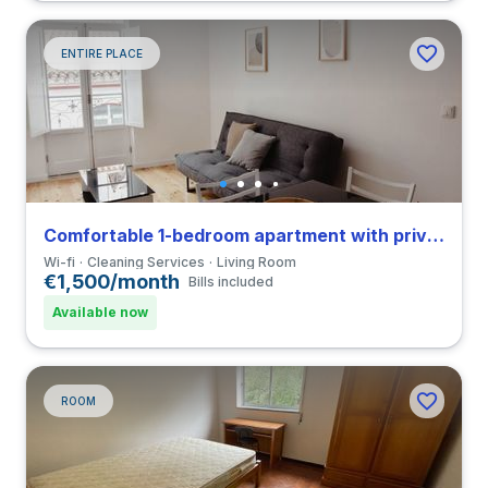
ENTIRE PLACE
Comfortable 1-bedroom apartment with private bathroom and balcony in Coimbra close to FCDEUC
Wi-fi
Cleaning Services
Living Room
€1,500/month
Bills included
Available now
ROOM