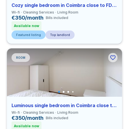
Cozy single bedroom in Coimbra close to FDUC
Wi-fi
Cleaning Services
Living Room
€350/month
Bills included
Available now
Featured listing
Top landlord
ROOM
Luminous single bedroom in Coimbra close to FDUC
Wi-fi
Cleaning Services
Living Room
€350/month
Bills included
Available now