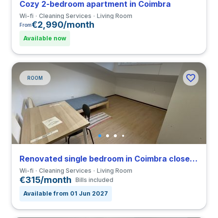
Cozy 2-bedroom apartment in Coimbra
Wi-fi
Cleaning Services
Living Room
€2,990/month
From
Available now
ROOM
Renovated single bedroom in Coimbra close to FCDEUC
Wi-fi
Cleaning Services
Living Room
€315/month
Bills included
Available from 01 Jun 2027