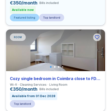
€350/month
Bills included
Available now
Featured listing
Top landlord
ROOM
Cozy single bedroom in Coimbra close to FDUC
Wi-fi
Cleaning Services
Living Room
€350/month
Bills included
Available from 01 Dec 2028
Top landlord