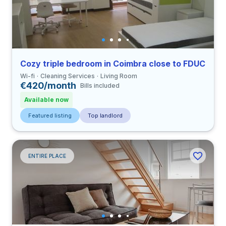
Cozy triple bedroom in Coimbra close to FDUC
Wi-fi
Cleaning Services
Living Room
€420/month
Bills included
Available now
Featured listing
Top landlord
ENTIRE PLACE