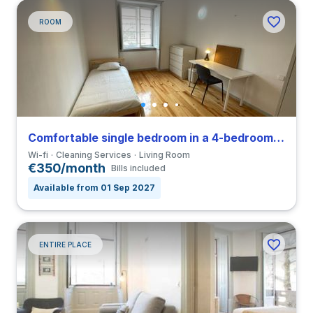
ROOM
Comfortable single bedroom in a 4-bedroom coliving close to FDUC
Wi-fi
Cleaning Services
Living Room
€350/month
Bills included
Available from 01 Sep 2027
ENTIRE PLACE