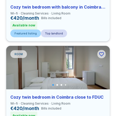
Cozy twin bedroom with balcony in Coimbra close to FDUC
Wi-fi
Cleaning Services
Living Room
€420/month
Bills included
Available now
Featured listing
Top landlord
ROOM
Cozy twin bedroom in Coimbra close to FDUC
Wi-fi
Cleaning Services
Living Room
€420/month
Bills included
Available now