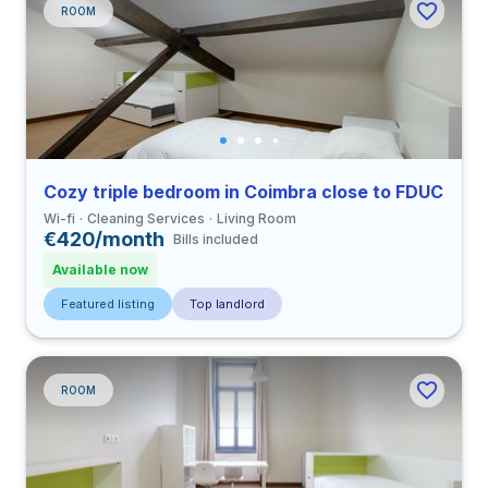
ROOM
Cozy triple bedroom in Coimbra close to FDUC
Wi-fi
Cleaning Services
Living Room
€420/month
Bills included
Available now
Featured listing
Top landlord
ROOM