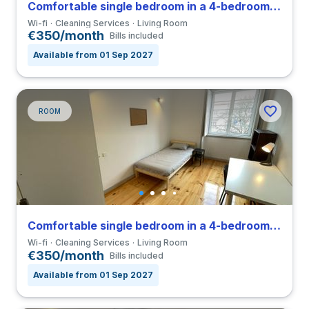
Comfortable single bedroom in a 4-bedroom coliving close to FDUC
Wi-fi
Cleaning Services
Living Room
€350/month
Bills included
Available from 01 Sep 2027
ROOM
Comfortable single bedroom in a 4-bedroom coliving close to FDUC
Wi-fi
Cleaning Services
Living Room
€350/month
Bills included
Available from 01 Sep 2027