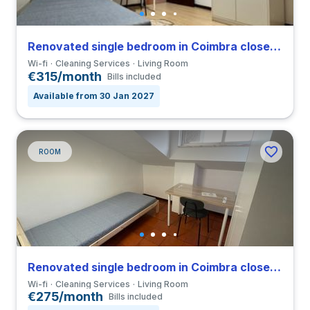
Renovated single bedroom in Coimbra close to FCDEUC
Wi-fi
Cleaning Services
Living Room
€315/month
Bills included
Available from 30 Jan 2027
ROOM
Renovated single bedroom in Coimbra close to FCDEUC
Wi-fi
Cleaning Services
Living Room
€275/month
Bills included