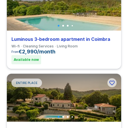
Luminous 3-bedroom apartment in Coimbra
Wi-fi
Cleaning Services
Living Room
€2,990/month
From
Available now
ENTIRE PLACE