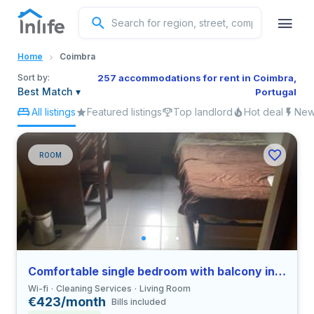
English
Home
Coimbra
Portuguese
Sort by:
257 accommodations for rent in Coimbra,
Best Match
▾
Portugal
All listings
Featured listings
Top landlord
Hot deal
New 
Italian
Spanish
ROOM
Comfortable single bedroom with balcony in Coimbra
Wi-fi
Cleaning Services
Living Room
€423/month
Bills included