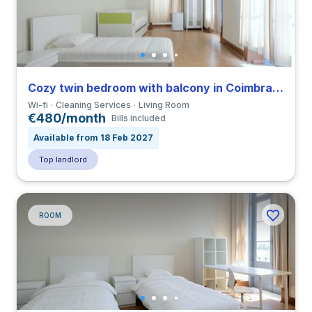
Cozy twin bedroom with balcony in Coimbra close to FDUC
Wi-fi
Cleaning Services
Living Room
€480/month
Bills included
Available from 18 Feb 2027
Top landlord
ROOM