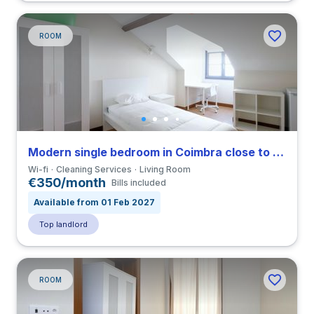
ROOM
Modern single bedroom in Coimbra close to FDUC
Wi-fi
Cleaning Services
Living Room
€350/month
Bills included
Available from 01 Feb 2027
Top landlord
ROOM