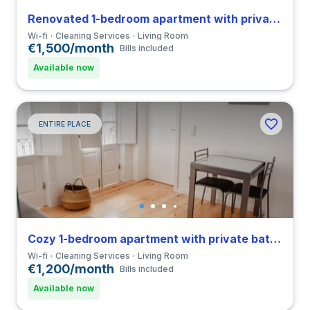
Renovated 1-bedroom apartment with private bathroom in Coimbra close to FMUC
Wi-fi
Cleaning Services
Living Room
€1,500/month
Bills included
Available now
ENTIRE PLACE
Cozy 1-bedroom apartment with private bathroom in Coimbra close to FCDEUC
Wi-fi
Cleaning Services
Living Room
€1,200/month
Bills included
Available now