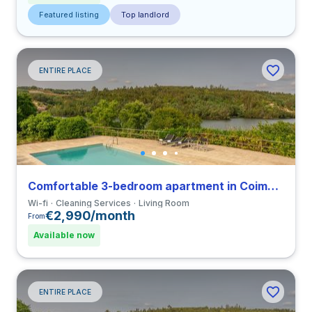
Featured listing
Top landlord
ENTIRE PLACE
Comfortable 3-bedroom apartment in Coimbra
Wi-fi
Cleaning Services
Living Room
€2,990/month
From
Available now
ENTIRE PLACE