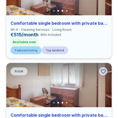
Comfortable single bedroom with private bathroom in Coimbra
Wi-fi
Cleaning Services
Living Room
€515/month
Bills included
Available now
Featured listing
Top landlord
ROOM
Comfortable single bedroom with private bathroom in Coimbra