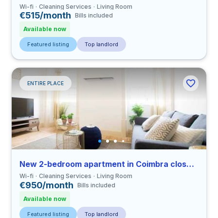
Wi-fi
Cleaning Services
Living Room
€515/month
Bills included
Available now
Featured listing
Top landlord
ENTIRE PLACE
New 2-bedroom apartment in Coimbra close to FDUC
Wi-fi
Cleaning Services
Living Room
€950/month
Bills included
Available now
Featured listing
Top landlord