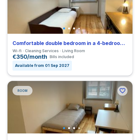
Comfortable double bedroom in a 4-bedroom coliving close to FDUC
Wi-fi
Cleaning Services
Living Room
€350/month
Bills included
Available from 01 Sep 2027
ROOM