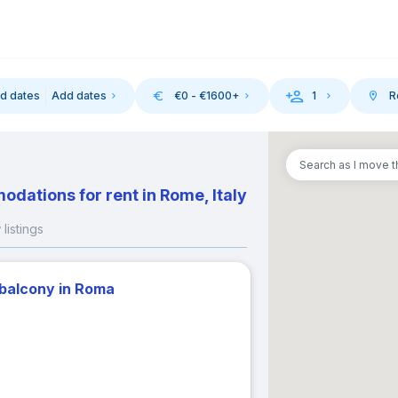
d dates
Add dates
€
0
- €
1600
+
1
R
-in
Search as I move 
August 2026
September 202
dations for rent in Rome, Italy
M
T
W
T
F
S
S
M
T
W
T
listings
1
1
2
3
 balcony in Roma
3
4
5
6
7
8
6
7
8
9
10
10
11
12
13
14
15
13
14
15
16
17
17
18
19
20
21
22
20
21
22
23
24
24
25
26
27
28
29
27
28
29
30