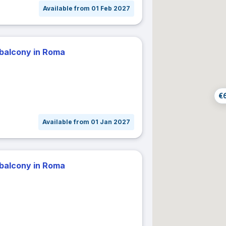
Available from 01 Feb 2027
31
act dates
± 1 day
± 2 days
± 3 days
± 7 days
 balcony in Roma
r dates
Cancel
Confir
€
Available from 01 Jan 2027
 balcony in Roma