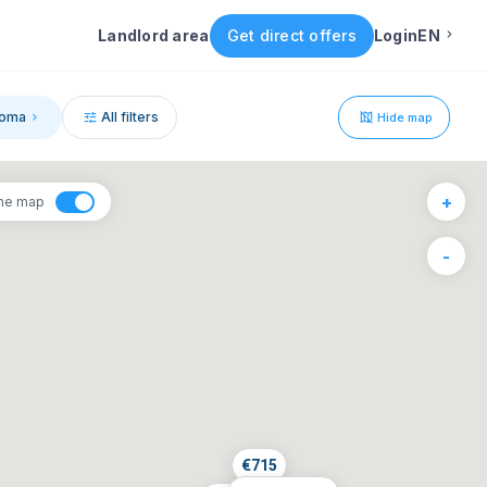
Landlord area
Get direct offers
Login
EN
English
oma
All filters
Hide map
Portuguese
1
+
the map
Italian
6
-
F
S
Spanish
4
5
11
12
18
19
25
26
€
715