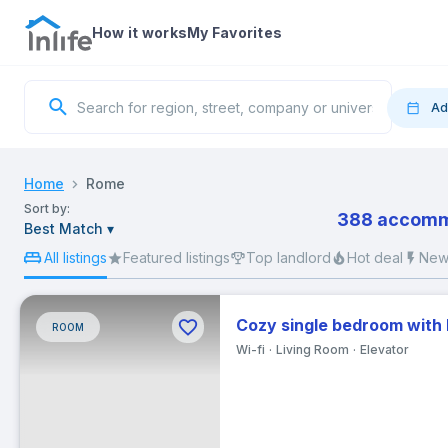
How it works
My Favorites
Ad
Move
Home
Rome
Sort by:
388 accommo
Best Match
▾
S
All listings
Featured listings
Top landlord
Hot deal
New 
Cozy single bedroom with
ROOM
2
Wi-fi
Living Room
Elevator
9
16
23