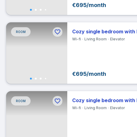
€695/month
30
Ex
Cozy single bedroom with
ROOM
Clea
Wi-fi
Living Room
Elevator
€695/month
Cozy single bedroom with
ROOM
Wi-fi
Living Room
Elevator