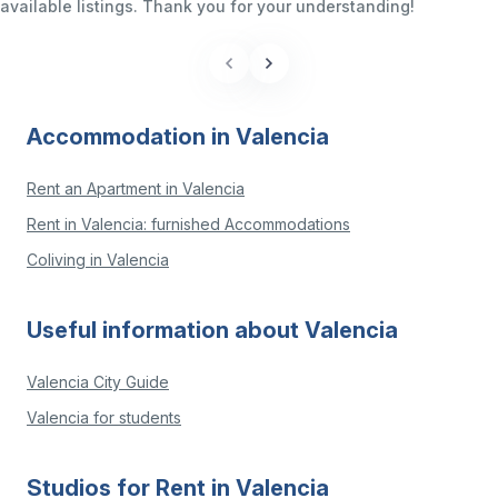
available listings. Thank you for your understanding!
Accommodation in Valencia
Rent an Apartment in Valencia
Rent in Valencia: furnished Accommodations
Coliving in Valencia
Useful information about Valencia
Valencia City Guide
Valencia for students
Studios for Rent in Valencia