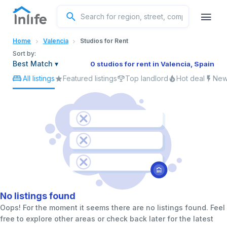
English
Home
Valencia
Studios for Rent
Portuguese
Sort by:
Best Match
▾
0 studios for rent in Valencia, Spain
All listings
Featured listings
Top landlord
Hot deal
New 
Italian
Spanish
No listings found
Oops! For the moment it seems there are no listings found. Feel
free to explore other areas or check back later for the latest