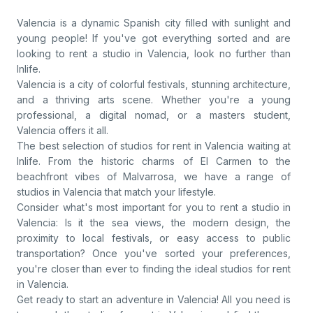
Valencia is a dynamic Spanish city filled with sunlight and
young people! If you've got everything sorted and are
looking to rent a studio in Valencia, look no further than
Inlife.
Valencia is a city of colorful festivals, stunning architecture,
and a thriving arts scene. Whether you're a young
professional, a digital nomad, or a masters student,
Valencia offers it all.
The best selection of studios for rent in Valencia waiting at
Inlife. From the historic charms of El Carmen to the
beachfront vibes of Malvarrosa, we have a range of
studios in Valencia that match your lifestyle.
Consider what's most important for you to rent a studio in
Valencia: Is it the sea views, the modern design, the
proximity to local festivals, or easy access to public
transportation? Once you've sorted your preferences,
you're closer than ever to finding the ideal studios for rent
in Valencia.
Get ready to start an adventure in Valencia! All you need is