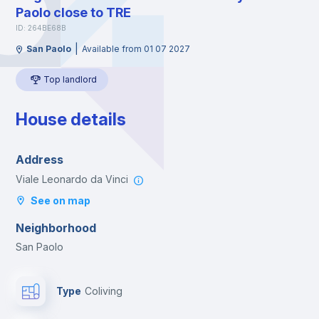
Paolo close to TRE
ID: 264BE68B
|
San Paolo
Available from 01 07 2027
Top landlord
House details
Address
Viale Leonardo da Vinci
See on map
Neighborhood
San Paolo
Type
Coliving