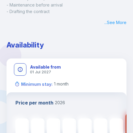
- Maintenance before arrival
- Drafting the contract
- Assisted check in
...
See More
- Keys at hand at check in
- Delivery of a ready-to-use room
- Monthly apartment cleaning
Availability
A payment request will be sent to you after the booking is 
confirmed.
Available from
01 Jul 2027
1
month
Minimum stay
:
Price per month
2026
75
750
€
750
€
750
€
750
€
750
€
750
€
750
€