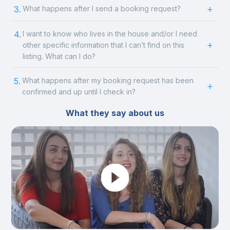
3.
What happens after I send a booking request?
4.
I want to know who lives in the house and/or I need
other specific information that I can’t find on this
listing. What can I do?
5.
What happens after my booking request has been
confirmed and up until I check in?
What they say about us