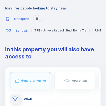
The university atmosphere has also contributed to the creation
of clubs, bars and restaurants, places where, not only young
Ideal for people looking to stay near
people but also tourists and residents often meet.
Transports
B
Schools
TRE - Università degli Studi Roma Tre
UNINT -
In this property you will also have
access to
General amenities
Apartment
Wi-fi