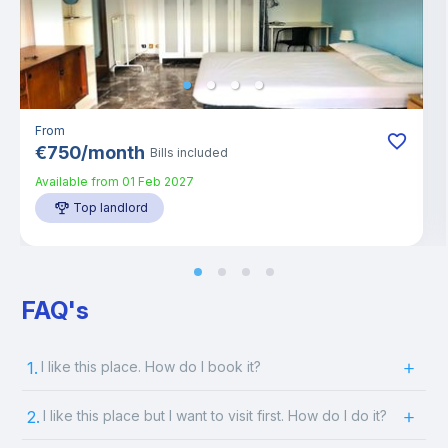
From
€
750
/
month
Bills included
Available from
01 Feb 2027
Top landlord
FAQ's
1.
I like this place. How do I book it?
2.
I like this place but I want to visit first. How do I do it?