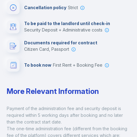
Cancellation policy
Strict
Multimedia room
To be paid to the landlord until check-in
Security Deposit + Administrative costs
Leisure activities
Documents required for contract
Citizen Card, Passport
To book now
First Rent + Booking Fee
More Relevant Information
Payment of the administration fee and security deposit is 
required within 5 working days after booking and no later 
than the contract start date. 
The one-time administration fee (different from the booking 
fee of the platform) covers different services which are: