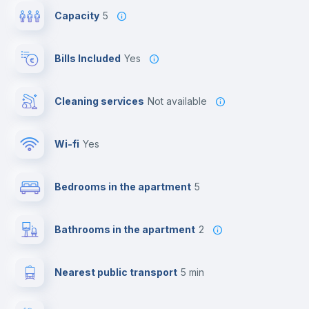
Capacity
5
Bills Included
Yes
Cleaning services
Not available
Wi-fi
yes
Bedrooms in the apartment
5
Bathrooms in the apartment
2
Nearest public transport
5 min