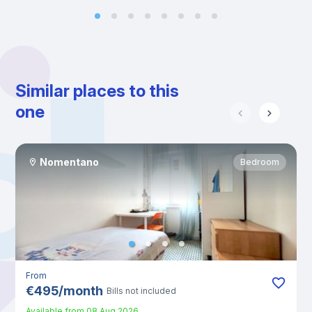
Similar places to this
one
Nomentano
Bedroom
From
€
495
/
month
Bills not included
Available from
08 Aug 2026