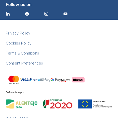
Follow us on
Privacy Policy
Cookies Policy
Terms & Conditions
Consent Preferences