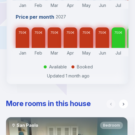
Jan
Feb
Mar
Apr
May
Jun
Jul
A
Price per month
2027
750
€
750
€
750
€
750
€
750
€
750
€
750
€
75
Jan
Feb
Mar
Apr
May
Jun
Jul
A
Available
Booked
.
.
Updated
1 month ago
More rooms in this house
San Paolo
Bedroom