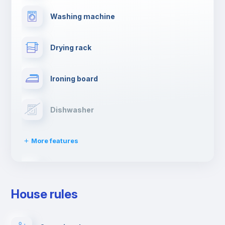
Washing machine
Drying rack
Ironing board
Dishwasher
More features
Clothes dryer
House rules
TV