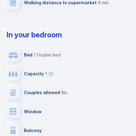
Walking distance to supermarket
6 min
In your bedroom
Bed
1 Double bed
Capacity
1
Couples allowed
no
Window
Balcony