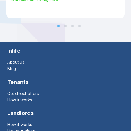
Inlife
About us
Blog
Tenants
Get direct offers
How it works
Landlords
How it works
List your place