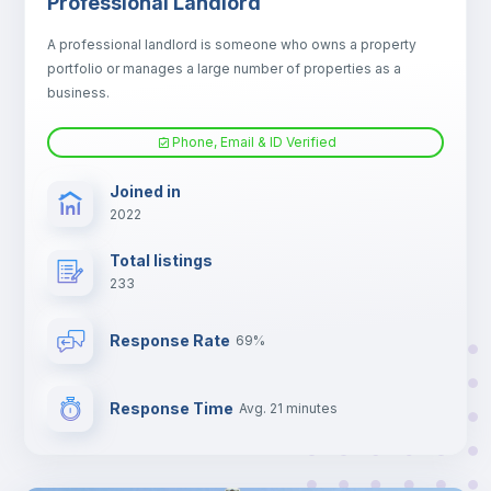
Professional Landlord
Fan
A professional landlord is someone who owns a property
portfolio or manages a large number of properties as a
Electric heating
business.
Phone, Email & ID Verified
TV
Joined in
2022
Total listings
233
Response Rate
69%
Response Time
Avg. 21 minutes