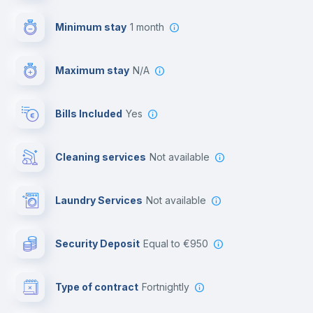
First aid kit
Minimum stay
1 month
Video surveillance
Maximum stay
N/A
Reception
Bills Included
Yes
Cowork space
Cleaning services
Not available
Library
Laundry Services
not available
Photocopier
Security Deposit
equal to €950
Bar/Lounge
Type of contract
Fortnightly
Cinema room