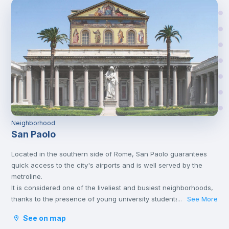
Neighborhood
San Paolo
Located in the southern side of Rome, San Paolo guarantees
quick access to the city's airports and is well served by the
metroline.
It is considered one of the liveliest and busiest neighborhoods,
thanks to the presence of young university students, which
See More
...
makes the neighborhood comfortable, offering many
See on map
accessible solutions.