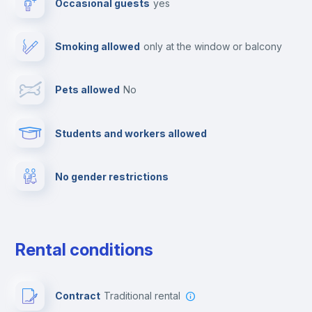
Occasional guests
yes
Cable TV
Smoking allowed
only at the window or balcony
Towels
Pets allowed
no
Elevator
Students and workers allowed
Fire extinguisher
No gender restrictions
Private parking
Free parking
Rental conditions
Paid parking
Contract
Traditional rental