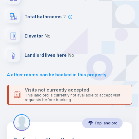
the landlord accepts it. We also keep your payment safe until
24 hours after your move-in date.
Central heating
For security reasons we strongly recommend that you keep all
Total bathrooms
2
your contacts and booking requests inside Inlife’s
platform.
Mini Fridge
Elevator
no
Private Bathroom
no
Landlord lives here
no
Bed linen
4
other rooms can be booked in this property
Sofa
Visits not currently accepted
This landlord is currently not available to accept visit
requests before booking
Sofa bed
Top landlord
Air conditioner