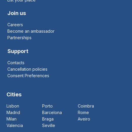
Join us
Careers
Become an ambassador
Partnerships
Support
Contacts
Cancellation policies
Consent Preferences
Cities
Lisbon
Porto
Coimbra
Madrid
Barcelona
Rome
Milan
Braga
Aveiro
Valencia
Seville