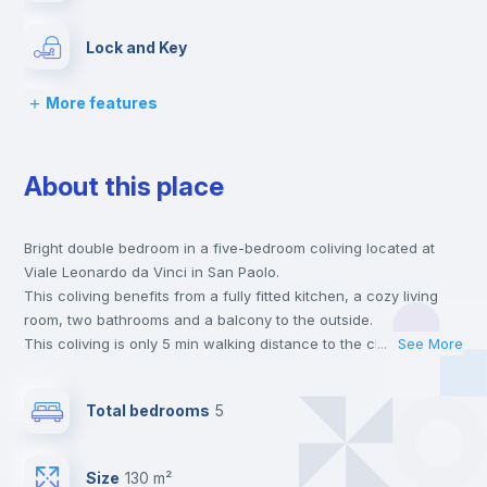
Lock and Key
More features
Chairs
About this place
Desk
Bright double bedroom in a five-bedroom coliving located at
Wardrobe
Viale Leonardo da Vinci in San Paolo.
This coliving benefits from a fully fitted kitchen, a cozy living
Bookcase
room, two bathrooms and a balcony to the outside.
This coliving is only 5 min walking distance to the closest metro
...
See More
station and a 6 min walk to the nearest supermarket.
Hangers
This is an ideal location if you are looking to stay close to
Total bedrooms
5
universities such as TRE - Università degli Studi Roma Tre and
UNINT - Università San Pio V and the B line metro station.
Drawers
Send your booking request and we will only charge you after
Size
130 m²