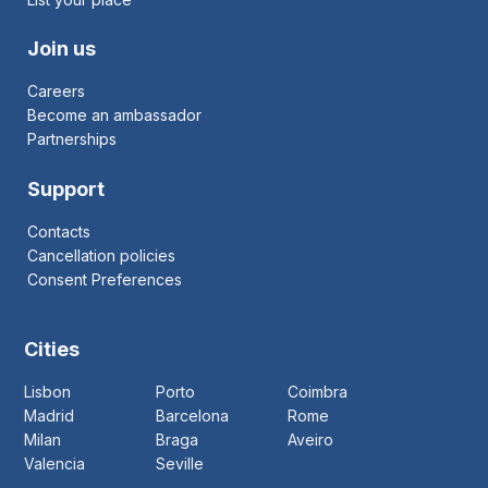
Join us
Careers
Become an ambassador
Partnerships
Support
Contacts
Cancellation policies
Consent Preferences
Cities
Lisbon
Porto
Coimbra
Madrid
Barcelona
Rome
Milan
Braga
Aveiro
Valencia
Seville