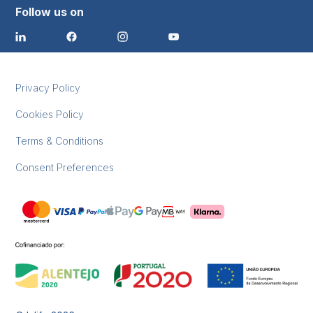
Follow us on
Privacy Policy
Cookies Policy
Terms & Conditions
Consent Preferences