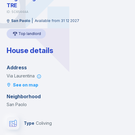
TRE
ID: 5C6544AA
|
San Paolo
Available from 31 12 2027
Top landlord
House details
Address
Via Laurentina
See on map
Neighborhood
San Paolo
Type
Coliving