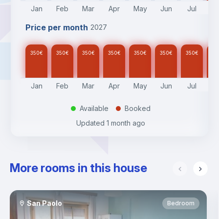
Jan
Feb
Mar
Apr
May
Jun
Jul
A
Price per month
2027
350
€
350
€
350
€
350
€
350
€
350
€
350
€
35
Jan
Feb
Mar
Apr
May
Jun
Jul
A
Available
Booked
.
.
Updated
1 month ago
More rooms in this house
San Paolo
Bedroom