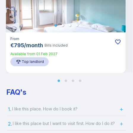
From
€
795
/
month
Bills included
Available from
01 Feb 2027
Top landlord
FAQ's
1.
I like this place. How do I book it?
2.
I like this place but I want to visit first. How do I do it?