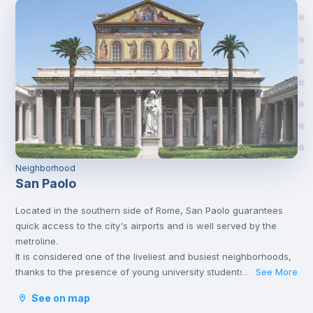
Neighborhood
San Paolo
Located in the southern side of Rome, San Paolo guarantees
quick access to the city's airports and is well served by the
metroline.
It is considered one of the liveliest and busiest neighborhoods,
thanks to the presence of young university students, which
See More
...
makes the neighborhood comfortable, offering many
See on map
accessible solutions.