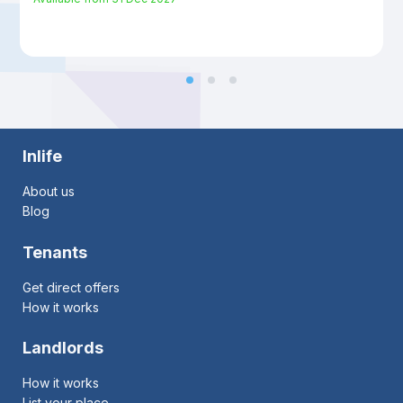
Inlife
About us
Blog
Tenants
Get direct offers
How it works
Landlords
How it works
List your place