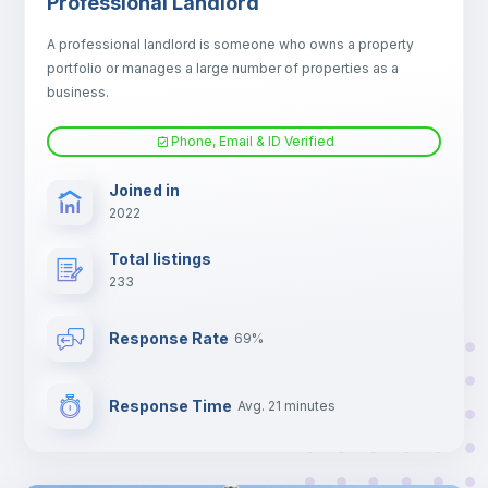
Professional Landlord
Electric heating
A professional landlord is someone who owns a property
portfolio or manages a large number of properties as a
TV
business.
Phone, Email & ID Verified
Joined in
2022
Total listings
233
Response Rate
69%
Response Time
Avg. 21 minutes