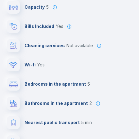
Capacity
5
Bills Included
Yes
Cleaning services
Not available
Wi-fi
yes
Bedrooms in the apartment
5
Bathrooms in the apartment
2
Nearest public transport
5 min