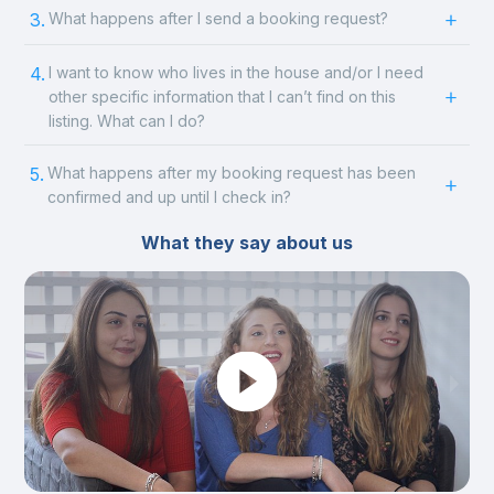
3.
What happens after I send a booking request?
4.
I want to know who lives in the house and/or I need
other specific information that I can’t find on this
listing. What can I do?
5.
What happens after my booking request has been
confirmed and up until I check in?
What they say about us