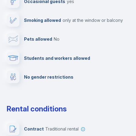
Occasional guests
yes
Cable TV
Smoking allowed
only at the window or balcony
Towels
Pets allowed
no
Elevator
Students and workers allowed
Fire extinguisher
No gender restrictions
Private parking
Free parking
Rental conditions
Paid parking
Contract
Traditional rental