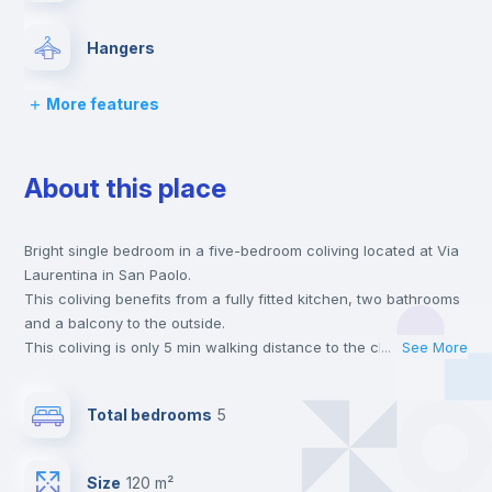
Hangers
More features
Drawers
About this place
Private Bathroom
no
Bright single bedroom in a five-bedroom coliving located at Via
Balcony
Laurentina in San Paolo.
This coliving benefits from a fully fitted kitchen, two bathrooms
Lock and Key
and a balcony to the outside.
This coliving is only 5 min walking distance to the closest metro
...
See More
station and a 1 min walk to the nearest supermarket.
Bed linen
This is an ideal location if you are looking to stay close to
Total bedrooms
5
universities such as TRE - Università degli Studi Roma Tre and
UNINT - Università San Pio V and the B line metro station.
Chairs
Send your booking request and we will only charge you after
Size
120 m²