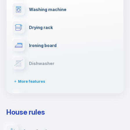
Washing machine
Drying rack
Ironing board
Dishwasher
More features
Clothes dryer
House rules
TV