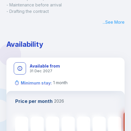
- Maintenance before arrival
- Drafting the contract
- Assisted check in
...
See More
- Keys at hand at check in
- Delivery of a ready-to-use room
- Monthly apartment cleaning
Availability
A payment request will be sent to you after the booking is 
confirmed.
Available from
31 Dec 2027
1
month
Minimum stay
:
Price per month
2026
35
350
€
350
€
350
€
350
€
350
€
350
€
350
€