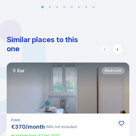
Similar places to this
one
Eur
Bedroom
From
€
370
/
month
Bills not included
Available from
31 Dec 2027