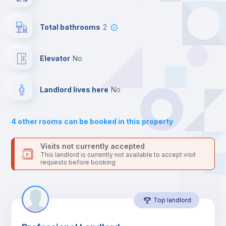
the landlord accepts it. We also keep your payment safe until
24 hours after your move-in date.
Desk
For security reasons we strongly recommend that you keep all
Total bathrooms
2
your contacts and booking requests inside Inlife’s
platform.
Bookcase
Elevator
no
Sofa
Landlord lives here
no
Sofa bed
4
other rooms can be booked in this property
Air conditioner
Visits not currently accepted
This landlord is currently not available to accept visit
requests before booking
Fan
Top landlord
Central heating