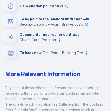
Cancellation policy
Strict
Multimedia room
To be paid to the landlord until check-in
Security Deposit + Administrative costs
Leisure activities
Documents required for contract
Citizen Card, Passport
To book now
First Rent + Booking Fee
More Relevant Information
Payment of the administration fee and security deposit is 
required within 5 working days after booking and no later 
than the contract start date. 
The one-time administration fee (different from the booking 
fee of the platform) covers different services which are: