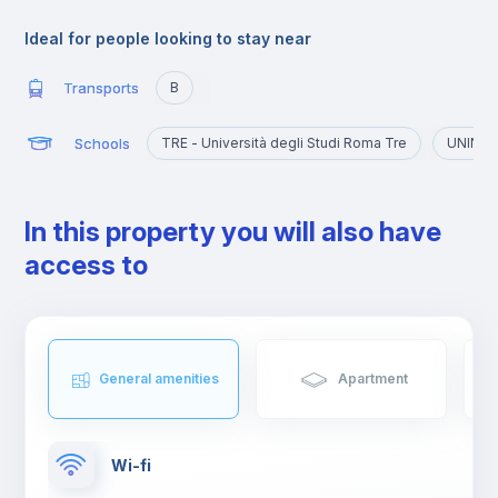
The university atmosphere has also contributed to the creation
of clubs, bars and restaurants, places where, not only young
Ideal for people looking to stay near
people but also tourists and residents often meet.
Transports
B
Schools
TRE - Università degli Studi Roma Tre
UNINT -
In this property you will also have
access to
General amenities
Apartment
Wi-fi