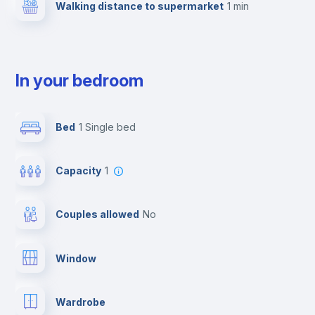
Walking distance to supermarket
1 min
In your bedroom
Bed
1 Single bed
Capacity
1
Couples allowed
no
Window
Wardrobe