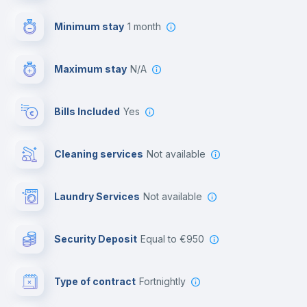
First aid kit
Minimum stay
1 month
Video surveillance
Maximum stay
N/A
Reception
Bills Included
Yes
Cowork space
Cleaning services
Not available
Library
Laundry Services
not available
Photocopier
Security Deposit
equal to €950
Bar/Lounge
Type of contract
Fortnightly
Cinema room