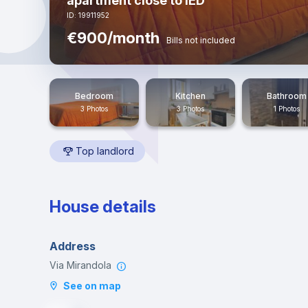
apartment close to IED
ID: 19911952
€900/month
Bills not included
Bedroom
Kitchen
Bathroom
3 Photos
3 Photos
1 Photos
Top landlord
House details
Address
Via Mirandola
See on map