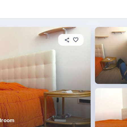
About this place
In this property
House rules
R
edroom