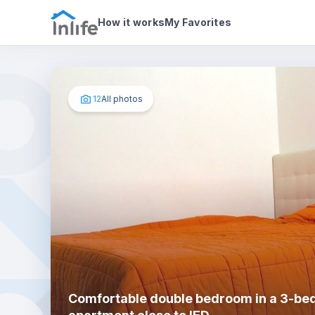
House details
In your bedroom
Photos
How it works
My Favorites
12
All photos
Comfortable double bedroom in a 3-b