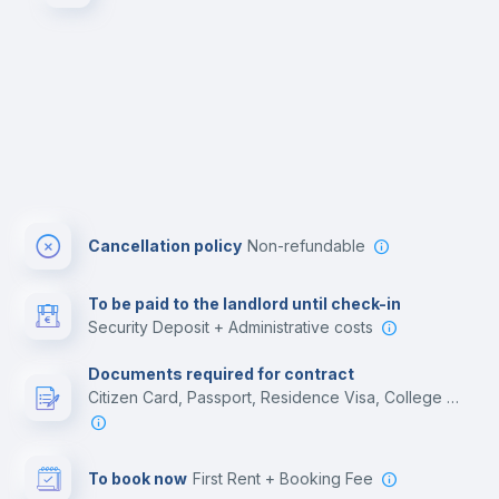
Cancellation policy
Non-refundable
To be paid to the landlord until check-in
Security Deposit + Administrative costs
Documents required for contract
Citizen Card, Passport, Residence Visa, College acceptance letter, Employment contract
To book now
First Rent + Booking Fee