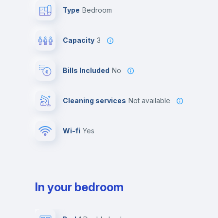
Type
Bedroom
Capacity
3
Bills Included
No
Cleaning services
Not available
Wi-fi
yes
In your bedroom