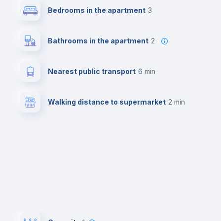
Bedrooms in the apartment
3
Bathrooms in the apartment
2
Nearest public transport
6 min
Walking distance to supermarket
2 min