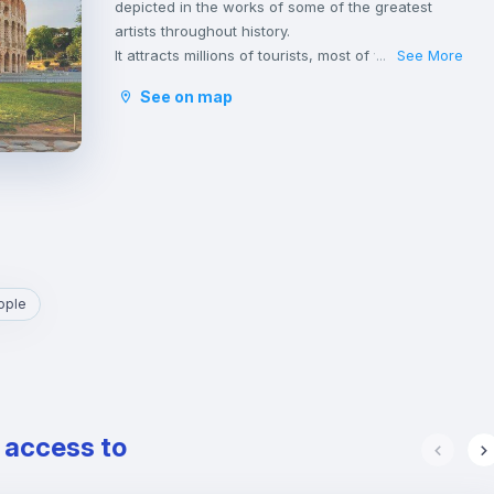
depicted in the works of some of the greatest
artists throughout history.
It attracts millions of tourists, most of whom hurry
See More
...
to throw a coin into the Trevi Fountain with the
See on map
hope of returning to visit it.
The great monuments, hundreds of stunning
churches and the spectacular fountains of Rome,
make it the city with the highest concentration of
historical, archaeological and architectural
heritage in the world, including the Pantheon,
Basilica di San Pietro in Vaticano e Altare della
Patria.
Rome is one of the greenest cities in Europe with
ople
its parks and gardens, rich in vegetation and
embellished with archaeological remains,
sculptures, ponds, fountains and splendid villas.
It is also the place where many students and
young professionals find their home, thanks to
e access to
the presence of some of the most important
Italian universities as well as a wide variety of
cultural and leisure activities and a vibrant