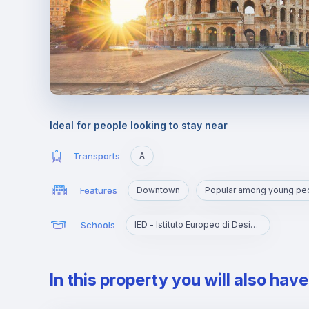
Ideal for people looking to stay near
Transports
A
Features
Downtown
Popular among young pe
Schools
IED - Istituto Europeo di Design Roma
In this property you will also hav