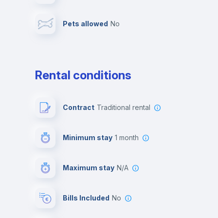
Pets allowed
no
Leisure activities
Rental conditions
Contract
Traditional rental
Minimum stay
1 month
Maximum stay
N/A
Bills Included
No