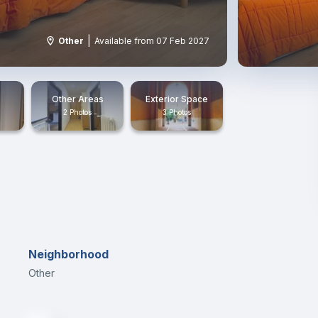
|
Other
Available from 07 Feb 2027
Other Areas
Exterior Space
2 Photos
3 Photos
Neighborhood
Other