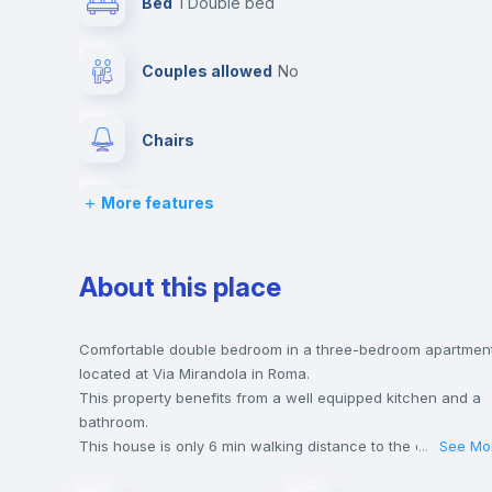
Bed
1 Double bed
Couples allowed
no
Chairs
More features
Wardrobe
Hangers
About this place
Central heating
Comfortable double bedroom in a three-bedroom apartmen
located at Via Mirandola in Roma.
This property benefits from a well equipped kitchen and a
Balcony
bathroom.
This house is only 6 min walking distance to the closest
...
See Mo
metro station and a 2 min walk to the nearest supermarket.
Bed linen