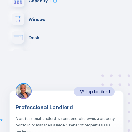
Capacity
1
Window
Desk
Bookcase
Drawers
Top landlord
Private Bathroom
no
t
Professional Landlord
Lock and Key
A professional landlord is someone who owns a property
re
portfolio or manages a large number of properties as a
Sofa
business.