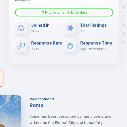
nd
Phone, Email & ID Verified
Air conditioner
er
Joined in
Total listings
il
2022
23
Electric heating
Response Rate
Response Time
77%
Avg. 26 minutes
Neighborhood
Roma
Rome has been described by many poets and
writers as the Eternal City and beautifully