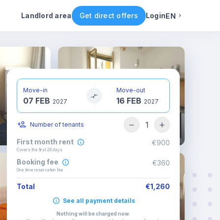
ental conditions
Availability
Other rooms
Landlord area
Get direct offers
Login
EN
English
Portuguese
Move-in
Move-out
07 FEB
16 FEB
Italian
2027
2027
1
Number of tenants
Spanish
First month rent
€900
Covers the first 28 days
Booking fee
€360
One time reservation fee
Total
€1,260
See all payment details
Nothing will be charged now
.