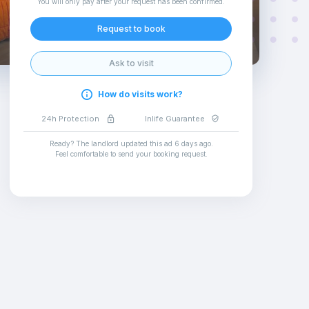
You will only pay after your request has been confirmed
.
Request to book
Ask to visit
How do visits work?
24h Protection
Inlife Guarantee
Ready? The landlord updated this ad
6 days ago
.
Feel comfortable to send your booking request
.