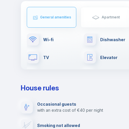
General amenities
Apartment
Wi-fi
Dishwasher
TV
Elevator
Clothes dryer
Drying rack
House rules
Fire extinguisher
Private parki
Occasional guests
with an extra cost of €40 per night
Video surveillance
Reception
Smoking not allowed
Photocopier
Bar/Lounge