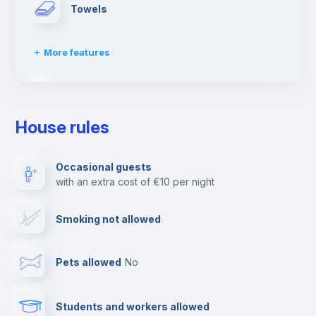
Towels
More features
Dishwasher
House rules
Clothes dryer
Occasional guests
with an extra cost of €10 per night
Ironing board
Smoking not allowed
Cable TV
Pets allowed
no
Elevator
Students and workers allowed
Fire extinguisher