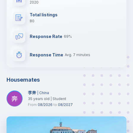
2020
Total listings
80
Response Rate
69%
Response Time
Avg. 7 minutes
Housemates
李奔
|
China
35
years old
|
Student
From
08/2026
to
08/2027