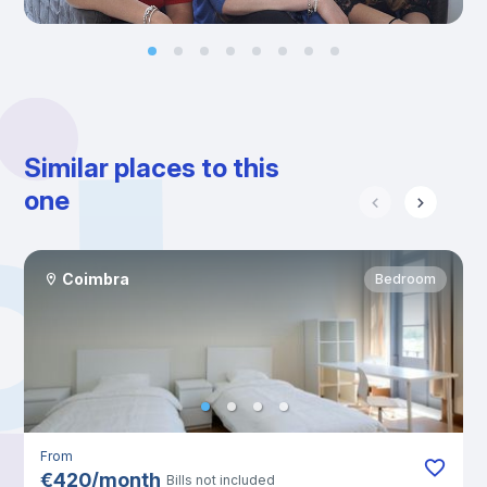
Similar places to this
one
Coimbra
Bedroom
From
€
420
/
month
Bills not included