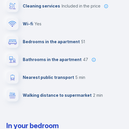
Cleaning services
included in the price
Wi-fi
yes
Bedrooms in the apartment
51
Bathrooms in the apartment
47
Nearest public transport
5 min
Walking distance to supermarket
2 min
In your bedroom