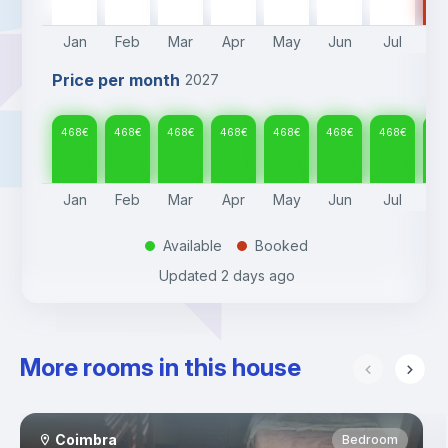
Jan
Feb
Mar
Apr
May
Jun
Jul
A
Price per month
2027
468
€
468
€
468
€
468
€
468
€
468
€
468
€
46
Jan
Feb
Mar
Apr
May
Jun
Jul
A
Available
Booked
.
.
Updated
2 days ago
More rooms in this house
Coimbra
Bedroom