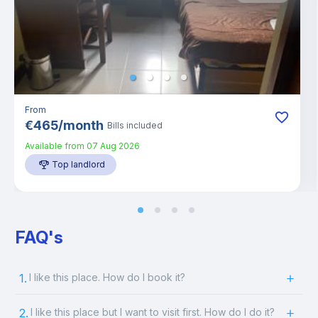
From
€
465
/
month
Bills included
Available from
07 Aug 2026
Top landlord
FAQ's
1.
I like this place. How do I book it?
2.
I like this place but I want to visit first. How do I do it?