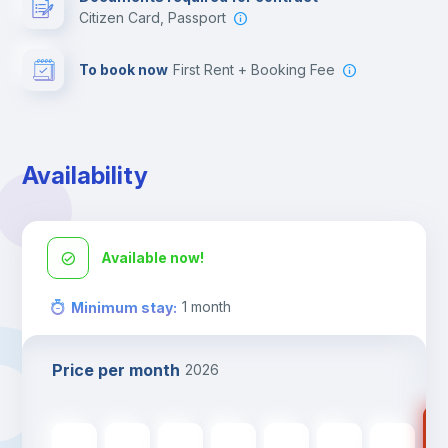
Citizen Card, Passport
To book now
First Rent + Booking Fee
Availability
Available now!
1
month
Minimum stay
:
Price per month
2026
46
468
€
468
€
468
€
468
€
468
€
468
€
468
€