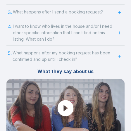
3.
What happens after I send a booking request?
4.
I want to know who lives in the house and/or I need
other specific information that I can’t find on this
listing. What can I do?
5.
What happens after my booking request has been
confirmed and up until I check in?
What they say about us