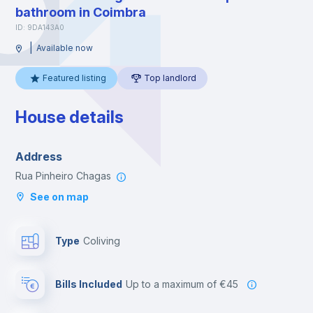
bathroom in Coimbra
ID: 9DA143A0
|
Available now
Featured listing
Top landlord
House details
Address
Rua Pinheiro Chagas
See on map
Type
Coliving
Bills Included
up to a maximum of €45