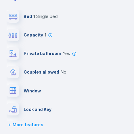
Bed
1 Single bed
Capacity
1
Private bathroom
yes
Couples allowed
no
Window
Lock and Key
More features
Bed linen