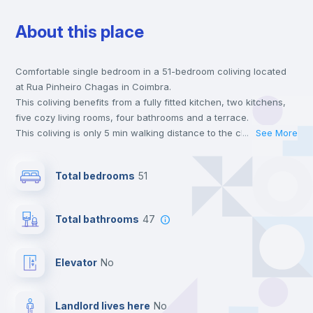
About this place
Chairs
Comfortable single bedroom in a 51-bedroom coliving located
Desk
at Rua Pinheiro Chagas in Coimbra.
This coliving benefits from a fully fitted kitchen, two kitchens,
Wardrobe
five cozy living rooms, four bathrooms and a terrace.
This coliving is only 5 min walking distance to the closest metro
...
See More
station and a 2 min walk to the nearest supermarket.
Bookcase
Send your booking request and we will only charge you after
Total bedrooms
51
the landlord accepts it. We also keep your payment safe until
24 hours after your move-in date.
Balcony
For security reasons we strongly recommend that you keep all
Total bathrooms
47
your contacts and booking requests inside Inlife’s
platform.
Hangers
Elevator
no
Drawers
Landlord lives here
no