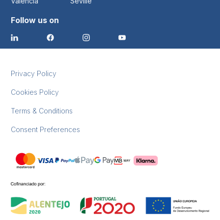
Valencia
Seville
Follow us on
Privacy Policy
Cookies Policy
Terms & Conditions
Consent Preferences