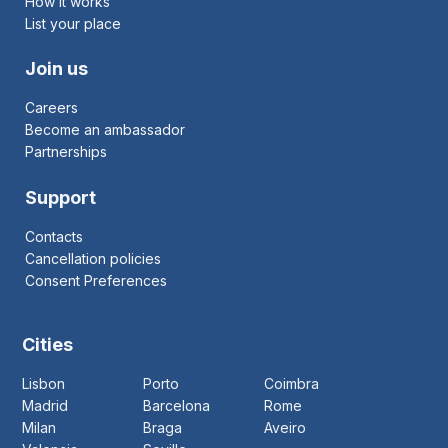
How it works
List your place
Join us
Careers
Become an ambassador
Partnerships
Support
Contacts
Cancellation policies
Consent Preferences
Cities
Lisbon
Porto
Coimbra
Madrid
Barcelona
Rome
Milan
Braga
Aveiro