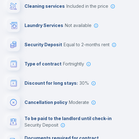
Cleaning services
included in the price
Library
Laundry Services
not available
Photocopier
Security Deposit
equal to 2-months rent
Bar/Lounge
Type of contract
Fortnightly
Cinema room
Discount for long stays:
30%
Multimedia room
Cancellation policy
Moderate
Leisure activities
To be paid to the landlord until check-in
Security Deposit
Documents required for contract