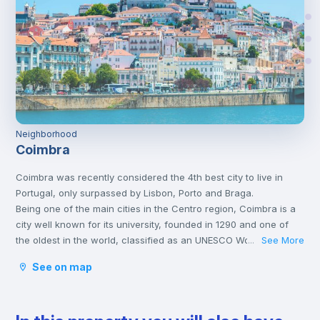
Neighborhood
Coimbra
Coimbra was recently considered the 4th best city to live in
Portugal, only surpassed by Lisbon, Porto and Braga.
Being one of the main cities in the Centro region, Coimbra is a
city well known for its university, founded in 1290 and one of
the oldest in the world, classified as an UNESCO World Heritage
See More
...
Site since 2013. However, Coimbra does not only attract
See on map
students.
Being a well-located city, between Porto and Lisbon, with good
infrastructures and providing a good quality of life, Coimbra is
the choice of many Portuguese and foreigners who decide to