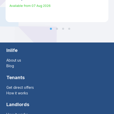
Available from
07 Aug 2026
Inlife
About us
Blog
Tenants
Get direct offers
How it works
Landlords