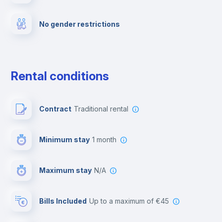
No gender restrictions
Private parking
Free parking
Rental conditions
Paid parking
Contract
Traditional rental
First aid kit
Minimum stay
1 month
Video surveillance
Maximum stay
N/A
Reception
Bills Included
up to a maximum of €45
Cowork space