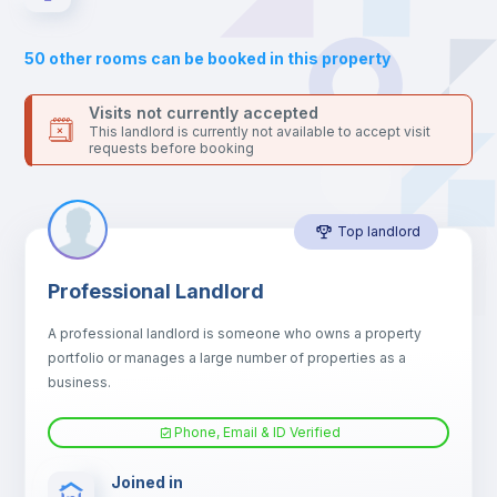
Sofa
50
other rooms can be booked in this property
Sofa bed
Visits not currently accepted
This landlord is currently not available to accept visit
requests before booking
Air conditioner
Top landlord
Fan
Professional Landlord
Central heating
A professional landlord is someone who owns a property
portfolio or manages a large number of properties as a
Electric heating
business.
Phone, Email & ID Verified
TV
Joined in