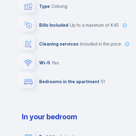
Type
Coliving
Bills Included
up to a maximum of €45
Cleaning services
included in the price
Wi-fi
yes
Bedrooms in the apartment
51
In your bedroom