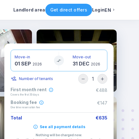
ental conditions
Availability
Other rooms
Landlord area
Get direct offers
Login
EN
English
Portuguese
Move-in
Move-out
01 SEP
31 DEC
Italian
2026
2026
1
Number of tenants
Spanish
First month rent
€488
Covers the first 30 days
Booking fee
€147
One time reservation fee
Total
€635
See all payment details
Nothing will be charged now
.