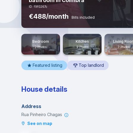
bathroom in Coimbra
ID: f9f0267c
€488/month
Bills included
Bedroom
Kitchen
Living Roo
2 Photos
9 Photos
7 Photos
Featured listing
Top landlord
House details
Address
Rua Pinheiro Chagas
See on map