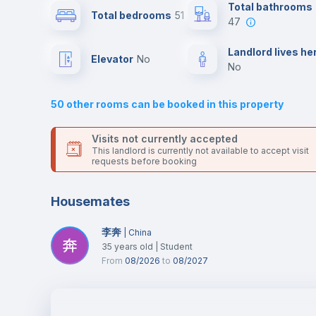
Send your booking request and we will only charge you aft
Total bathrooms
Total bedrooms
51
the landlord accepts it. We also keep your payment safe unt
47
24 hours after your move-in date.
Air conditioner
For security reasons we strongly recommend that you keep
Landlord lives he
Elevator
no
all your contacts and booking requests inside Inlife’s
no
platform.
Central heating
50
other rooms can be booked in this property
TV
Visits not currently accepted
This landlord is currently not available to accept visit
requests before booking
Housemates
李奔
|
China
35
years old
|
Student
From
08/2026
to
08/2027