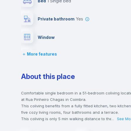
Bed
1 Single bed
Private bathroom
yes
Window
More features
Bed linen
Desk
About this place
Bookcase
Comfortable single bedroom in a 51-bedroom coliving locat
at Rua Pinheiro Chagas in Coimbra.
This coliving benefits from a fully fitted kitchen, two kitchen
Hangers
five cozy living rooms, four bathrooms and a terrace.
This coliving is only 5 min walking distance to the closest
...
See Mo
metro station and a 2 min walk to the nearest supermarket.
Sofa