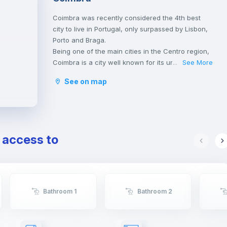
Coimbra was recently considered the 4th best
city to live in Portugal, only surpassed by Lisbon,
Porto and Braga.
Being one of the main cities in the Centro region,
Coimbra is a city well known for its university,
See More
...
founded in 1290 and one of the oldest in the
See on map
world, classified as an UNESCO World Heritage
Site since 2013. However, Coimbra does not only
attract students.
Being a well-located city, between Porto and
Lisbon, with good infrastructures and providing a
e access to
good quality of life, Coimbra is the choice of
many Portuguese and foreigners who decide to
come and live, work or study in Portugal.
Here, it is possible to have a lot of contact with
nature, practice sports and walk outdoors.
Bathroom 1
Bathroom 2
Coimbra is also a city rich in history and
traditions, having been the birthplace of the first
Portuguese king, D. Afonso Henriques, and