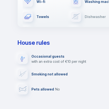
Wi-fi
Washing mac
Towels
Dishwasher
Ironing board
Cable TV
House rules
Private parking
Free parking
Occasional guests
with an extra cost of €10 per night
Video surveillance
Reception
Smoking not allowed
Photocopier
Bar/Lounge
Pets allowed
no
Leisure activities