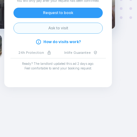
You will only pay after your request has been confirmed
.
Request to book
Ask to visit
How do visits work?
24h Protection
Inlife Guarantee
Ready? The landlord updated this ad
2 days ago
.
Feel comfortable to send your booking request
.