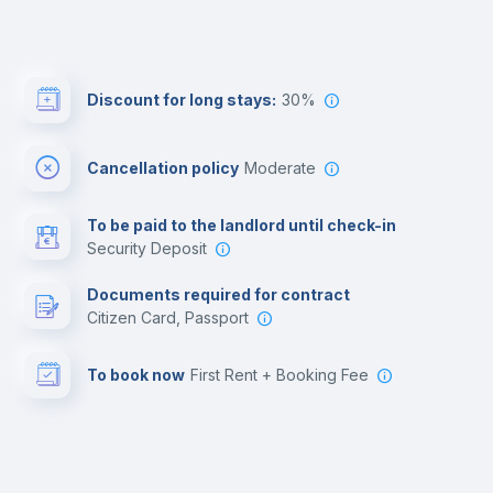
Discount for long stays:
30%
Cancellation policy
Moderate
To be paid to the landlord until check-in
Security Deposit
Documents required for contract
Citizen Card, Passport
To book now
First Rent + Booking Fee