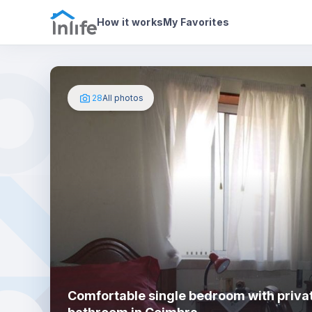
House details
In your bedroom
Photos
How it works
My Favorites
28
All photos
Comfortable single bedroom with priva