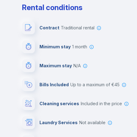
Rental conditions
Contract
Traditional rental
Minimum stay
1 month
Maximum stay
N/A
Bills Included
up to a maximum of €45
Cleaning services
included in the price
Laundry Services
not available