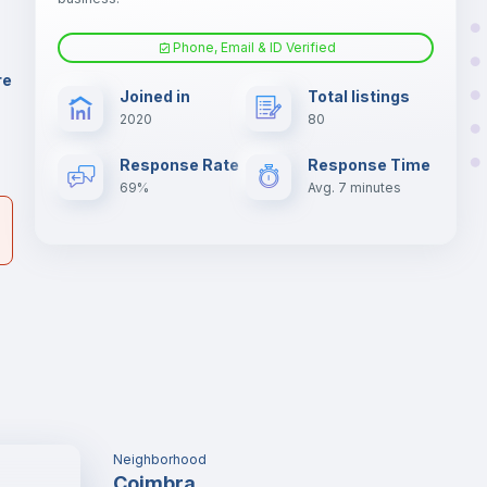
er
il
Phone, Email & ID Verified
Fan
re
Joined in
Total listings
2020
80
Electric heating
Response Rate
Response Time
69%
Avg. 7 minutes
Neighborhood
Coimbra