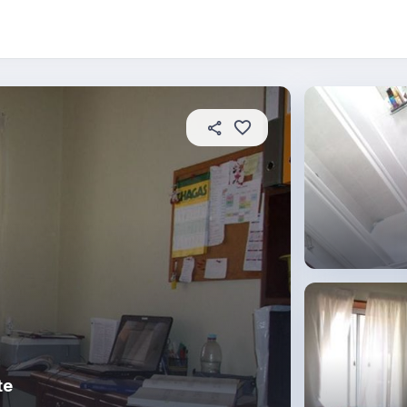
About this place
In this property
House rules
R
te