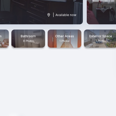
|
Available now
m
Bathroom
Other Areas
Exterior Space
8 Photos
1 Photos
1 Photos