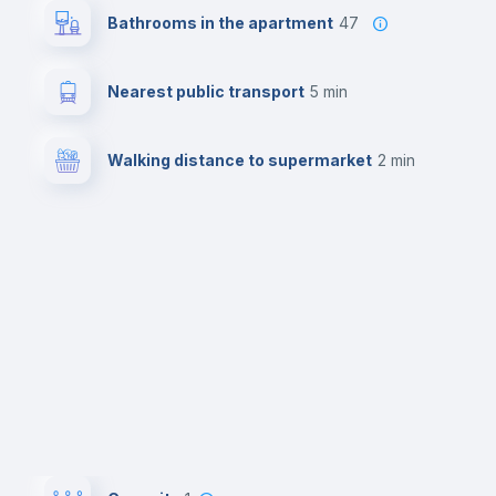
Bathrooms in the apartment
47
Nearest public transport
5 min
Walking distance to supermarket
2 min