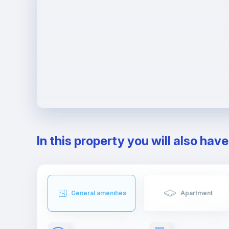
In this property you will also hav
General amenities
Apartment