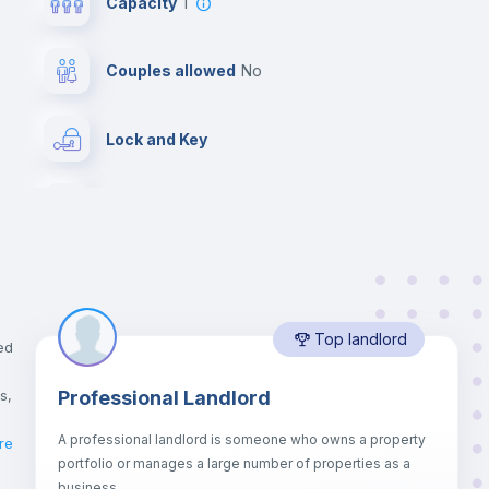
Capacity
1
Couples allowed
no
Lock and Key
Chairs
Wardrobe
Top landlord
Balcony
ed
s,
Professional Landlord
Drawers
A professional landlord is someone who owns a property
re
portfolio or manages a large number of properties as a
Sofa bed
business.