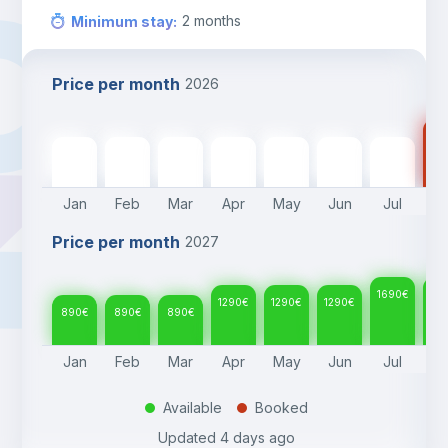
2
months
Minimum stay
:
Price per month
2026
16
890
€
890
€
890
€
1290
€
1290
€
1290
€
1690
€
Jan
Feb
Mar
Apr
May
Jun
Jul
A
Price per month
2027
1690
€
16
1290
€
1290
€
1290
€
890
€
890
€
890
€
Jan
Feb
Mar
Apr
May
Jun
Jul
A
Available
Booked
.
.
Updated
4 days ago