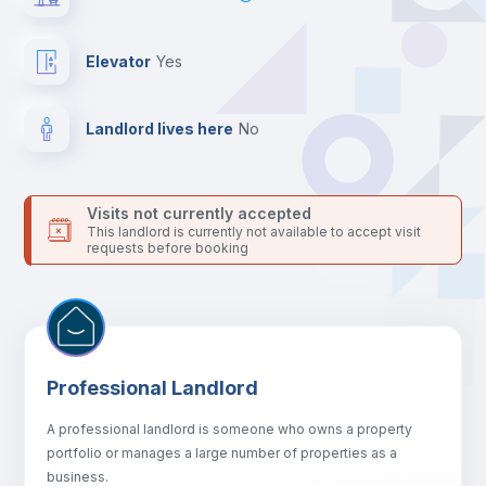
24 hours after your move-in date.
For security reasons we strongly recommend that you keep all
your contacts and booking requests inside Inlife’s
Elevator
yes
platform.
Landlord lives here
no
Visits not currently accepted
This landlord is currently not available to accept visit
requests before booking
Professional Landlord
A professional landlord is someone who owns a property
portfolio or manages a large number of properties as a
business.