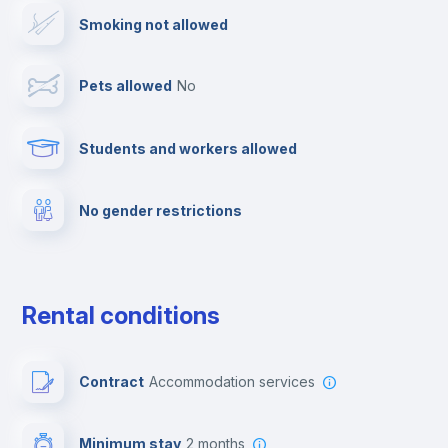
Smoking not allowed
Clothes dryer
Pets allowed
no
Drying rack
Students and workers allowed
Towels
No gender restrictions
Fire extinguisher
Private parking
Rental conditions
Free parking
Contract
Accommodation services
Paid parking
Minimum stay
2 months