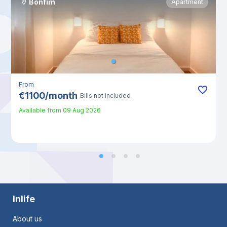
Bonfim
Apartment
From
€
1100
/
month
Bills not included
Available from
09 Aug 2026
Inlife
About us