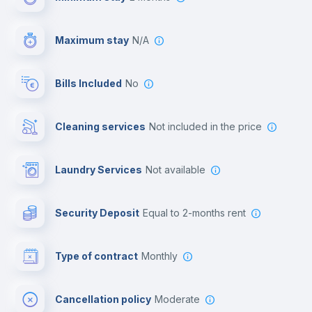
Video surveillance
Maximum stay
N/A
Reception
Bills Included
No
Cowork space
Cleaning services
not included in the price
Library
Laundry Services
not available
Photocopier
Security Deposit
equal to 2-months rent
Bar/Lounge
Type of contract
Monthly
Cinema room
Cancellation policy
Moderate