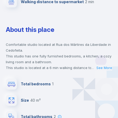
Walking distance to supermarket
2 min
About this place
Comfortable studio located at Rua dos Mártires da Liberdade in
Cedofeita.
This studio has one fully furnished bedrooms, a kitchen, a cozy
living room and a bathroom.
This studio is located at a 6 min walking distance to the closest
...
See More
metro station and a 2 min walk to the nearest supermarket.
This is an ideal location if you are looking to stay close to
Total bedrooms
1
universities such as ESMAE - Escola Superior de Música e Artes
do Espetaculo, FDUP - Faculdade de Direito and FEP -
Faculdade de Economia and the red, blue and yellow line metro
Size
40 m²
stations.
Send your booking request and we will only charge you after
the landlord accepts it. We also keep your payment safe until
Total bathrooms
2