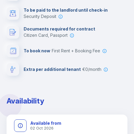
Multimedia room
To be paid to the landlord until check-in
Security Deposit
Leisure activities
Documents required for contract
Citizen Card, Passport
To book now
First Rent + Booking Fee
Extra per additional tenant
€0/month
Availability
Available from
02 Oct 2026