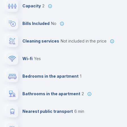
Capacity
2
Bills Included
No
Cleaning services
not included in the price
Wi-fi
yes
Bedrooms in the apartment
1
Bathrooms in the apartment
2
Nearest public transport
6 min