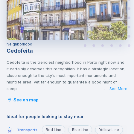
Neighborhood
Cedofeita
Cedofeita is the trendiest neighborhood in Porto right now and
it certainly deserves this recognition. It has a strategic location,
close enough to the city's most important monuments and
nightlife area, yet far enough to guarantee a good night of
sleep.
See More
...
It is the artistic district of Porto, because of the art galleries on
See on map
Rua Miguel Bombarda. It also has some amazing designed
stores in the surrounding streets, mainly on Rua do Rosário.
On Rua de Cedofeita there are many traditional shops, as well
Ideal for people looking to stay near
as good restaurants and bars, such as O Consulado, O Catraio
and Bao’s.
Transports
Red Line
Blue Line
Yellow Line