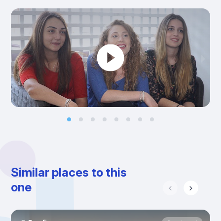
Similar places to this
one