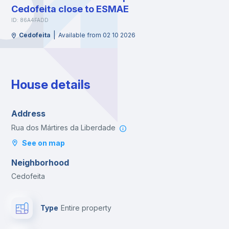
Cedofeita close to ESMAE
ID: 86A4FADD
|
Cedofeita
Available from 02 10 2026
House details
Address
Rua dos Mártires da Liberdade
See on map
Neighborhood
Cedofeita
Type
Entire property