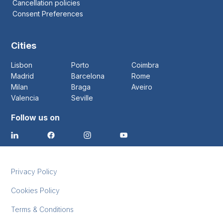
Cancellation policies
Consent Preferences
Cities
Lisbon
Porto
Coimbra
Madrid
Barcelona
Rome
Milan
Braga
Aveiro
Valencia
Seville
Follow us on
Privacy Policy
Cookies Policy
Terms & Conditions