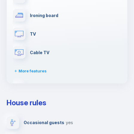
Ironing board
TV
Cable TV
More features
Elevator
House rules
First aid kit
Occasional guests
yes
Dishwasher