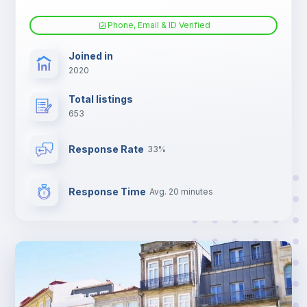
Phone, Email & ID Verified
Joined in
2020
Total listings
653
Response Rate
33%
Response Time
Avg. 20 minutes