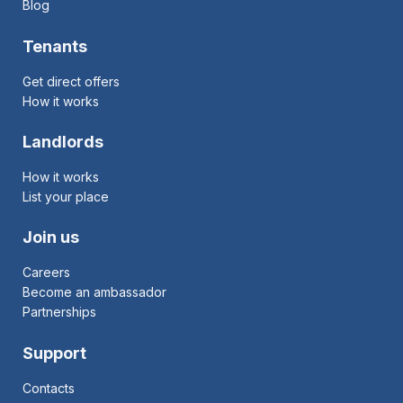
Blog
Tenants
Get direct offers
How it works
Landlords
How it works
List your place
Join us
Careers
Become an ambassador
Partnerships
Support
Contacts