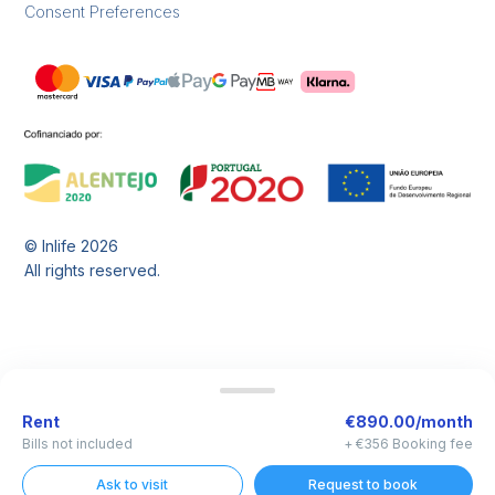
Consent Preferences
© Inlife
2026
All rights reserved.
Rent
€890.00/month
Bills not included
+ €356 Booking fee
Ask to visit
Request to book