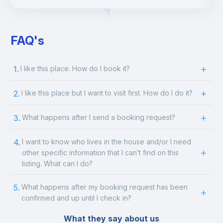
FAQ's
1.
I like this place. How do I book it?
2.
I like this place but I want to visit first. How do I do it?
3.
What happens after I send a booking request?
4.
I want to know who lives in the house and/or I need
other specific information that I can’t find on this
listing. What can I do?
5.
What happens after my booking request has been
confirmed and up until I check in?
What they say about us