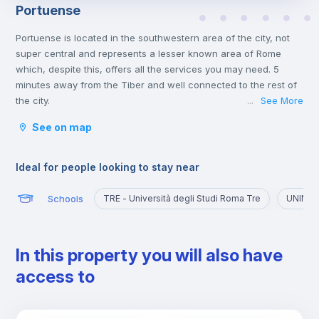
Portuense
Portuense is located in the southwestern area of the city, not
super central and represents a lesser known area of Rome
which, despite this, offers all the services you may need. 5
minutes away from the Tiber and well connected to the rest of
the city.
See More
...
Ideal for those who want to explore a quieter part of the city,
See on map
away from the chaos of the historic center and the presence of
numerous tourists.
Ideal for people looking to stay near
Schools
TRE - Università degli Studi Roma Tre
UNINT -
In this property you will also have
access to