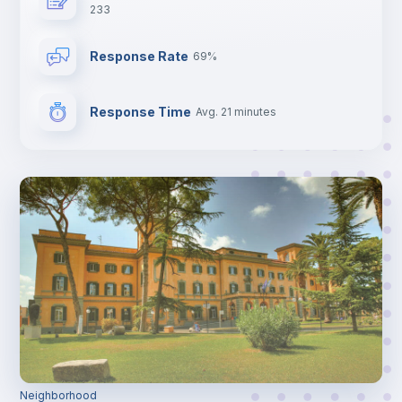
233
Response Rate
69%
Response Time
Avg. 21 minutes
Neighborhood