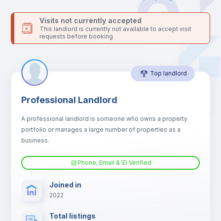
Bed linen
Visits not currently accepted
This landlord is currently not available to accept visit
requests before booking
Sofa
Top landlord
Sofa bed
Professional Landlord
Air conditioner
A professional landlord is someone who owns a property
portfolio or manages a large number of properties as a
Fan
business.
Phone, Email & ID Verified
Electric heating
Joined in
2022
TV
Total listings