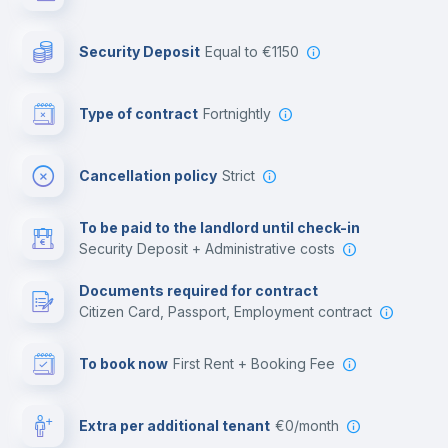
Photocopier
Security Deposit
equal to €1150
Bar/Lounge
Type of contract
Fortnightly
Cinema room
Cancellation policy
Strict
Multimedia room
To be paid to the landlord until check-in
Security Deposit + Administrative costs
Leisure activities
Documents required for contract
Citizen Card, Passport, Employment contract
To book now
First Rent + Booking Fee
Extra per additional tenant
€0/month