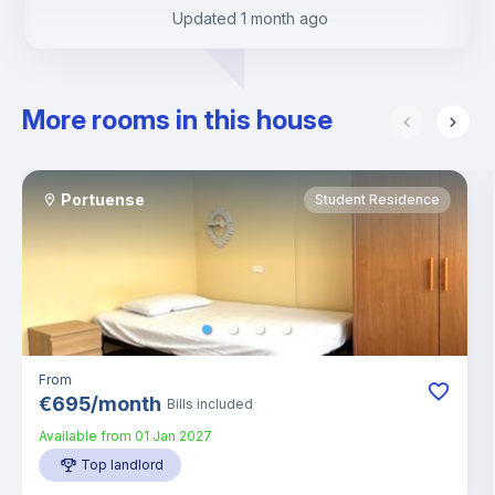
Updated
1 month ago
More rooms in this house
Portuense
Student Residence
From
€
695
/
month
Bills included
Available from
01 Jan 2027
Top landlord