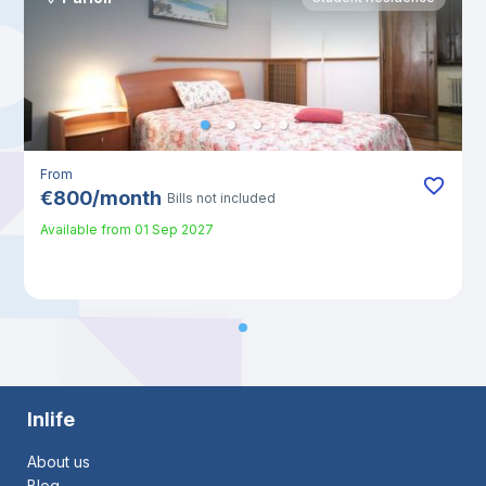
From
€
800
/
month
Bills not included
Available from
01 Sep 2027
Inlife
About us
Blog