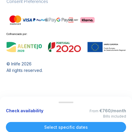
Consent Preferences
© Inlife
2026
All rights reserved.
Check availability
€760/month
From
Bills included
Select specific dates