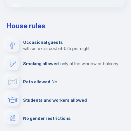
Ironing board
House rules
TV
Occasional guests
with an extra cost of €25 per night
Cable TV
Smoking allowed
only at the window or balcony
Towels
Pets allowed
no
Elevator
Students and workers allowed
Fire extinguisher
No gender restrictions
Private parking