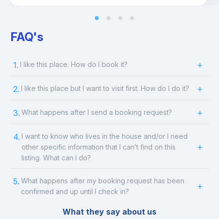
FAQ's
1.
I like this place. How do I book it?
2.
I like this place but I want to visit first. How do I do it?
3.
What happens after I send a booking request?
4.
I want to know who lives in the house and/or I need
other specific information that I can’t find on this
listing. What can I do?
5.
What happens after my booking request has been
confirmed and up until I check in?
What they say about us