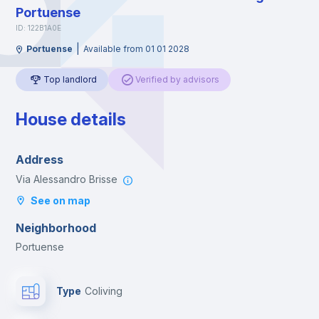
Portuense
ID: 122B1A0E
|
Portuense
Available from 01 01 2028
Top landlord
Verified by advisors
House details
Address
Via Alessandro Brisse
See on map
Neighborhood
Portuense
Type
Coliving