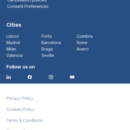
Consent Preferences
Cities
Lisbon
Porto
Coimbra
Madrid
Barcelona
Rome
Milan
Braga
Aveiro
Valencia
Seville
Follow us on
Privacy Policy
Cookies Policy
Terms & Conditions