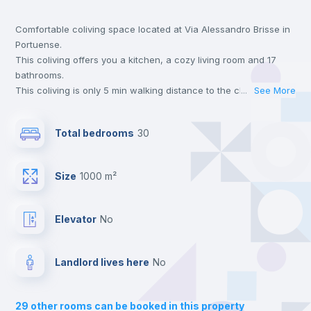
Comfortable coliving space located at Via Alessandro Brisse in
Bookcase
Portuense.
This coliving offers you a kitchen, a cozy living room and 17
Hangers
bathrooms.
This coliving is only 5 min walking distance to the closest metro
...
See More
station and a 5 min walk to the nearest supermarket.
Drawers
This is an ideal location if you are looking to stay close to
Total bedrooms
30
universities such as TRE - Università degli Studi Roma Tre,
UNINT - Università San Pio V and LUMSA - Libera Università
Central heating
Maria SS. Assunta.
Size
1000 m²
Send your booking request and we will only charge you after
the landlord accepts it. We also keep your payment safe until
Mini Fridge
24 hours after your move-in date.
Elevator
no
For security reasons we strongly recommend that you keep all
your contacts and booking requests inside Inlife’s
Private Bathroom
no
platform.
Landlord lives here
no
Balcony
29
other rooms can be booked in this property