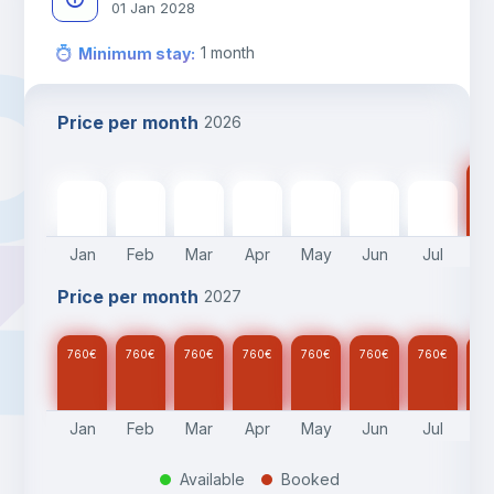
01 Jan 2028
1
month
Minimum stay
:
Price per month
2026
76
760
€
760
€
760
€
760
€
760
€
760
€
760
€
Jan
Feb
Mar
Apr
May
Jun
Jul
A
Price per month
2027
760
€
760
€
760
€
760
€
760
€
760
€
760
€
76
Jan
Feb
Mar
Apr
May
Jun
Jul
A
Available
Booked
.
.