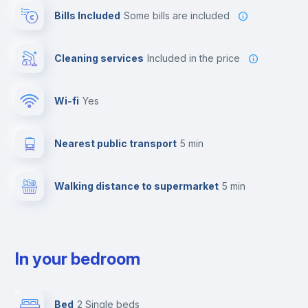
Bills Included
some bills are included
Cleaning services
included in the price
Wi-fi
yes
Nearest public transport
5 min
Walking distance to supermarket
5 min
In your bedroom
Bed
2 Single beds