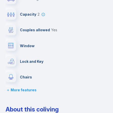
Capacity
2
Couples allowed
yes
Window
Lock and Key
Chairs
More features
Desk
About this coliving
Wardrobe