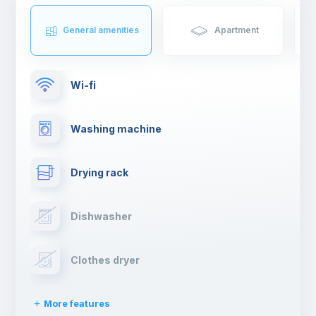
General amenities
Apartment
Wi-fi
Washing machine
Drying rack
Dishwasher
Clothes dryer
More features