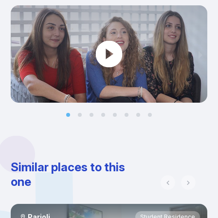
Similar places to this
one
Parioli
Student Residence