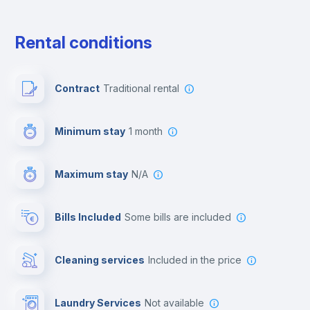
Free parking
Rental conditions
Paid parking
Contract
Traditional rental
First aid kit
Minimum stay
1 month
Video surveillance
Maximum stay
N/A
Reception
Bills Included
some bills are included
Cowork space
Cleaning services
included in the price
Library
Laundry Services
not available