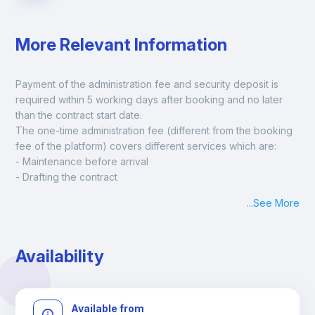
More Relevant Information
Payment of the administration fee and security deposit is 
required within 5 working days after booking and no later 
than the contract start date. 
The one-time administration fee (different from the booking 
fee of the platform) covers different services which are:
- Maintenance before arrival
- Drafting the contract
- Assisted check in
...
See More
- Keys at hand at check in
- Delivery of a ready-to-use room
- Monthly apartment cleaning
Availability
A payment request will be sent to you after the booking is 
confirmed.
Available from