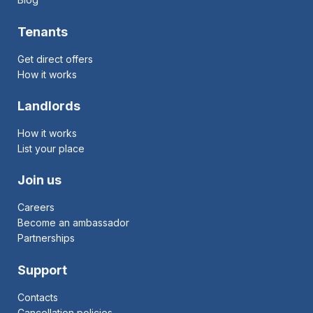
Tenants
Get direct offers
How it works
Landlords
How it works
List your place
Join us
Careers
Become an ambassador
Partnerships
Support
Contacts
Cancellation policies