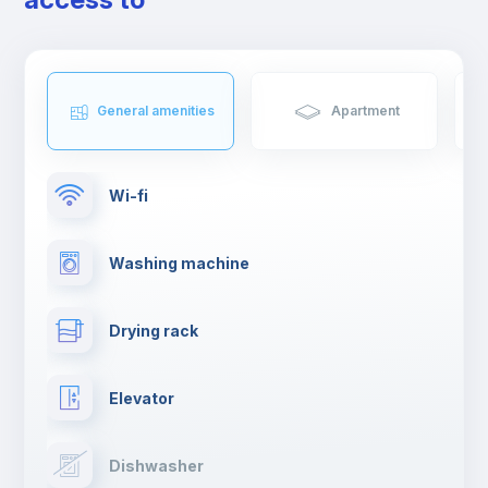
General amenities
Apartment
Wi-fi
Washing machine
Drying rack
Elevator
Dishwasher