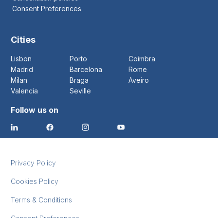
Consent Preferences
Cities
Lisbon
Porto
Coimbra
Madrid
Barcelona
Rome
Milan
Braga
Aveiro
Valencia
Seville
Follow us on
Privacy Policy
Cookies Policy
Terms & Conditions