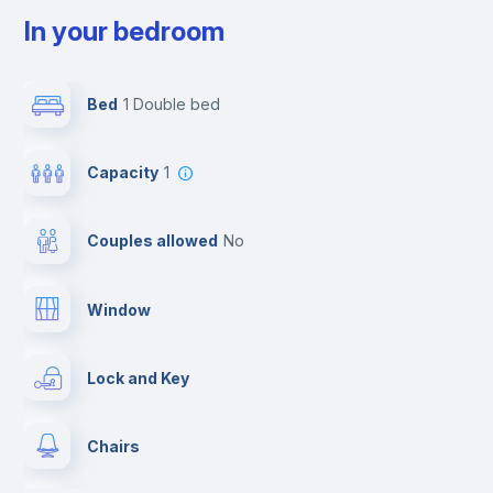
In your bedroom
Bed
1 Double bed
Capacity
1
Couples allowed
no
Window
Lock and Key
Chairs