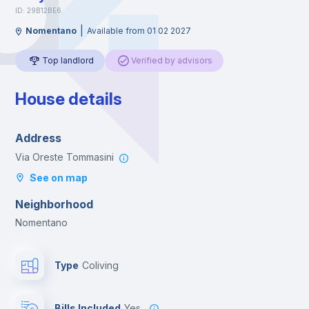
ID: 29B12BE6
|
Nomentano
Available from 01 02 2027
Top landlord
Verified by advisors
House details
Address
Via Oreste Tommasini
See on map
Neighborhood
Nomentano
Type
Coliving
Bills Included
Yes