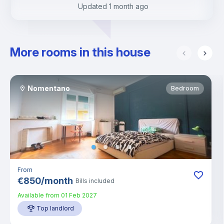
Updated
1 month ago
More rooms in this house
Nomentano
Bedroom
From
€
850
/
month
Bills included
Available from
01 Feb 2027
Top landlord