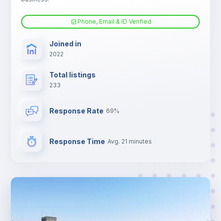
Phone, Email & ID Verified
TV
Joined in
2022
Total listings
233
Response Rate
69%
Response Time
Avg. 21 minutes