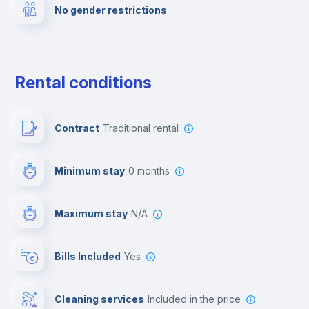
No gender restrictions
Private parking
Free parking
Rental conditions
Paid parking
Contract
Traditional rental
First aid kit
Minimum stay
0 months
Video surveillance
Maximum stay
N/A
Reception
Bills Included
Yes
Cowork space
Cleaning services
included in the price