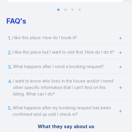
FAQ's
1.
I like this place. How do I book it?
2.
I like this place but I want to visit first. How do I do it?
3.
What happens after I send a booking request?
4.
I want to know who lives in the house and/or I need
other specific information that I can’t find on this
listing. What can I do?
5.
What happens after my booking request has been
confirmed and up until I check in?
What they say about us