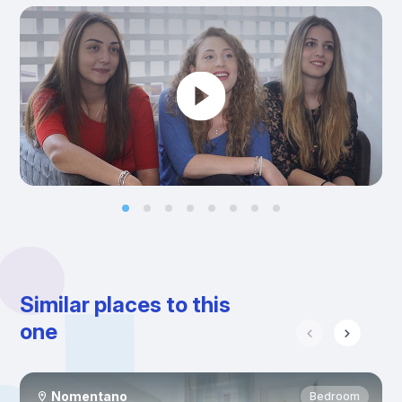
Similar places to this
one
Nomentano
Bedroom