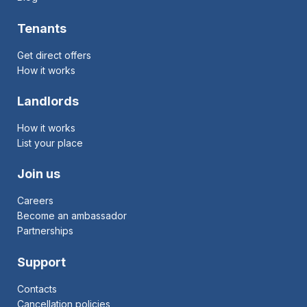
Tenants
Get direct offers
How it works
Landlords
How it works
List your place
Join us
Careers
Become an ambassador
Partnerships
Support
Contacts
Cancellation policies