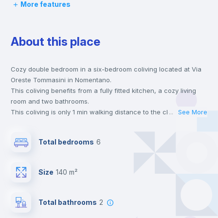
More features
Desk
About this place
Wardrobe
Cozy double bedroom in a six-bedroom coliving located at Via
Bookcase
Oreste Tommasini in Nomentano.
This coliving benefits from a fully fitted kitchen, a cozy living
Hangers
room and two bathrooms.
This coliving is only 1 min walking distance to the closest metro
...
See More
station and a 3 min walk to the nearest supermarket.
Drawers
Send your booking request and we will only charge you after
Total bedrooms
6
the landlord accepts it. We also keep your payment safe until
24 hours after your move-in date.
Central heating
For security reasons we strongly recommend that you keep all
Size
140 m²
your contacts and booking requests inside Inlife’s
platform.
Mini Fridge
Total bathrooms
2