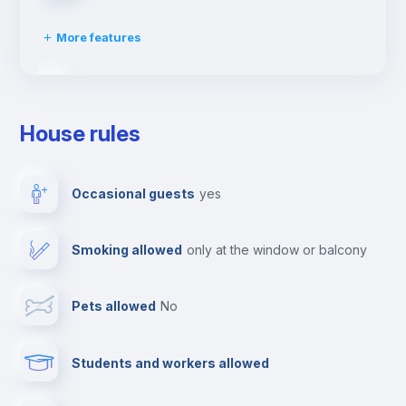
More features
Clothes dryer
House rules
Ironing board
Occasional guests
yes
TV
Smoking allowed
only at the window or balcony
Cable TV
Pets allowed
no
Towels
Students and workers allowed
Fire extinguisher