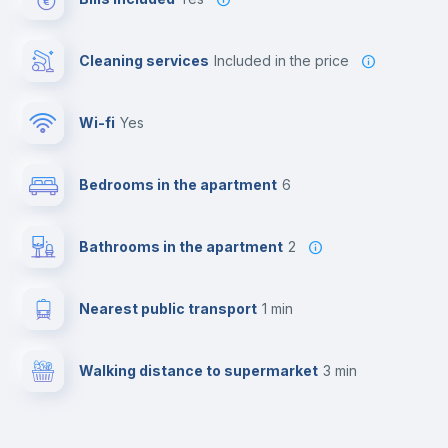
Cleaning services
included in the price
Wi-fi
yes
Bedrooms in the apartment
6
Bathrooms in the apartment
2
Nearest public transport
1 min
Walking distance to supermarket
3 min