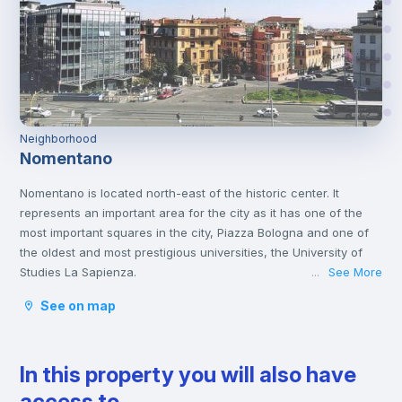
Neighborhood
Nomentano
Nomentano is located north-east of the historic center. It
represents an important area for the city as it has one of the
most important squares in the city, Piazza Bologna and one of
the oldest and most prestigious universities, the University of
Studies La Sapienza.
See More
...
This young atmosphere has contributed to make Nomentano a
See on map
well-equipped neighborhood for services, restaurants, cafés
and shops, and an ideal area for studying and working or even
spending some free time with family or friends.
In this property you will also have
access to