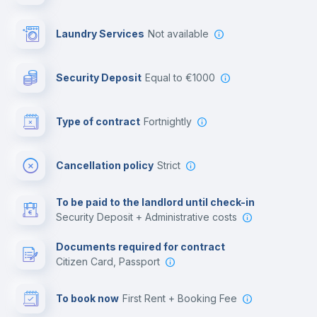
Library
Laundry Services
not available
Photocopier
Security Deposit
equal to €1000
Bar/Lounge
Type of contract
Fortnightly
Cinema room
Cancellation policy
Strict
Multimedia room
To be paid to the landlord until check-in
Security Deposit + Administrative costs
Leisure activities
Documents required for contract
Citizen Card, Passport
To book now
First Rent + Booking Fee