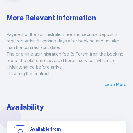
More Relevant Information
Payment of the administration fee and security deposit is 
required within 5 working days after booking and no later 
than the contract start date. 
The one-time administration fee (different from the booking 
fee of the platform) covers different services which are:
- Maintenance before arrival
- Drafting the contract
- Assisted check in
...
See More
- Keys at hand at check in
- Delivery of a ready-to-use room
- Monthly apartment cleaning
Availability
A payment request will be sent to you after the booking is 
confirmed.
Available from