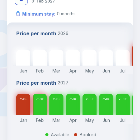
01 Feb 2027
0
months
Minimum stay
:
Price per month
2026
75
750
€
750
€
750
€
750
€
750
€
750
€
750
€
Jan
Feb
Mar
Apr
May
Jun
Jul
A
Price per month
2027
750
€
750
€
750
€
750
€
750
€
750
€
750
€
75
Jan
Feb
Mar
Apr
May
Jun
Jul
A
Available
Booked
.
.