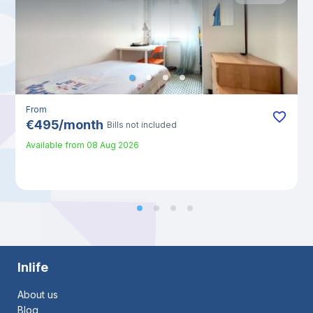
From
€
495
/
month
Bills not included
Available from
08 Aug 2026
Inlife
About us
Blog