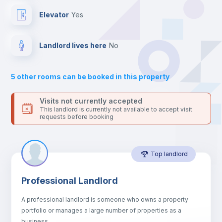
Private Bathroom
no
Elevator
yes
Balcony
Landlord lives here
no
Bed linen
5
other rooms can be booked in this property
Sofa
Visits not currently accepted
This landlord is currently not available to accept visit
requests before booking
Sofa bed
Top landlord
Air conditioner
Professional Landlord
Fan
A professional landlord is someone who owns a property
portfolio or manages a large number of properties as a
Electric heating
business.