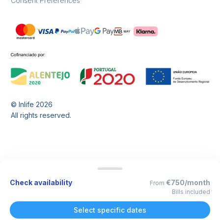
Consent Preferences
© Inlife
2026
All rights reserved.
Check availability
€750/month
From
Bills included
Select specific dates