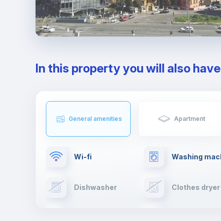
In this property you will also hav
General amenities
Apartment
Wi-fi
Washing mac
Dishwasher
Clothes dryer
Cable TV
Towels