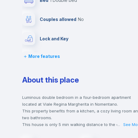
Bed
1 Double bed
Couples allowed
no
Lock and Key
More features
Desk
Bookcase
About this place
Drawers
Luminous double bedroom in a four-bedroom apartment
located at Viale Regina Margherita in Nomentano.
This property benefits from a kitchen, a cozy living room a
Balcony
two bathrooms.
This house is only 5 min walking distance to the closest
...
See Mo
metro station and a 6 min walk to the nearest supermarket.
Sofa