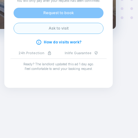
You will only pay after your request has been confirmed
.
Request to book
Ask to visit
How do visits work?
24h Protection
Inlife Guarantee
Ready? The landlord updated this ad
1 day ago
.
Feel comfortable to send your booking request
.