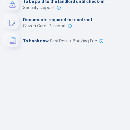
To be paid to the landlord until check-in
Security Deposit
Documents required for contract
Citizen Card, Passport
To book now
First Rent + Booking Fee