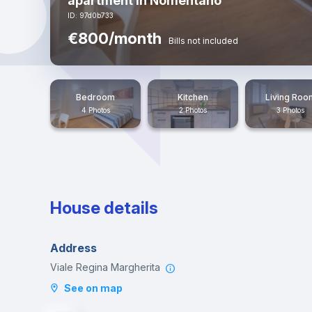
apartment in Nomentano
ID: 97d0b733
€800/month
Bills not included
Bedroom
Kitchen
Living Roo
4 Photos
2 Photos
3 Photos
House details
Address
Viale Regina Margherita
See on map