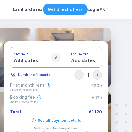
ental conditions
Availability
Other rooms
Landlord area
Get direct offers
Login
EN
English
Portuguese
Move-in
Move-out
Add dates
Add dates
Italian
1
Number of tenants
Spanish
First month rent
€800
Covers the first 30 days
Booking fee
€320
One time reservation fee
Total
€1,120
See all payment details
Nothing will be charged now
.