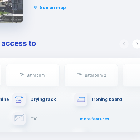
Studies La Sapienza.
See on map
This young atmosphere has contributed to make
Nomentano a well-equipped neighborhood for
services, restaurants, cafés and shops, and an
ideal area for studying and working or even
spending some free time with family or
e access to
friends.
Bathroom 1
Bathroom 2
hine
Drying rack
Ironing board
TV
More features
Elevator
Fire extinguisher