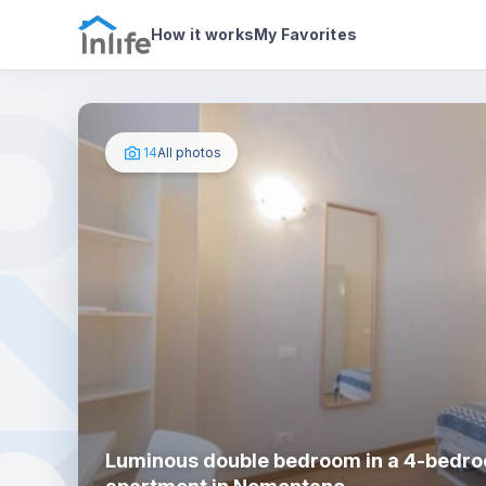
House details
In your bedroom
Photos
How it works
My Favorites
14
All photos
Luminous double bedroom in a 4-bedr