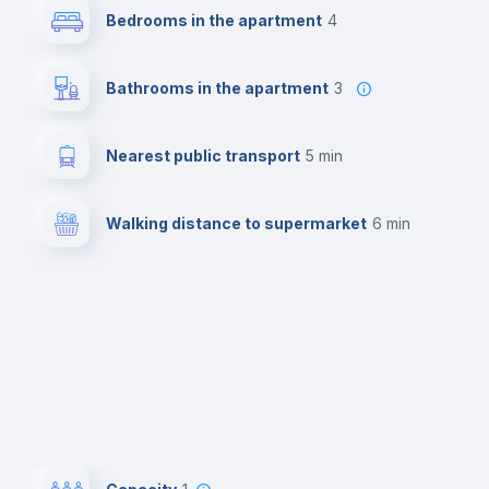
Bedrooms in the apartment
4
Bathrooms in the apartment
3
Nearest public transport
5 min
Walking distance to supermarket
6 min