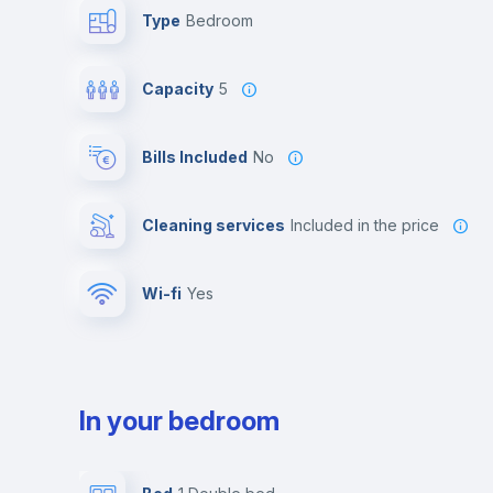
Type
Bedroom
Capacity
5
Bills Included
No
Cleaning services
included in the price
Wi-fi
yes
In your bedroom