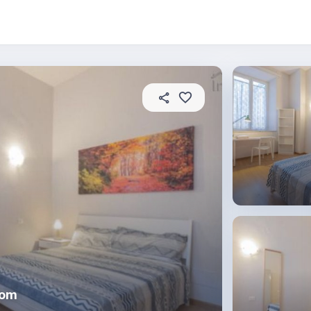
About this place
In this property
House rules
R
oom