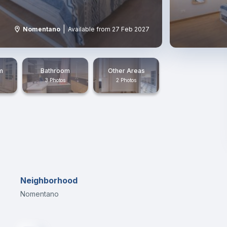
|
Nomentano
Available from 27 Feb 2027
m
Bathroom
Other Areas
3 Photos
2 Photos
Neighborhood
Nomentano