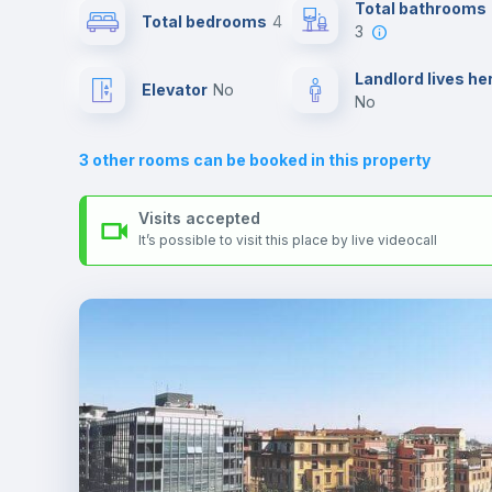
Send your booking request and we will only charge you aft
Total bathrooms
Total bedrooms
4
the landlord accepts it. We also keep your payment safe unt
3
24 hours after your move-in date.
Air conditioner
For security reasons we strongly recommend that you keep
Landlord lives he
Elevator
no
all your contacts and booking requests inside Inlife’s
no
platform.
Central heating
3
other rooms can be booked in this property
TV
Visits accepted
It’s possible to visit this place by live videocall