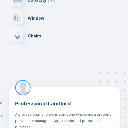
Capacity
1
Window
Chairs
Wardrobe
Hangers
Private Bathroom
no
nd
Professional Landlord
Bed linen
A professional landlord is someone who owns a property
re
portfolio or manages a large number of properties as a
Sofa bed
business.