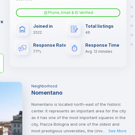
er
il
Phone, Email & ID Verified
Fan
re
Joined in
Total listings
2022
46
Electric heating
Response Rate
Response Time
77%
Avg. 12 minutes
Neighborhood
Nomentano
Nomentano is located north-east of the historic
center. It represents an important area for the city
as it has one of the most important squares in the
city, Piazza Bologna and one of the oldest and
most prestigious universities, the University of
See More
...