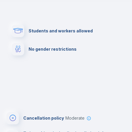
Paid parking
First aid kit
Students and workers allowed
Cowork space
Library
No gender restrictions
Cinema room
Multimedia room
Cancellation policy
Moderate