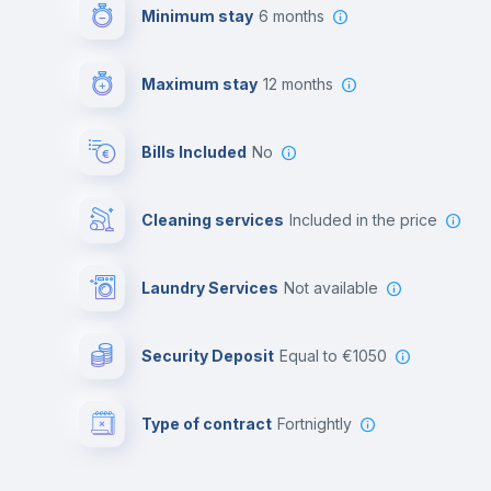
Minimum stay
6 months
Maximum stay
12 months
Bills Included
No
Cleaning services
included in the price
Laundry Services
not available
Security Deposit
equal to €1050
Type of contract
Fortnightly