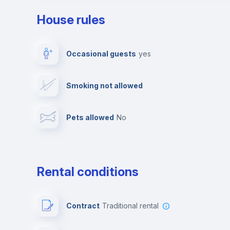
House rules
Private parking
Free parking
Occasional guests
yes
Video surveillance
Reception
Smoking not allowed
Photocopier
Bar/Lounge
Pets allowed
no
Leisure activities
Rental conditions
Contract
Traditional rental