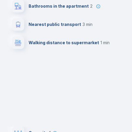
Bathrooms in the apartment
2
Nearest public transport
3 min
Walking distance to supermarket
1 min