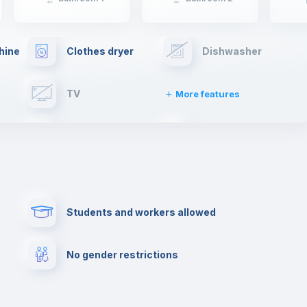
hine
Clothes dryer
Dishwasher
TV
More features
Elevator
Fire extinguisher
Paid parking
First aid kit
Students and workers allowed
Cowork space
Library
No gender restrictions
Cinema room
Multimedia room