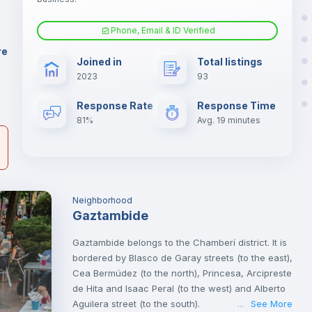
AN
Phone, Email & ID Verified
Fan
re
Joined in
Total listings
er
2023
93
il
Electric heating
Response Rate
Response Time
81%
Avg. 19 minutes
Neighborhood
Gaztambide
Gaztambide belongs to the Chamberí district. It is
bordered by Blasco de Garay streets (to the east),
Cea Bermúdez (to the north), Princesa, Arcipreste
de Hita and Isaac Peral (to the west) and Alberto
Aguilera street (to the south).
See More
...