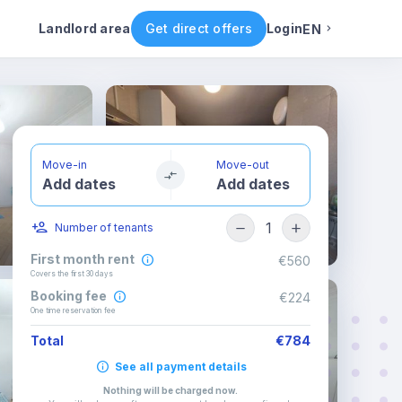
ental conditions
Availability
Other rooms
Landlord area
Get direct offers
Login
EN
English
Portuguese
Move-in
Move-out
Add dates
Add dates
Italian
1
Number of tenants
Spanish
First month rent
€560
Covers the first 30 days
Booking fee
€224
One time reservation fee
Total
€784
See all payment details
Nothing will be charged now
.