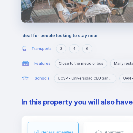
Ideal for people looking to stay near
Transports
3
4
6
Features
Close to the metro or bus
Many resta
Schools
UCSP - Universidad CEU San Pablo
In this property you will also hav
General amenities
Apartment