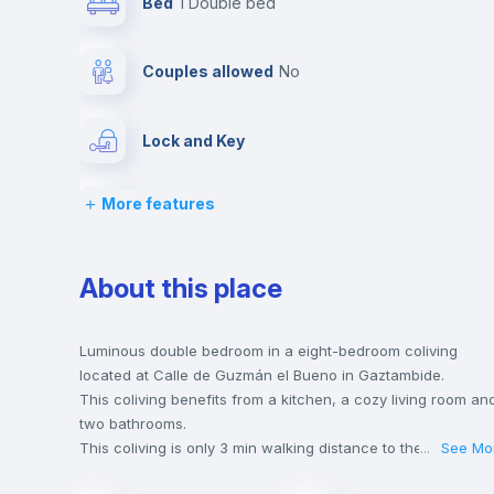
Bed
1 Double bed
Couples allowed
no
Lock and Key
More features
Chairs
Wardrobe
About this place
Private Bathroom
no
Luminous double bedroom in a eight-bedroom coliving
located at Calle de Guzmán el Bueno in Gaztambide.
This coliving benefits from a kitchen, a cozy living room an
Hangers
two bathrooms.
This coliving is only 3 min walking distance to the closest
...
See Mo
metro station and a 1 min walk to the nearest supermarket.
Sofa