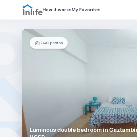
House details
In your bedroom
Photos
How it works
My Favorites
24
All photos
Luminous double bedroom in Gaztambid