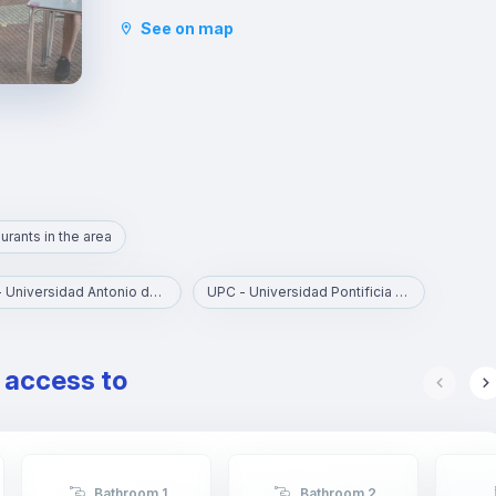
This area is perfect for young workers and
See on map
students, for its atmosphere, the great variety of
leisure activities and its proximity to the
universities.
Chamberí is a stately residential area with various
points of cultural interest, such as the Sorolla
Museum and the Canal Theatres. Madrilenians of
all ages congregate in Plaza de Olavide to have
tapas and young people end up in the exclusive
clubs of Almagro.
urants in the area
UAN - Universidad Antonio de Nebrija
UPC - Universidad Pontificia Comillas
e access to
Bathroom 1
Bathroom 2