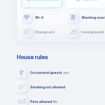
Wi-fi
Washing mac
Drying rack
Ironing board
Cable TV
Towels
House rules
Private parking
Free parking
Occasional guests
yes
Video surveillance
Reception
Smoking not allowed
Photocopier
Bar/Lounge
Pets allowed
no
Leisure activities