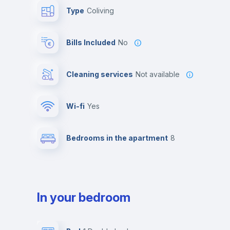
Type
Coliving
Bills Included
No
Cleaning services
Not available
Wi-fi
yes
Bedrooms in the apartment
8
In your bedroom