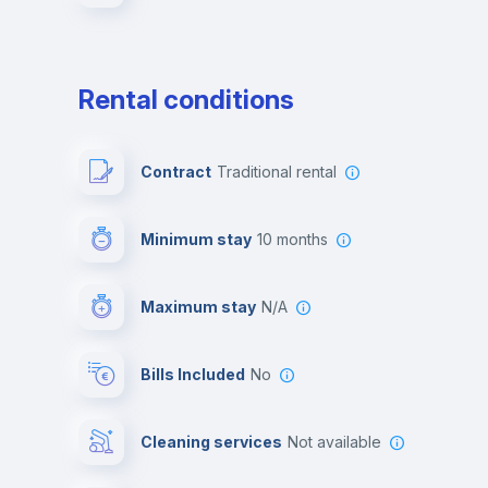
Rental conditions
Contract
Traditional rental
Minimum stay
10 months
Maximum stay
N/A
Bills Included
No
Cleaning services
Not available