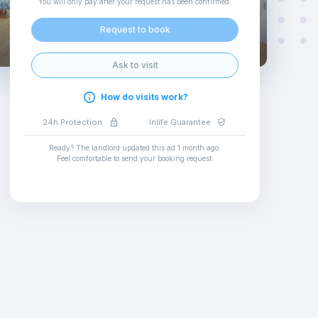
You will only pay after your request has been confirmed
.
Request to book
Ask to visit
How do visits work?
24h Protection
Inlife Guarantee
Ready? The landlord updated this ad
1 month ago
.
Feel comfortable to send your booking request
.