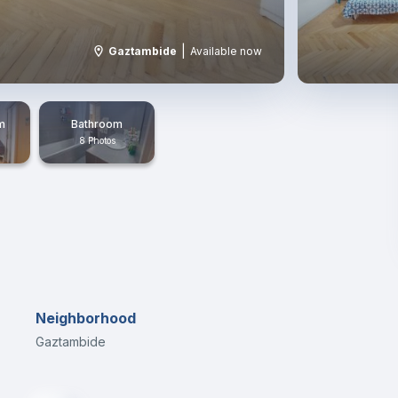
|
Gaztambide
Available now
m
Bathroom
8 Photos
Neighborhood
Gaztambide