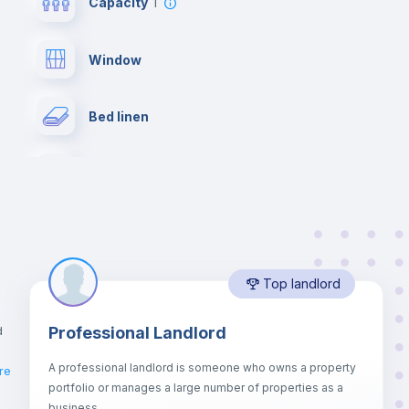
Capacity
1
Window
Bed linen
Desk
Bookcase
Top landlord
Balcony
d
Professional Landlord
Drawers
A professional landlord is someone who owns a property
re
portfolio or manages a large number of properties as a
Sofa bed
business.