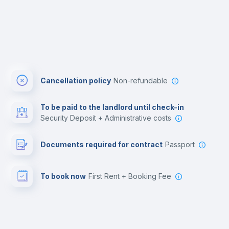
Cancellation policy
Non-refundable
To be paid to the landlord until check-in
Security Deposit + Administrative costs
Documents required for contract
Passport
To book now
First Rent + Booking Fee