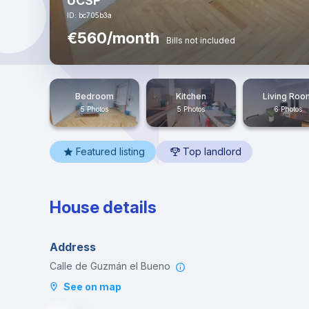
UCSP
ID: bc705b3a
€560/month
Bills not included
Bedroom
Kitchen
Living Roo
5 Photos
5 Photos
6 Photos
Featured listing
Top landlord
House details
Address
Calle de Guzmán el Bueno
See on map