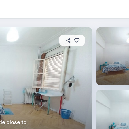
About this place
In this property
House rules
R
e close to