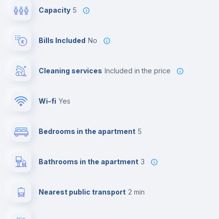
Capacity
5
Bills Included
No
Cleaning services
included in the price
Wi-fi
yes
Bedrooms in the apartment
5
Bathrooms in the apartment
3
Nearest public transport
2 min