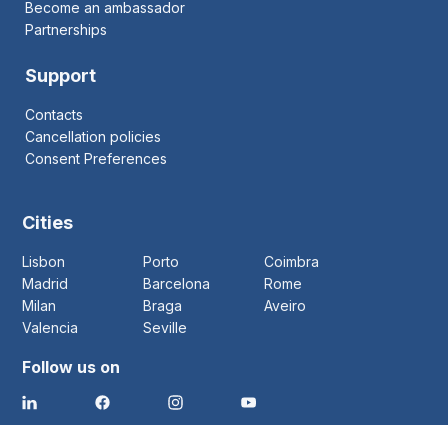
Become an ambassador
Partnerships
Support
Contacts
Cancellation policies
Consent Preferences
Cities
Lisbon
Porto
Coimbra
Madrid
Barcelona
Rome
Milan
Braga
Aveiro
Valencia
Seville
Follow us on