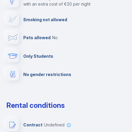
with an extra cost of €20 per night
Cable TV
Smoking not allowed
Towels
Pets allowed
no
Elevator
Only Students
Fire extinguisher
No gender restrictions
Private parking
Free parking
Rental conditions
Paid parking
Contract
Undefined