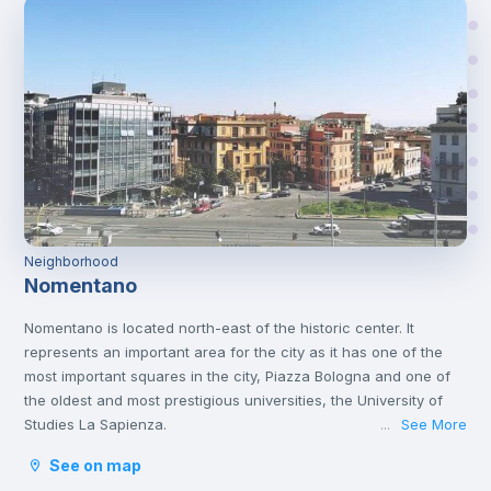
Neighborhood
Nomentano
Nomentano is located north-east of the historic center. It
represents an important area for the city as it has one of the
most important squares in the city, Piazza Bologna and one of
the oldest and most prestigious universities, the University of
Studies La Sapienza.
See More
...
This young atmosphere has contributed to make Nomentano a
See on map
well-equipped neighborhood for services, restaurants, cafés