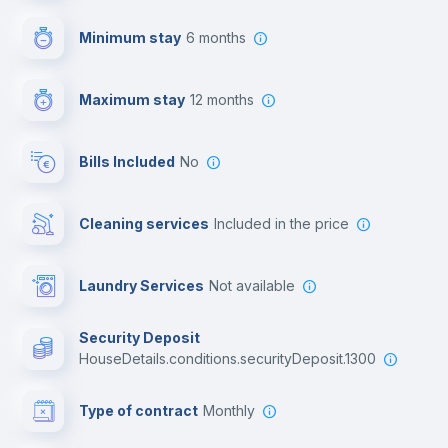
First aid kit
Minimum stay
6 months
Video surveillance
Maximum stay
12 months
Reception
Bills Included
No
Cowork space
Cleaning services
included in the price
Library
Laundry Services
not available
Photocopier
Security Deposit
houseDetails.conditions.securityDeposit.1300
Bar/Lounge
Type of contract
Monthly
Cinema room