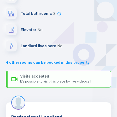
your contacts and booking requests inside Inlife’s
Private Bathroom
no
platform.
Total bathrooms
3
Balcony
Elevator
no
Bed linen
Landlord lives here
no
Sofa
4
other rooms can be booked in this property
Sofa bed
Visits accepted
It’s possible to visit this place by live videocall
Air conditioner
Fan