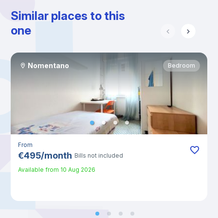
Similar places to this
one
Nomentano
Bedroom
From
€
495
/
month
Bills not included
Available from
10 Aug 2026