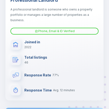
Professional Landlord
Electric heating
A professional landlord is someone who owns a property
portfolio or manages a large number of properties as a
TV
business.
Phone, Email & ID Verified
Joined in
2022
Total listings
46
Response Rate
77%
Response Time
Avg. 12 minutes