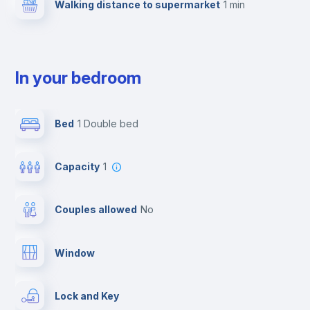
Walking distance to supermarket
1 min
In your bedroom
Bed
1 Double bed
Capacity
1
Couples allowed
no
Window
Lock and Key