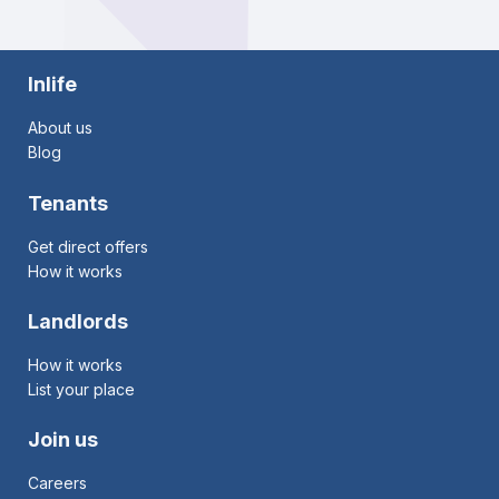
Inlife
About us
Blog
Tenants
Get direct offers
How it works
Landlords
How it works
List your place
Join us
Careers