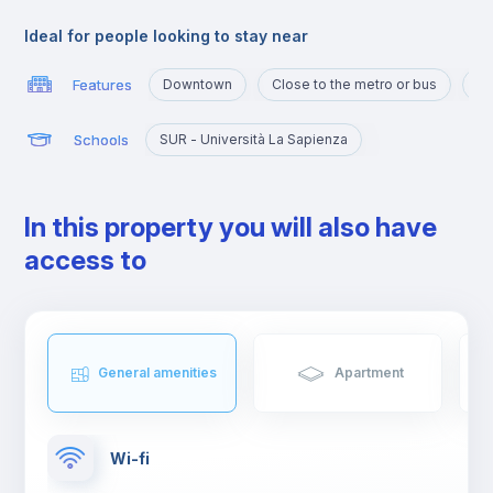
and shops, and an ideal area for studying and working or even
spending some free time with family or friends.
Ideal for people looking to stay near
Features
Downtown
Close to the metro or bus
Ma
Schools
SUR - Università La Sapienza
In this property you will also have
access to
General amenities
Apartment
Wi-fi