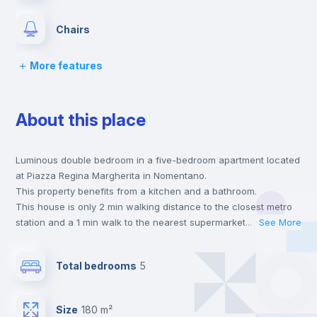
Chairs
More features
Desk
About this place
Wardrobe
Luminous double bedroom in a five-bedroom apartment located
Bookcase
at Piazza Regina Margherita in Nomentano.
This property benefits from a kitchen and a bathroom.
Hangers
This house is only 2 min walking distance to the closest metro
station and a 1 min walk to the nearest supermarket.
...
See More
This is an ideal location if you are looking to stay close to
Drawers
universities such as SUR - Università La Sapienza.
Total bedrooms
5
Send your booking request and we will only charge you after
the landlord accepts it. We also keep your payment safe until
Central heating
24 hours after your move-in date.
Size
180 m²
For security reasons we strongly recommend that you keep all