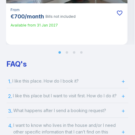
From
€
700
/
month
Bills not included
Available from
31 Jan 2027
FAQ's
1.
I like this place. How do I book it?
2.
I like this place but I want to visit first. How do I do it?
3.
What happens after I send a booking request?
4.
I want to know who lives in the house and/or I need
other specific information that I can’t find on this