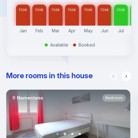
700
€
700
€
700
€
700
€
700
€
700
€
700
€
70
Jan
Feb
Mar
Apr
May
Jun
Jul
A
Available
Booked
.
.
More rooms in this house
Nomentano
Bedroom