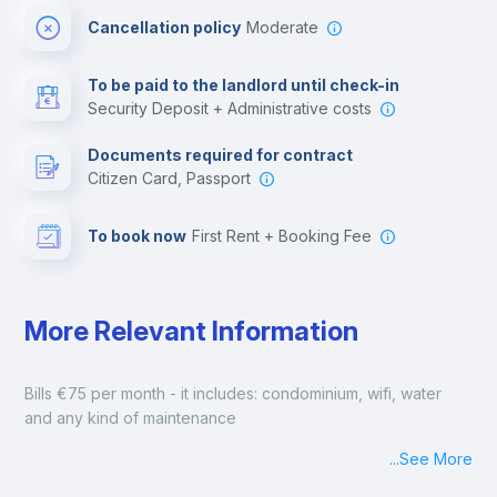
Cancellation policy
Moderate
Multimedia room
To be paid to the landlord until check-in
Security Deposit + Administrative costs
Leisure activities
Documents required for contract
Citizen Card, Passport
To book now
First Rent + Booking Fee
More Relevant Information
Bills €75 per month - it includes: condominium, wifi, water 
and any kind of maintenance
...
See More