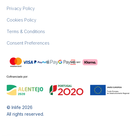
Privacy Policy
Cookies Policy
Terms & Conditions
Consent Preferences
© Inlife
2026
All rights reserved.