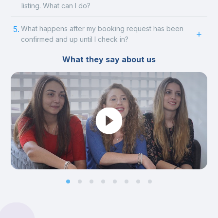
listing. What can I do?
5.
What happens after my booking request has been
confirmed and up until I check in?
What they say about us