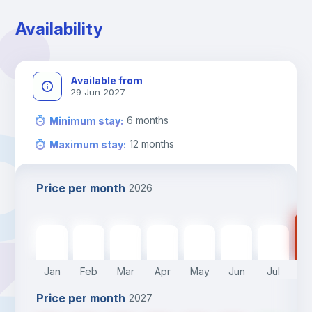
Availability
Available from
29 Jun 2027
6
months
Minimum stay
:
12
months
Maximum stay
:
Price per month
2026
70
700
€
700
€
700
€
700
€
700
€
700
€
700
€
Jan
Feb
Mar
Apr
May
Jun
Jul
A
Price per month
2027