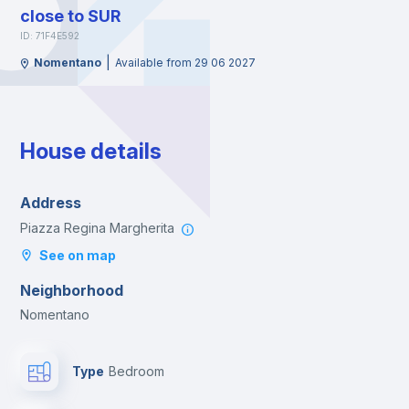
close to SUR
ID: 71F4E592
|
Nomentano
Available from 29 06 2027
House details
Address
Piazza Regina Margherita
See on map
Neighborhood
Nomentano
Type
Bedroom