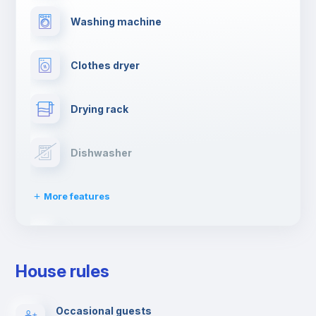
Washing machine
Clothes dryer
Drying rack
Dishwasher
More features
Ironing board
House rules
TV
Occasional guests