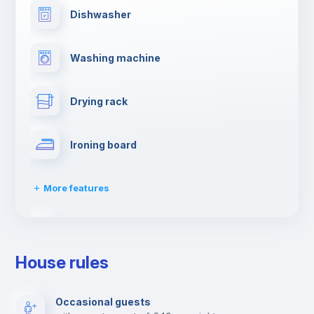
Dishwasher
Washing machine
Drying rack
Ironing board
More features
TV
House rules
Elevator
Occasional guests