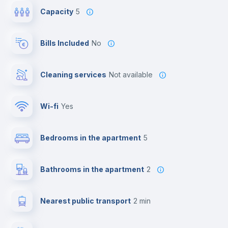
Capacity
5
Bills Included
No
Cleaning services
Not available
Wi-fi
yes
Bedrooms in the apartment
5
Bathrooms in the apartment
2
Nearest public transport
2 min