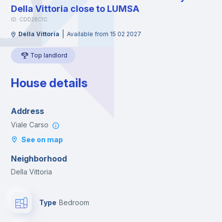
Della Vittoria close to LUMSA
ID: CDD2BC1C
|
Della Vittoria
Available from 15 02 2027
Top landlord
House details
Address
Viale Carso
See on map
Neighborhood
Della Vittoria
Type
Bedroom