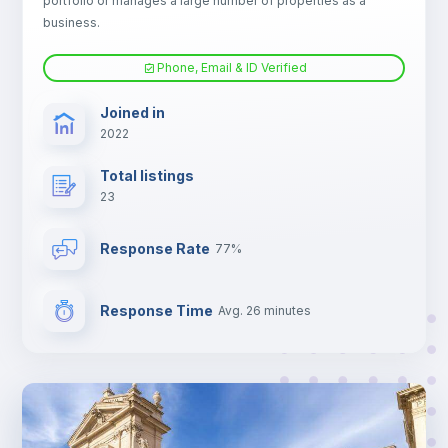
portfolio or manages a large number of properties as a
Sofa bed
business.
Phone, Email & ID Verified
Fan
Joined in
2022
TV
Total listings
23
Response Rate
77%
Response Time
Avg. 26 minutes