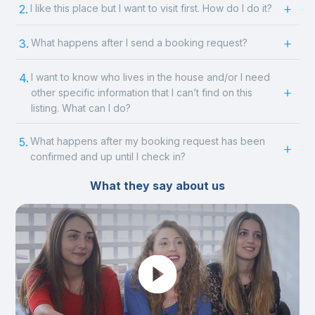
2.
I like this place but I want to visit first. How do I do it?
3.
What happens after I send a booking request?
4.
I want to know who lives in the house and/or I need
other specific information that I can’t find on this
listing. What can I do?
5.
What happens after my booking request has been
confirmed and up until I check in?
What they say about us