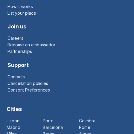
How it works
List your place
Join us
Careers
Become an ambassador
Partnerships
Support
Contacts
Cancellation policies
Consent Preferences
Cities
Lisbon
Porto
Coimbra
Madrid
Barcelona
Rome
Milan
Braga
Aveiro