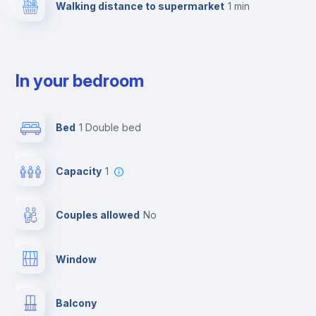
Walking distance to supermarket
1 min
In your bedroom
Bed
1 Double bed
Capacity
1
Couples allowed
no
Window
Balcony