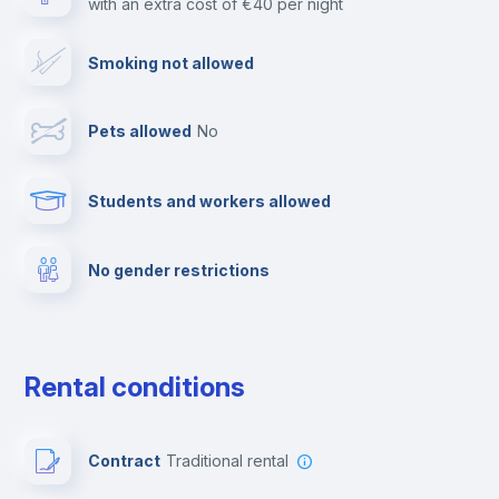
with an extra cost of €40 per night
Free parking
Smoking not allowed
Paid parking
Pets allowed
no
Reception
Students and workers allowed
Clothes dryer
No gender restrictions
Cable TV
Towels
Rental conditions
Fire extinguisher
Contract
Traditional rental
Private parking