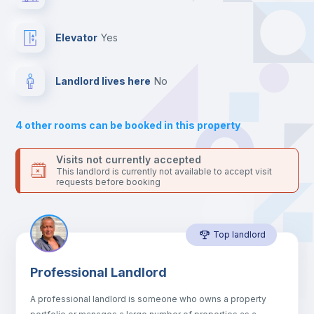
Send your booking request and we will only charge you after
the landlord accepts it. We also keep your payment safe until
Sofa
24 hours after your move-in date.
Elevator
yes
For security reasons we strongly recommend that you keep all
your contacts and booking requests inside Inlife’s
Air conditioner
platform.
Landlord lives here
no
Central heating
4
other rooms can be booked in this property
Electric heating
Visits not currently accepted
This landlord is currently not available to accept visit
requests before booking
Microwave
Top landlord
Private Bathroom
no
Professional Landlord
Bed linen
A professional landlord is someone who owns a property