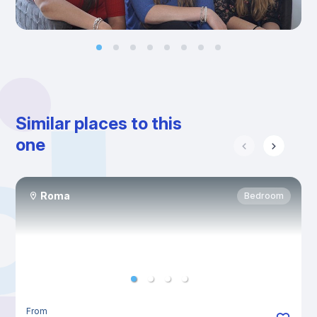
Similar places to this
one
Roma
Bedroom
From