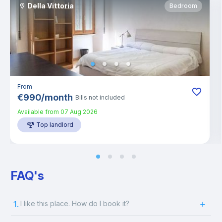
Della Vittoria
Bedroom
From
€
990
/
month
Bills not included
Available from
07 Aug 2026
Top landlord
FAQ's
1.
I like this place. How do I book it?