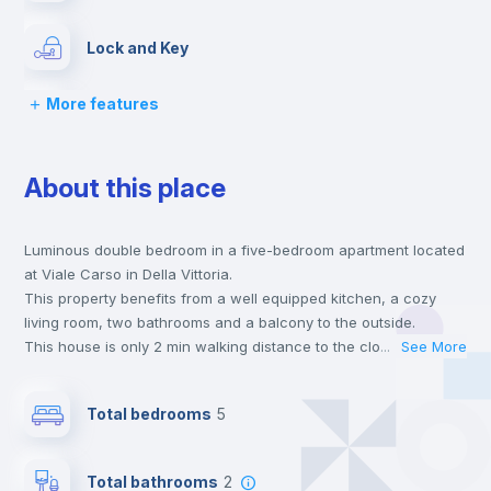
Lock and Key
More features
Chairs
About this place
Desk
Luminous double bedroom in a five-bedroom apartment located
Wardrobe
at Viale Carso in Della Vittoria.
This property benefits from a well equipped kitchen, a cozy
Bookcase
living room, two bathrooms and a balcony to the outside.
This house is only 2 min walking distance to the closest metro
...
See More
station and a 1 min walk to the nearest supermarket.
Hangers
This is an ideal location if you are looking to stay close to
Total bedrooms
5
universities such as LUMSA - Libera Università Maria SS.
Assunta and IUSM - Università Foro Italico and the A line metro
Drawers
station.
Total bathrooms
2