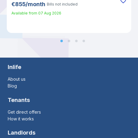
€
855
/
month
Bills not included
Available from
07 Aug 2026
Inlife
About us
Blog
Tenants
Get direct offers
How it works
Landlords