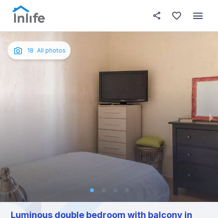
House details
In your bedroom
About t
Photos
English
18
All photos
Portuguese
Italian
Spanish
Luminous double bedroom with balcony in