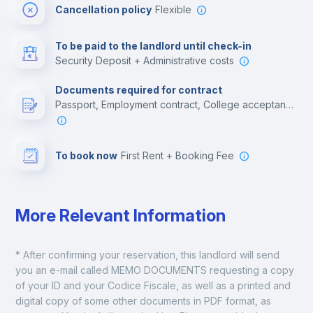
Cancellation policy
Flexible
Multimedia room
To be paid to the landlord until check-in
Security Deposit + Administrative costs
Leisure activities
Documents required for contract
Passport, Employment contract, College acceptance letter, Residence Visa, Citizen Card
To book now
First Rent + Booking Fee
More Relevant Information
* After confirming your reservation, this landlord will send 
you an e-mail called MEMO DOCUMENTS requesting a copy 
of your ID and your Codice Fiscale, as well as a printed and 
digital copy of some other documents in PDF format, as 