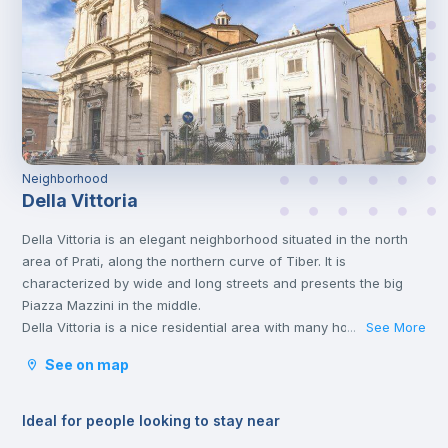
Neighborhood
Della Vittoria
Della Vittoria is an elegant neighborhood situated in the north
area of Prati, along the northern curve of Tiber. It is
characterized by wide and long streets and presents the big
Piazza Mazzini in the middle.
Della Vittoria is a nice residential area with many houses, shops
See More
...
and local markets, as well as churches and schools.
See on map
It is not a neighborhood very populated by tourists or famous
monuments; thus, you will find it quite easy to socialize with
other people and families living in this area and you will find
Ideal for people looking to stay near
yourself fully immersed in the ‘Dolce Vita’ atmosphere.