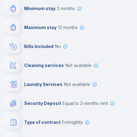
Minimum stay
3 months
First aid kit
Maximum stay
12 months
Video surveillance
Bills Included
No
Cowork space
Cleaning services
Not available
Library
Laundry Services
not available
Photocopier
Security Deposit
equal to 2-months rent
Bar/Lounge
Type of contract
Fortnightly
Cinema room