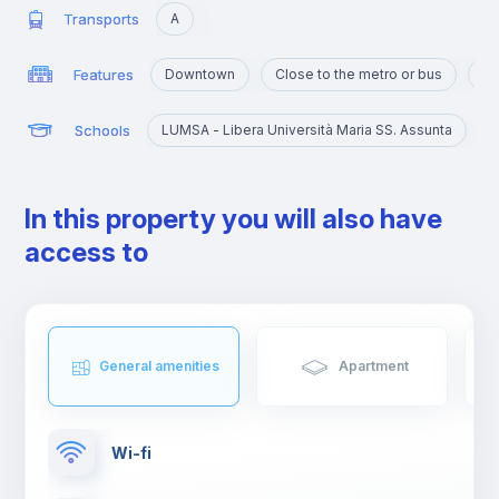
Transports
A
Features
Downtown
Close to the metro or bus
Ma
Schools
LUMSA - Libera Università Maria SS. Assunta
I
In this property you will also have
access to
General amenities
Apartment
Wi-fi