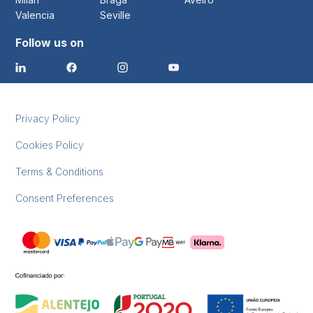
Valencia
Seville
Follow us on
Privacy Policy
Cookies Policy
Terms & Conditions
Consent Preferences