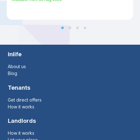
Inlife
About us
Blog
Tenants
Get direct offers
How it works
Landlords
How it works
List your place