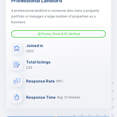
Professional Landlord
Fan
A professional landlord is someone who owns a property
portfolio or manages a large number of properties as a
Electric heating
business.
Phone, Email & ID Verified
TV
Joined in
2022
Total listings
233
Response Rate
69%
Response Time
Avg. 21 minutes