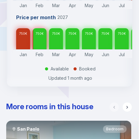
Jan
Feb
Mar
Apr
May
Jun
Jul
A
Price per month
2027
750
€
750
€
750
€
750
€
750
€
750
€
750
€
75
Jan
Feb
Mar
Apr
May
Jun
Jul
A
Available
Booked
.
.
Updated
1 month ago
More rooms in this house
San Paolo
Bedroom