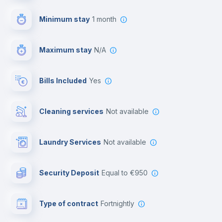
First aid kit
Minimum stay
1 month
Video surveillance
Maximum stay
N/A
Reception
Bills Included
Yes
Cowork space
Cleaning services
Not available
Library
Laundry Services
not available
Photocopier
Security Deposit
equal to €950
Bar/Lounge
Type of contract
Fortnightly
Cinema room