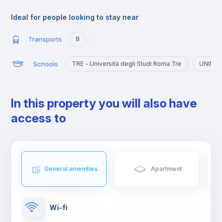
The university atmosphere has also contributed to the creation
of clubs, bars and restaurants, places where, not only young
Ideal for people looking to stay near
people but also tourists and residents often meet.
Transports
B
Schools
TRE - Università degli Studi Roma Tre
UNINT -
In this property you will also have
access to
General amenities
Apartment
Wi-fi