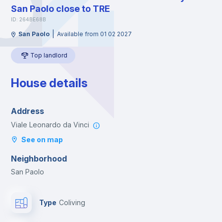
San Paolo close to TRE
ID: 264BE68B
|
San Paolo
Available from 01 02 2027
Top landlord
House details
Address
Viale Leonardo da Vinci
See on map
Neighborhood
San Paolo
Type
Coliving