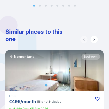
Similar places to this
one
Nomentano
Bedroom
From
€
495
/
month
Bills not included
Available from
05 Aug 2026