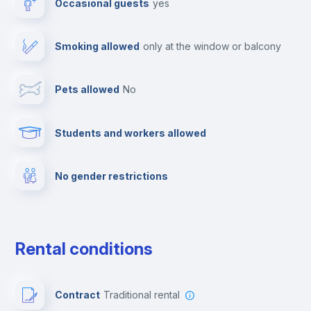
Occasional guests
yes
Cable TV
Smoking allowed
only at the window or balcony
Towels
Pets allowed
no
Elevator
Students and workers allowed
Fire extinguisher
No gender restrictions
Private parking
Free parking
Rental conditions
Paid parking
Contract
Traditional rental