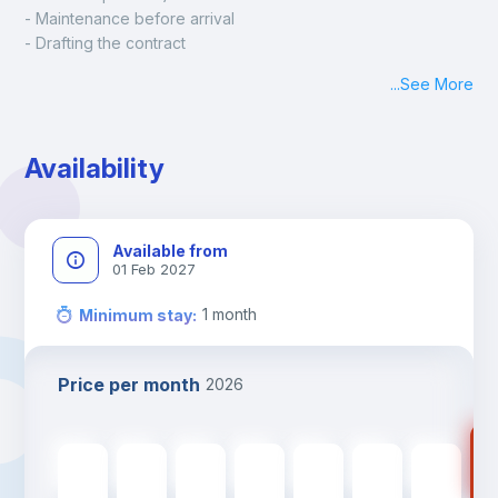
- Maintenance before arrival
- Drafting the contract
- Assisted check in
...
See More
- Keys at hand at check in
- Delivery of a ready-to-use room
- Monthly apartment cleaning
Availability
A payment request will be sent to you after the booking is 
confirmed.
Available from
01 Feb 2027
1
month
Minimum stay
:
Price per month
2026
75
750
€
750
€
750
€
750
€
750
€
750
€
750
€