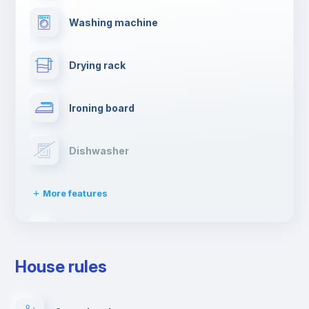
Washing machine
Drying rack
Ironing board
Dishwasher
More features
Clothes dryer
House rules
TV