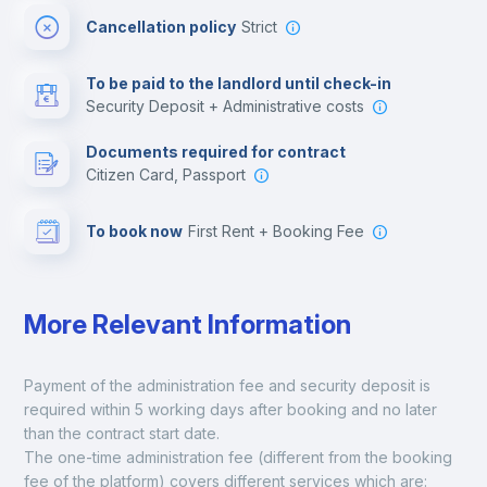
Cancellation policy
Strict
Multimedia room
To be paid to the landlord until check-in
Security Deposit + Administrative costs
Leisure activities
Documents required for contract
Citizen Card, Passport
To book now
First Rent + Booking Fee
More Relevant Information
Payment of the administration fee and security deposit is 
required within 5 working days after booking and no later 
than the contract start date. 
The one-time administration fee (different from the booking 
fee of the platform) covers different services which are: