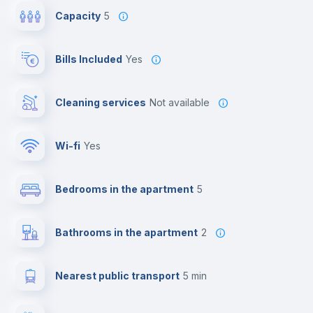
Capacity
5
Bills Included
Yes
Cleaning services
Not available
Wi-fi
yes
Bedrooms in the apartment
5
Bathrooms in the apartment
2
Nearest public transport
5 min