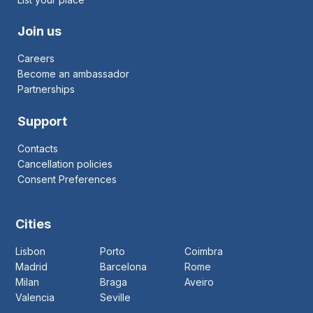
Join us
Careers
Become an ambassador
Partnerships
Support
Contacts
Cancellation policies
Consent Preferences
Cities
Lisbon
Porto
Coimbra
Madrid
Barcelona
Rome
Milan
Braga
Aveiro
Valencia
Seville