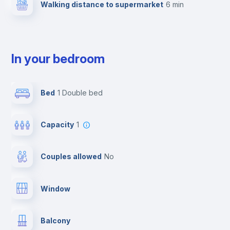
Walking distance to supermarket
6 min
In your bedroom
Bed
1 Double bed
Capacity
1
Couples allowed
no
Window
Balcony