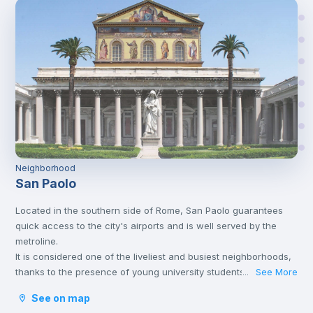
Neighborhood
San Paolo
Located in the southern side of Rome, San Paolo guarantees
quick access to the city's airports and is well served by the
metroline.
It is considered one of the liveliest and busiest neighborhoods,
thanks to the presence of young university students, which
See More
...
makes the neighborhood comfortable, offering many
See on map
accessible solutions.