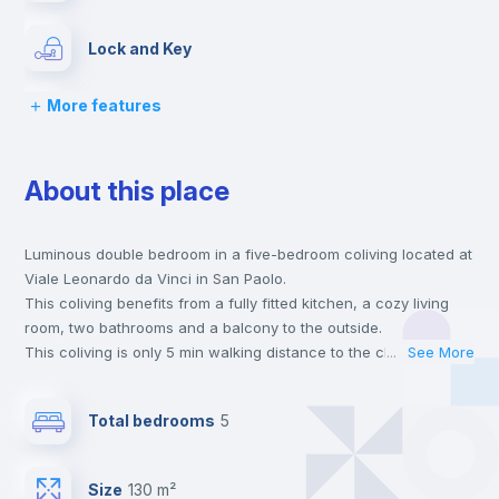
Lock and Key
More features
Chairs
About this place
Desk
Luminous double bedroom in a five-bedroom coliving located at
Wardrobe
Viale Leonardo da Vinci in San Paolo.
This coliving benefits from a fully fitted kitchen, a cozy living
Bookcase
room, two bathrooms and a balcony to the outside.
This coliving is only 5 min walking distance to the closest metro
...
See More
station and a 6 min walk to the nearest supermarket.
Hangers
This is an ideal location if you are looking to stay close to
Total bedrooms
5
universities such as TRE - Università degli Studi Roma Tre and
UNINT - Università San Pio V and the B line metro station.
Drawers
Send your booking request and we will only charge you after
Size
130 m²