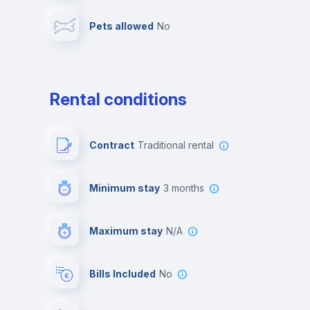
Pets allowed
no
Leisure activities
Rental conditions
Contract
Traditional rental
Minimum stay
3 months
Maximum stay
N/A
Bills Included
No