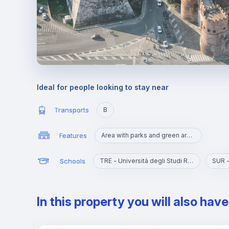
Ideal for people looking to stay near
Transports
B
Features
Area with parks and green areas
Schools
TRE - Università degli Studi Roma Tre
SUR -
In this property you will also hav