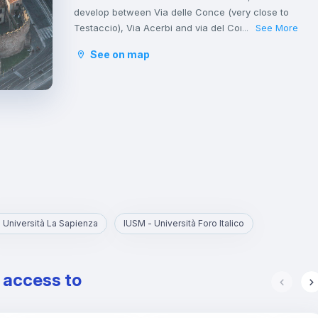
develop between Via delle Conce (very close to
Testaccio), Via Acerbi and via del Commercio.
See More
...
Ostiense is a very popular neighborhood
See on map
especially among young people due to the
presence of numerous clubs, restaurants and
bars that make it active at any time.
Moreover, leaving aside the industrial signs, the
Ostiense area hosts one of the most beautiful
churches in Rome: the Basilica of San Paolo fuori
le mura, built in the 9th century.
 Università La Sapienza
IUSM - Università Foro Italico
e access to