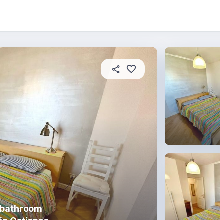
About this place
In this property
House rules
R
 bathroom