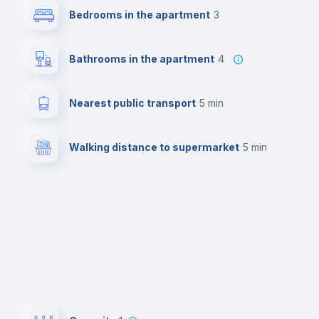
Bedrooms in the apartment
3
Bathrooms in the apartment
4
Nearest public transport
5 min
Walking distance to supermarket
5 min