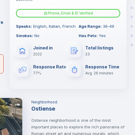
Phone, Email & ID Verified
Sofa bed
re
Speaks
:
English, Italian, French
Age Range
:
36-49
er
Fan
Smokes
:
No
Has Pets
:
Yes
il
Joined in
Total listings
TV
2022
23
Response Rate
Response Time
77%
Avg. 26 minutes
Neighborhood
Ostiense
Ostiense neighborhood is one of the most
important places to explore the rich panorama of
Roman street art and numerous murals, which