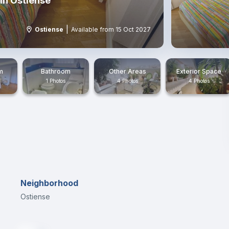
in Ostiense
|
Ostiense
Available from 15 Oct 2027
m
Bathroom
Other Areas
Exterior Space
1 Photos
4 Photos
4 Photos
Neighborhood
Ostiense