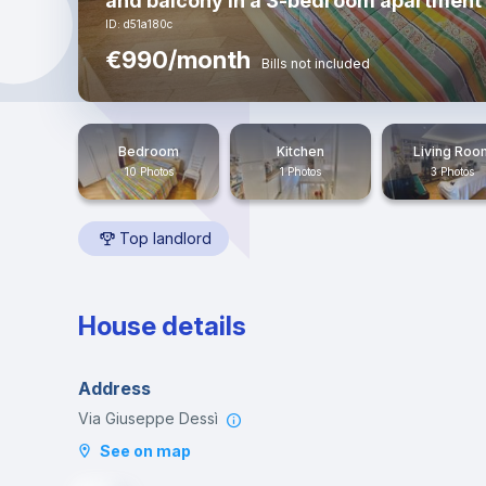
and balcony in a 3-bedroom apartment 
ID: d51a180c
€990/month
Bills not included
Bedroom
Kitchen
Living Roo
10 Photos
1 Photos
3 Photos
Top landlord
House details
Address
Via Giuseppe Dessì
See on map