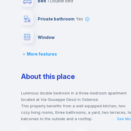
Bed
1 Double bed
Private bathroom
yes
Window
More features
Chairs
Wardrobe
About this place
Hangers
Luminous double bedroom in a three-bedroom apartment
located at Via Giuseppe Dessì in Ostiense.
This property benefits from a well equipped kitchen, two
Central heating
cozy living rooms, three bathrooms, a yard, two terraces, t
balconies to the outside and a rooftop.
...
See Mo
This house is only 5 min walking distance to the closest
Lock and Key