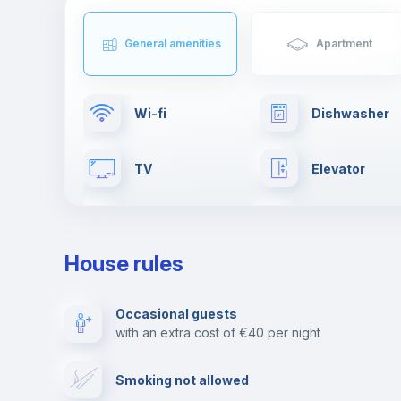
General amenities
Apartment
Wi-fi
Dishwasher
TV
Elevator
First aid kit
Clothes dryer
House rules
Towels
Fire extinguis
Occasional guests
with an extra cost of €40 per night
Video surveillance
Reception
Smoking not allowed
Photocopier
Bar/Lounge