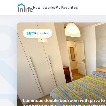
House details
In your bedroom
Photos
How it works
My Favorites
23
All photos
Luminous double bedroom with private