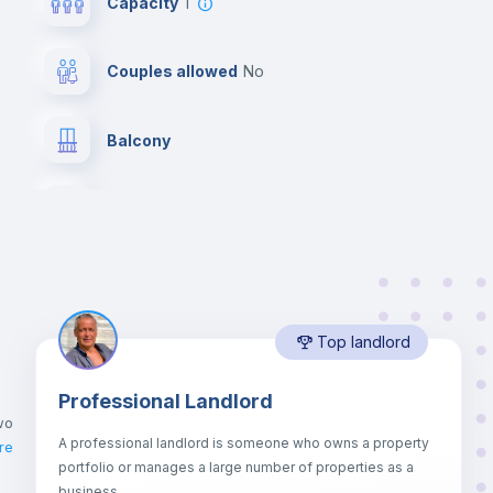
Capacity
1
Couples allowed
no
Balcony
Desk
Bookcase
Top landlord
Drawers
Professional Landlord
Mini Fridge
wo
A professional landlord is someone who owns a property
re
portfolio or manages a large number of properties as a
Bed linen
business.