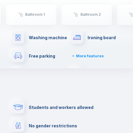
Bathroom 1
Bathroom 2
Washing machine
Ironing board
Free parking
More features
Drying rack
Cable TV
her
Private parking
Paid parking
Students and workers allowed
Cowork space
Library
No gender restrictions
Cinema room
Multimedia room