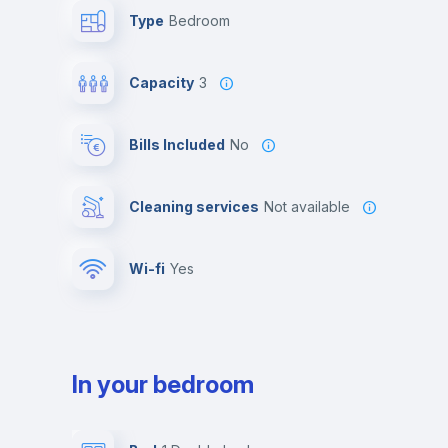
Type
Bedroom
Capacity
3
Bills Included
No
Cleaning services
Not available
Wi-fi
yes
In your bedroom