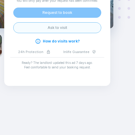
You will only pay after your request has been confirmed
.
Request to book
Ask to visit
How do visits work?
24h Protection
Inlife Guarantee
Ready? The landlord updated this ad
7 days ago
.
Feel comfortable to send your booking request
.