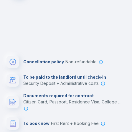
Cancellation policy
Non-refundable
To be paid to the landlord until check-in
Security Deposit + Administrative costs
Documents required for contract
Citizen Card, Passport, Residence Visa, College acceptance letter, Employment contract
To book now
First Rent + Booking Fee