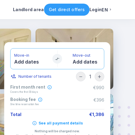
ental conditions
Availability
Other rooms
Landlord area
Get direct offers
Login
EN
English
Portuguese
Move-in
Move-out
Add dates
Add dates
Italian
1
Number of tenants
Spanish
First month rent
€990
Covers the first 30 days
Booking fee
€396
One time reservation fee
Total
€1,386
See all payment details
Nothing will be charged now
.