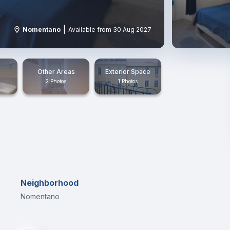
|
Nomentano
Available from 30 Aug 2027
Other Areas
Exterior Space
2 Photos
1 Photos
Neighborhood
Nomentano