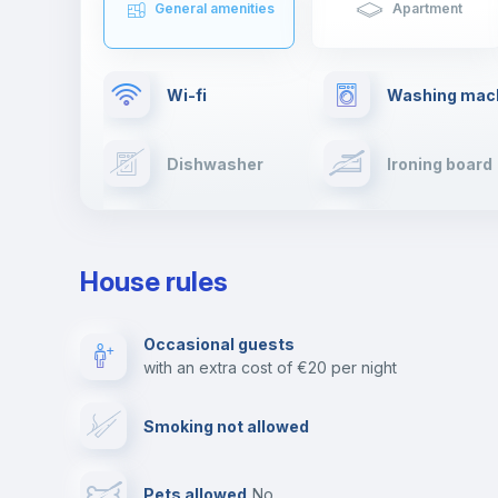
General amenities
Apartment
Wi-fi
Washing mac
Dishwasher
Ironing board
Cable TV
Towels
House rules
Private parking
Free parking
Occasional guests
with an extra cost of €20 per night
Video surveillance
Reception
Smoking not allowed
Photocopier
Bar/Lounge
Pets allowed
no