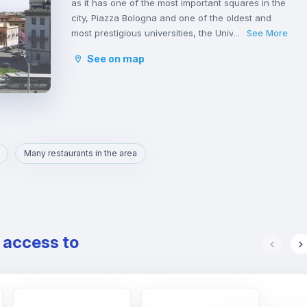
as it has one of the most important squares in the
city, Piazza Bologna and one of the oldest and
most prestigious universities, the University of
See More
...
Studies La Sapienza.
See on map
This young atmosphere has contributed to make
Nomentano a well-equipped neighborhood for
services, restaurants, cafés and shops, and an
ideal area for studying and working or even
spending some free time with family or
friends.
Many restaurants in the area
e access to