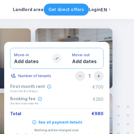
ental conditions
Availability
Other rooms
Landlord area
Get direct offers
Login
EN
English
Portuguese
Move-in
Move-out
Add dates
Add dates
Italian
1
Number of tenants
Spanish
First month rent
€700
Covers the first 30 days
Booking fee
€280
One time reservation fee
Total
€980
See all payment details
Nothing will be charged now
.