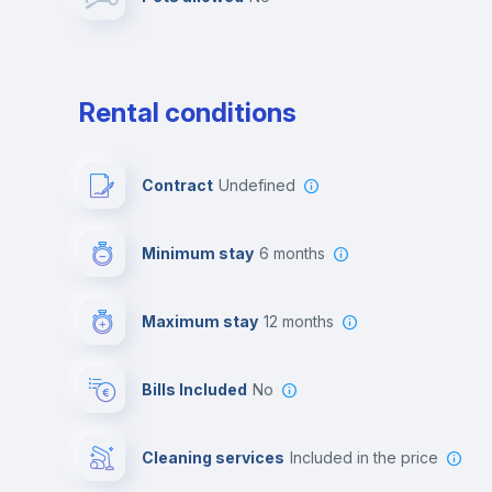
Leisure activities
Rental conditions
Contract
Undefined
Minimum stay
6 months
Maximum stay
12 months
Bills Included
No
Cleaning services
included in the price