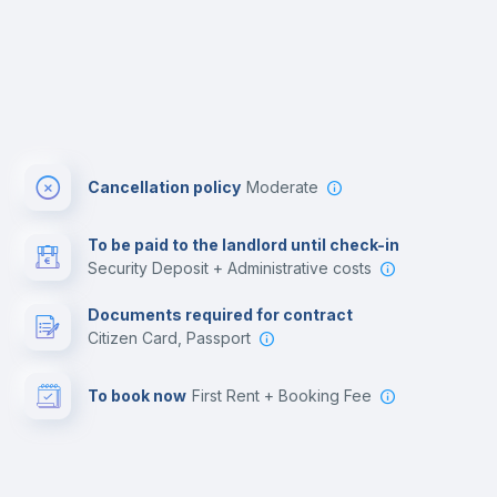
Cancellation policy
Moderate
To be paid to the landlord until check-in
Security Deposit + Administrative costs
Documents required for contract
Citizen Card, Passport
To book now
First Rent + Booking Fee