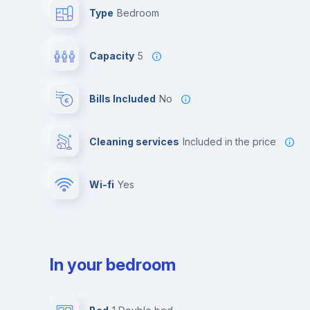
Type
Bedroom
Capacity
5
Bills Included
No
Cleaning services
included in the price
Wi-fi
yes
In your bedroom