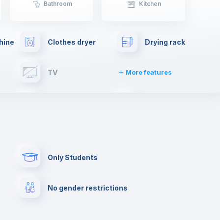
Bathroom
Kitchen
hine
Clothes dryer
Drying rack
TV
More features
Elevator
Fire extinguisher
Paid parking
First aid kit
Only Students
Cowork space
Library
No gender restrictions
Cinema room
Multimedia room