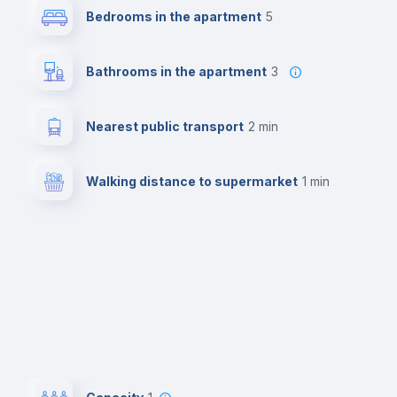
Bedrooms in the apartment
5
Bathrooms in the apartment
3
Nearest public transport
2 min
Walking distance to supermarket
1 min