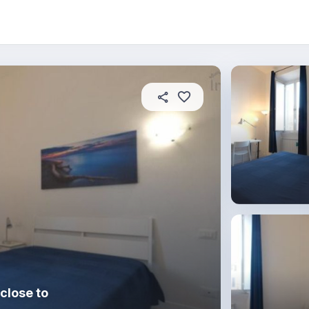
About this place
In this property
House rules
R
close to