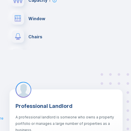
Capacity
1
Window
Chairs
Wardrobe
Hangers
Central heating
Professional Landlord
Balcony
A professional landlord is someone who owns a property
re
portfolio or manages a large number of properties as a
Sofa
business.