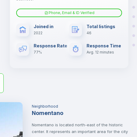
er
Phone, Email & ID Verified
il
Air conditioner
Joined in
Total listings
2022
46
Electric heating
Response Rate
Response Time
77%
Avg. 12 minutes
Neighborhood
Nomentano
Nomentano is located north-east of the historic
center. It represents an important area for the city