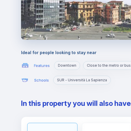
Ideal for people looking to stay near
Features
Downtown
Close to the metro or bus
Schools
SUR - Università La Sapienza
In this property you will also hav