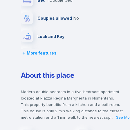
Bed
1 Double bed
Couples allowed
no
Lock and Key
More features
Desk
Bookcase
About this place
Drawers
Modern double bedroom in a five-bedroom apartment
located at Piazza Regina Margherita in Nomentano.
This property benefits from a kitchen and a bathroom.
Private Bathroom
no
This house is only 2 min walking distance to the closest
metro station and a 1 min walk to the nearest supermarket.
...
See Mo
This is an ideal location if you are looking to stay close to
Bed linen