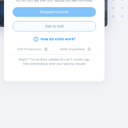
You will only pay after your request has been confirmed
.
Request to book
Ask to visit
How do visits work?
24h Protection
Inlife Guarantee
Ready? The landlord updated this ad
11 months ago
.
Feel comfortable to send your booking request
.