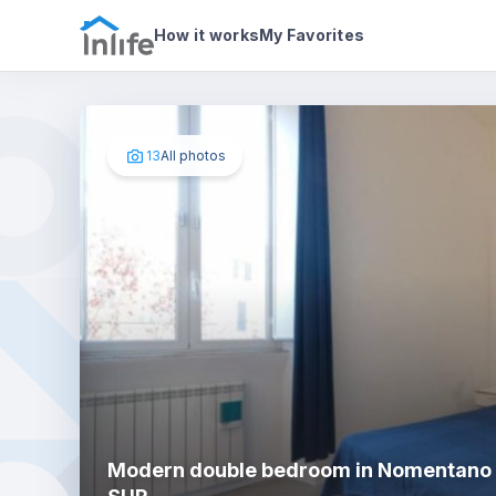
House details
In your bedroom
Photos
How it works
My Favorites
13
All photos
Modern double bedroom in Nomentano 