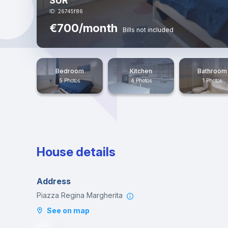
SUR
ID: 26745f86
€700/month
Bills not included
Bedroom
Kitchen
Bathroom
5 Photos
4 Photos
1 Photos
House details
Address
Piazza Regina Margherita
See on map