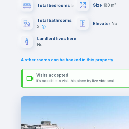
universities such as SUR - Università La Sapienza.
Size
180 m²
Total bedrooms
5
Send your booking request and we will only charge you aft
the landlord accepts it. We also keep your payment safe unt
Sofa bed
24 hours after your move-in date.
Total bathrooms
Elevator
no
For security reasons we strongly recommend that you keep
3
all your contacts and booking requests inside Inlife’s
Fan
platform.
Landlord lives here
no
TV
4
other rooms can be booked in this property
Visits accepted
It’s possible to visit this place by live videocall