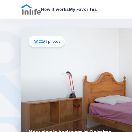
House details
In your bedroom
Photos
How it works
My Favorites
22
All photos