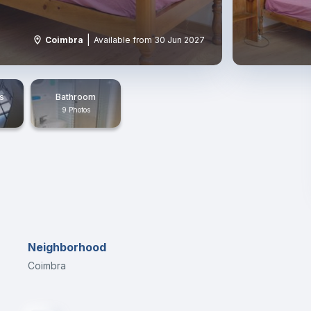
|
Coimbra
Available from 30 Jun 2027
s
Bathroom
9 Photos
Neighborhood
Coimbra