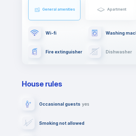
General amenities
Apartment
Wi-fi
Washing mac
Fire extinguisher
Dishwasher
TV
Cable TV
House rules
Private parking
Free parking
Occasional guests
yes
Video surveillance
Reception
Smoking not allowed
Photocopier
Bar/Lounge