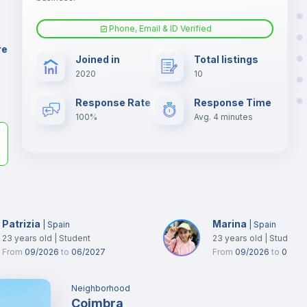
er
il
Phone, Email & ID Verified
Fan
re
Joined in
Total listings
2020
10
Electric heating
Response Rate
Response Time
100%
Avg. 4 minutes
Patrizia
Marina
|
Spain
|
Spain
23
years old
|
Student
23
years old
|
Student
From
09/2026
to
06/2027
From
09/2026
to
02/20
Neighborhood
Coimbra