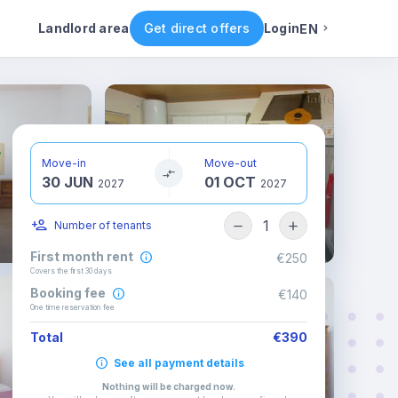
ental conditions
Availability
Other rooms
Landlord area
Get direct offers
Login
EN
English
Portuguese
Move-in
Move-out
30 JUN
01 OCT
Italian
2027
2027
1
Number of tenants
Spanish
First month rent
€250
Covers the first 30 days
Booking fee
€140
One time reservation fee
Total
€390
See all payment details
Nothing will be charged now
.