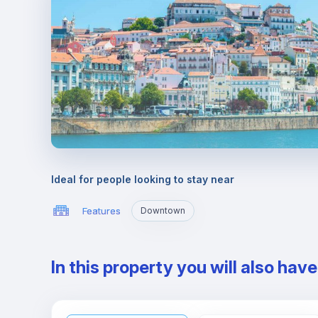
Ideal for people looking to stay near
Features
Downtown
In this property you will also hav