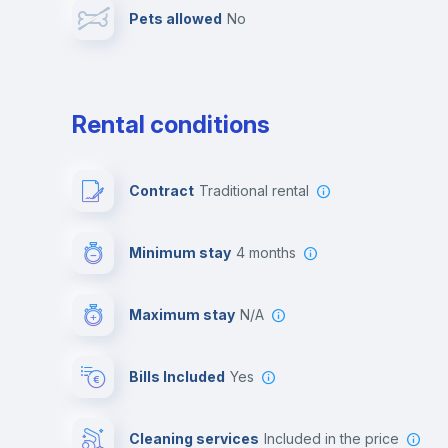
Pets allowed
no
Leisure activities
Rental conditions
Contract
Traditional rental
Minimum stay
4 months
Maximum stay
N/A
Bills Included
Yes
Cleaning services
included in the price