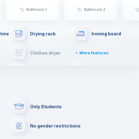
sheltering Arabs and Romans. There will be no
shortage of things to do in Coimbra.
Bathroom 1
Bathroom 2
If you're moving to Coimbra, get ready to live an
unforgettable experience.
hine
Drying rack
Ironing board
Clothes dryer
More features
Towels
Elevator
Paid parking
First aid kit
Only Students
Cowork space
Library
No gender restrictions
Cinema room
Multimedia room