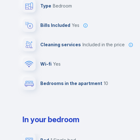
Type
Bedroom
Bills Included
Yes
Cleaning services
included in the price
Wi-fi
yes
Bedrooms in the apartment
10
In your bedroom