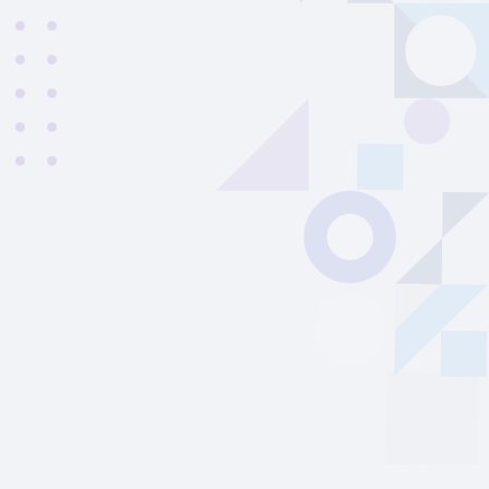
Vinicius
|
Brazil
22
years old
|
Student
27
From
02/2026
to
08/2026