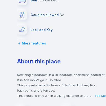
Bed
1 Single bed
Couples allowed
no
Lock and Key
More features
Desk
Drawers
About this place
Balcony
New single bedroom in a 10-bedroom apartment located at
Rua Adelino Veiga in Coimbra.
This property benefits from a fully fitted kitchen, five
Bookcase
bathrooms and a terrace.
This house is only 3 min walking distance to the closest
...
See Mo
metro station and a 3 min walk to the nearest supermarket.
Sofa