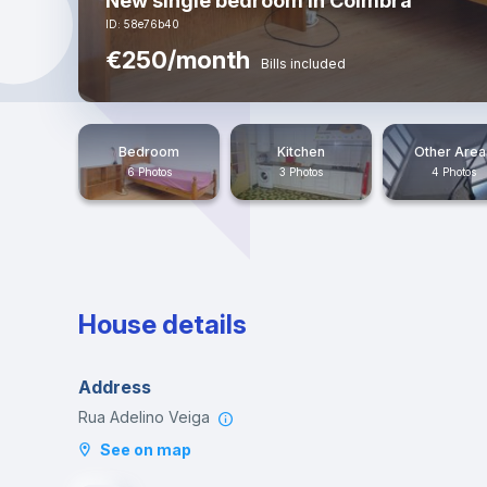
New single bedroom in Coimbra
ID: 58e76b40
€250/month
Bills included
Bedroom
Kitchen
Other Area
6 Photos
3 Photos
4 Photos
House details
Address
Rua Adelino Veiga
See on map