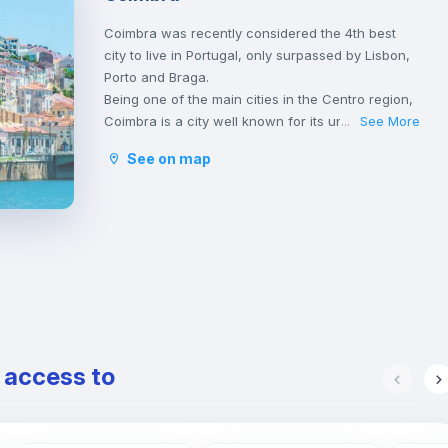
Coimbra was recently considered the 4th best
city to live in Portugal, only surpassed by Lisbon,
Porto and Braga.
Being one of the main cities in the Centro region,
Coimbra is a city well known for its university,
See More
...
founded in 1290 and one of the oldest in the
See on map
world, classified as an UNESCO World Heritage
Site since 2013. However, Coimbra does not only
attract students.
Being a well-located city, between Porto and
Lisbon, with good infrastructures and providing a
good quality of life, Coimbra is the choice of
many Portuguese and foreigners who decide to
come and live, work or study in Portugal.
Here, it is possible to have a lot of contact with
nature, practice sports and walk outdoors.
e access to
Coimbra is also a city rich in history and
traditions, having been the birthplace of the first
Portuguese king, D. Afonso Henriques, and