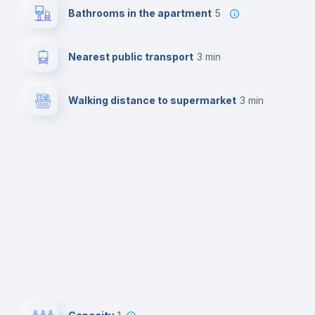
Bathrooms in the apartment
5
Nearest public transport
3 min
Walking distance to supermarket
3 min