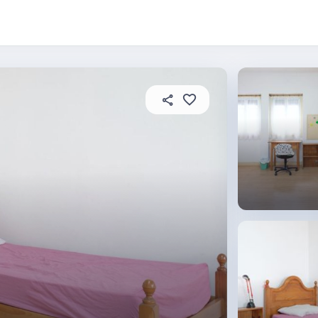
About this place
In this property
House rules
R