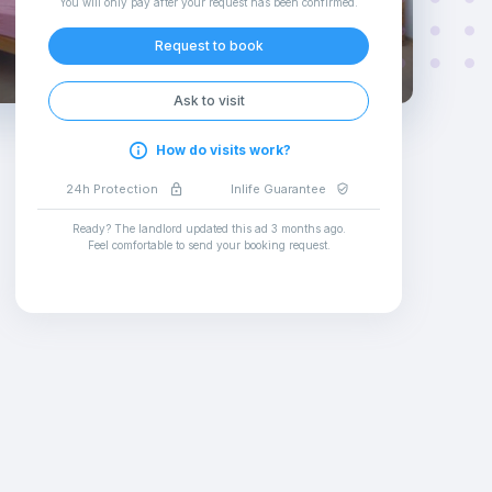
You will only pay after your request has been confirmed
.
Request to book
Ask to visit
How do visits work?
24h Protection
Inlife Guarantee
Ready? The landlord updated this ad
3 months ago
.
Feel comfortable to send your booking request
.