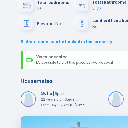
Send your booking request and we will only charge you aft
Total bathrooms
Total bedrooms
the landlord accepts it. We also keep your payment safe unt
5
10
24 hours after your move-in date.
Air conditioner
For security reasons we strongly recommend that you keep
Landlord lives he
Elevator
no
all your contacts and booking requests inside Inlife’s
no
platform.
Central heating
9
other rooms can be booked in this property
TV
Visits accepted
It’s possible to visit this place by live videocall
Housemates
Sofía
|
Spain
22
years old
|
Student
From
09/2026
to
06/2027