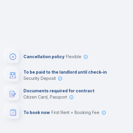
Cancellation policy
Flexible
To be paid to the landlord until check-in
Security Deposit
Documents required for contract
Citizen Card, Passport
To book now
First Rent + Booking Fee