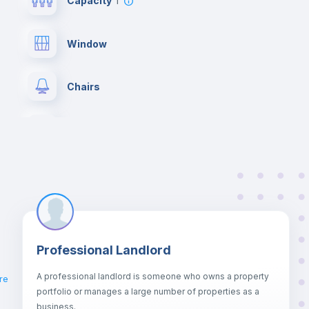
Capacity
1
Window
Chairs
Wardrobe
Private Bathroom
no
Bed linen
Professional Landlord
Hangers
A professional landlord is someone who owns a property
re
portfolio or manages a large number of properties as a
Sofa bed
business.