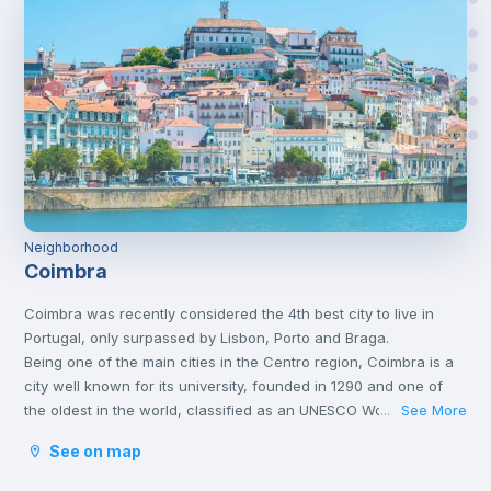
Neighborhood
Coimbra
Coimbra was recently considered the 4th best city to live in
Portugal, only surpassed by Lisbon, Porto and Braga.
Being one of the main cities in the Centro region, Coimbra is a
city well known for its university, founded in 1290 and one of
the oldest in the world, classified as an UNESCO World Heritage
See More
...
Site since 2013. However, Coimbra does not only attract
See on map
students.
Being a well-located city, between Porto and Lisbon, with good