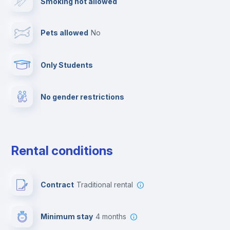
Smoking not allowed
Cable TV
Pets allowed
no
Towels
Only Students
Elevator
No gender restrictions
Private parking
Free parking
Rental conditions
Paid parking
Contract
Traditional rental
First aid kit
Minimum stay
4 months