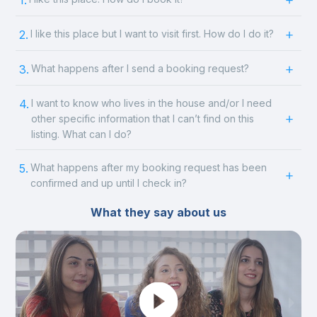
1.
2.
I like this place but I want to visit first. How do I do it?
3.
What happens after I send a booking request?
4.
I want to know who lives in the house and/or I need
other specific information that I can’t find on this
listing. What can I do?
5.
What happens after my booking request has been
confirmed and up until I check in?
What they say about us