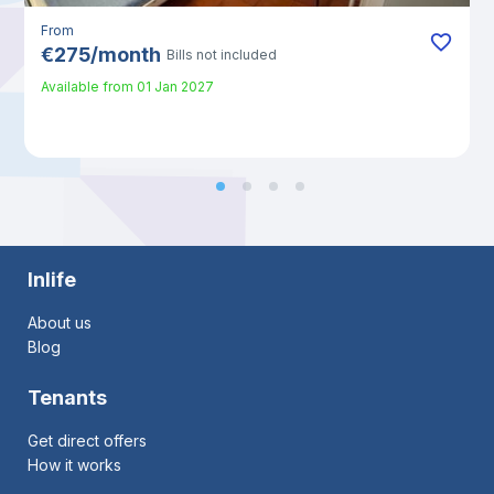
From
€
275
/
month
Bills not included
Available from
01 Jan 2027
Inlife
About us
Blog
Tenants
Get direct offers
How it works