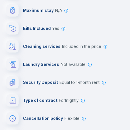
Video surveillance
Maximum stay
N/A
Reception
Bills Included
Yes
Cowork space
Cleaning services
included in the price
Library
Laundry Services
not available
Photocopier
Security Deposit
equal to 1-month rent
Bar/Lounge
Type of contract
Fortnightly
Cinema room
Cancellation policy
Flexible
Multimedia room