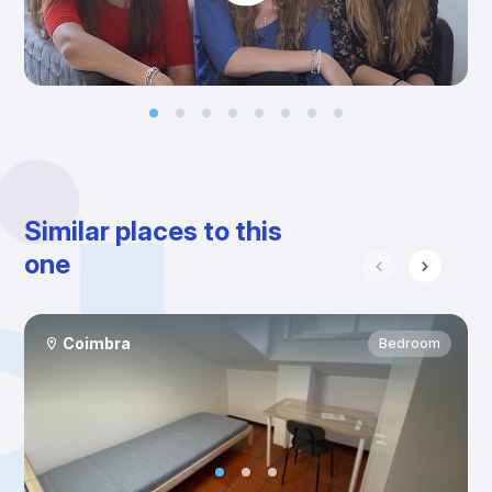
Similar places to this
one
Coimbra
Bedroom