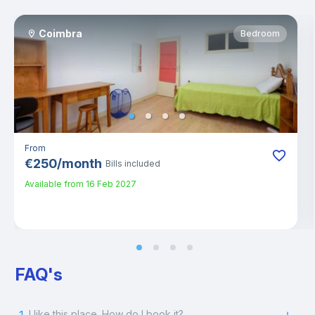
Coimbra
Bedroom
From
€
250
/
month
Bills included
Available from
16 Feb 2027
FAQ's
I like this place. How do I book it?