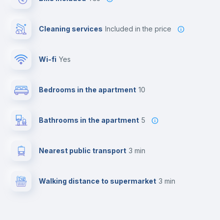
Cleaning services
included in the price
Wi-fi
yes
Bedrooms in the apartment
10
Bathrooms in the apartment
5
Nearest public transport
3 min
Walking distance to supermarket
3 min