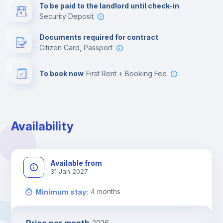
To be paid to the landlord until check-in
Security Deposit
Leisure activities
Documents required for contract
Citizen Card, Passport
To book now
First Rent + Booking Fee
Availability
Available from
31 Jan 2027
4
months
Minimum stay
:
2026