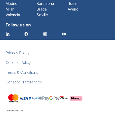
Madrid
Barcelona
Rome
Milan
Braga
Aveiro
Valencia
Seville
Follow us on
Privacy Policy
Cookies Policy
Terms & Conditions
Consent Preferences