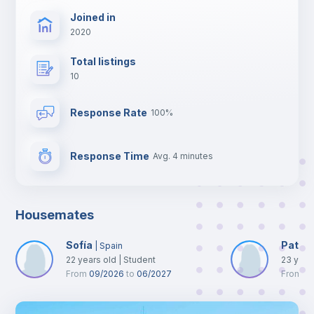
Joined in
2020
Total listings
10
Response Rate
100%
Response Time
Avg. 4 minutes
Housemates
Sofía
Patriz
|
Spain
22
years old
|
Student
23
year
From
09/2026
to
06/2027
From
0