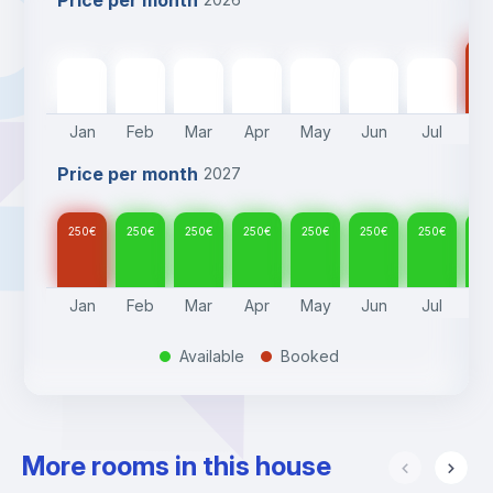
Price per month
25
250
€
250
€
250
€
250
€
250
€
250
€
250
€
Jan
Feb
Mar
Apr
May
Jun
Jul
A
Price per month
2027
250
€
250
€
250
€
250
€
250
€
250
€
250
€
25
Jan
Feb
Mar
Apr
May
Jun
Jul
A
Available
Booked
.
.
More rooms in this house