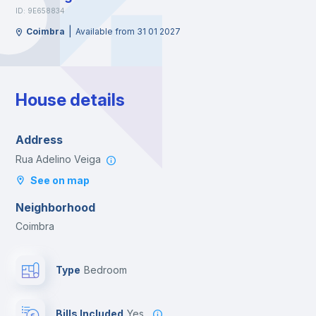
ID: 9E658834
|
Coimbra
Available from 31 01 2027
House details
Address
Rua Adelino Veiga
See on map
Neighborhood
Coimbra
Type
Bedroom
Bills Included
Yes