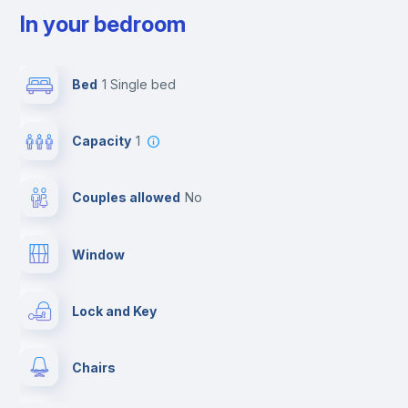
In your bedroom
Bed
1 Single bed
Capacity
1
Couples allowed
no
Window
Lock and Key
Chairs