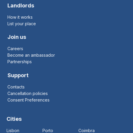
Landlords
How it works
List your place
Join us
Careers
Become an ambassador
Partnerships
Support
Contacts
Cancellation policies
Consent Preferences
Cities
Lisbon
Porto
Coimbra