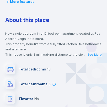
More features
Desk
About this place
Wardrobe
New single bedroom in a 10-bedroom apartment located at Rua
Bookcase
Adelino Veiga in Coimbra.
This property benefits from a fully fitted kitchen, five bathrooms
Hangers
and a terrace.
This house is only 3 min walking distance to the closest metro
...
See More
station and a 3 min walk to the nearest supermarket.
Drawers
Send your booking request and we will only charge you after
Total bedrooms
10
the landlord accepts it. We also keep your payment safe until
24 hours after your move-in date.
Electric heating
For security reasons we strongly recommend that you keep all
Total bathrooms
5
your contacts and booking requests inside Inlife’s
platform.
Private Bathroom
no
Elevator
no