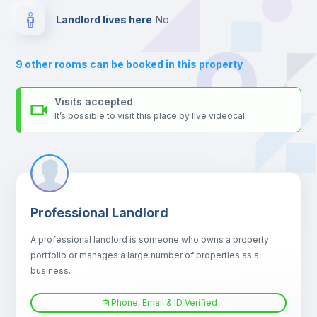
Balcony
Landlord lives here
no
Bed linen
9
other rooms can be booked in this property
Sofa
Visits accepted
It’s possible to visit this place by live videocall
Sofa bed
Air conditioner
Professional Landlord
Fan
A professional landlord is someone who owns a property
portfolio or manages a large number of properties as a
Central heating
business.
Phone, Email & ID Verified
TV