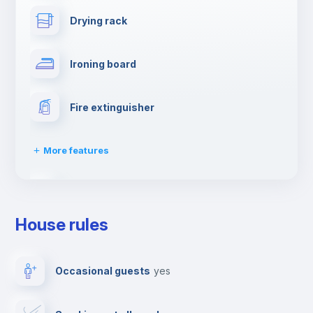
Drying rack
Ironing board
Fire extinguisher
More features
Dishwasher
House rules
Clothes dryer
Occasional guests
yes
TV