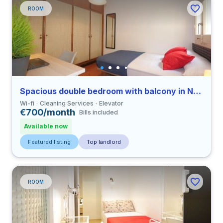
ROOM
Spacious double bedroom with balcony in Nueva Izquierda de Eixample
Wi-fi
Cleaning Services
Elevator
€700/month
Bills included
Available now
Featured listing
Top landlord
ROOM