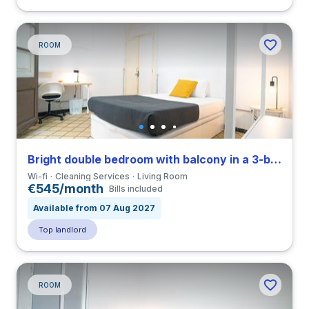
ROOM
Bright double bedroom with balcony in a 3-bedroom apartment in El Raval
Wi-fi
Cleaning Services
Living Room
€545/month
Bills included
Available from 07 Aug 2027
Top landlord
ROOM