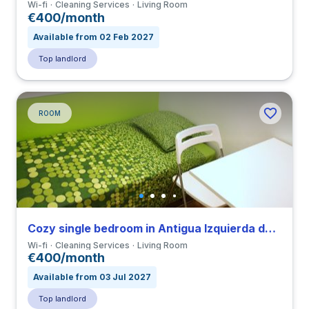
Wi-fi
Cleaning Services
Living Room
€400/month
Available from 02 Feb 2027
Top landlord
ROOM
Cozy single bedroom in Antigua Izquierda de Eixample close to UAB
Wi-fi
Cleaning Services
Living Room
€400/month
Available from 03 Jul 2027
Top landlord