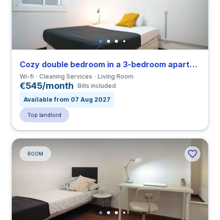
Cozy double bedroom in a 3-bedroom apartment in El Raval
Wi-fi
Cleaning Services
Living Room
€545/month
Bills included
Available from 07 Aug 2027
Top landlord
ROOM