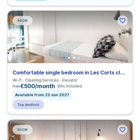
ROOM
Comfortable single bedroom in Les Corts close to UPC
Wi-fi
Cleaning Services
Elevator
€500/month
Bills included
From
Available from 23 Jun 2027
Top landlord
ROOM