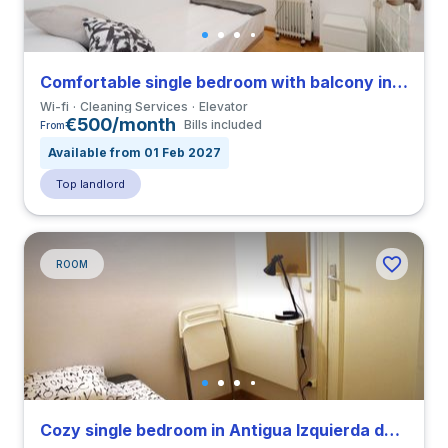
Comfortable single bedroom with balcony in Barrio Gotico close to ELISAVA
Wi-fi
Cleaning Services
Elevator
€500/month
Bills included
From
Available from 01 Feb 2027
Top landlord
ROOM
Cozy single bedroom in Antigua Izquierda de Eixample close to UAB