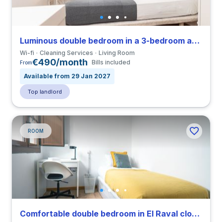
Luminous double bedroom in a 3-bedroom apartment in El Raval
Wi-fi
Cleaning Services
Living Room
€490/month
Bills included
From
Available from 29 Jan 2027
Top landlord
ROOM
Comfortable double bedroom in El Raval close to UPF