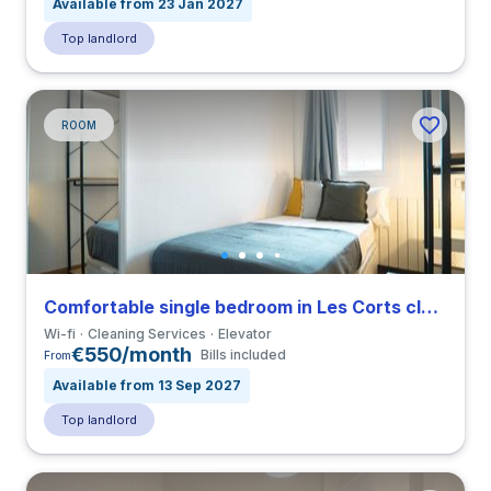
Available from 23 Jan 2027
Top landlord
ROOM
Comfortable single bedroom in Les Corts close to UB
Wi-fi
Cleaning Services
Elevator
€550/month
Bills included
From
Available from 13 Sep 2027
Top landlord