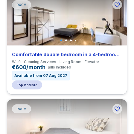
ROOM
Comfortable double bedroom in a 4-bedroom apartment in El Raval
Wi-fi
Cleaning Services
Living Room
Elevator
€600/month
Bills included
Available from 07 Aug 2027
Top landlord
ROOM