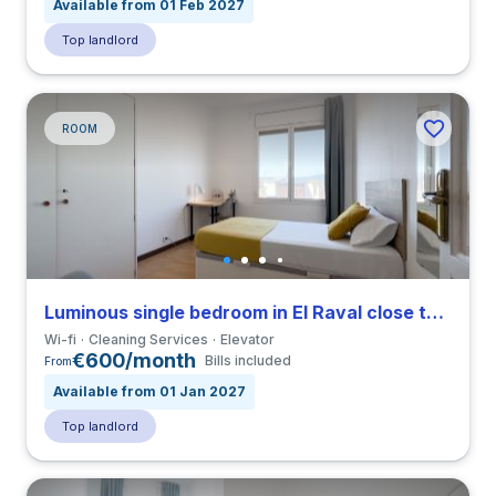
Available from 01 Feb 2027
Top landlord
ROOM
Luminous single bedroom in El Raval close to ELISAVA
Wi-fi
Cleaning Services
Elevator
€600/month
Bills included
From
Available from 01 Jan 2027
Top landlord