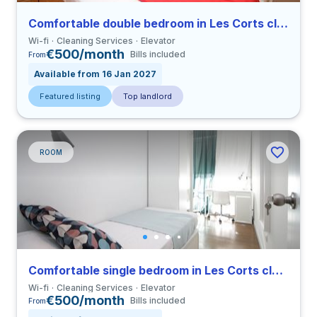
Comfortable double bedroom in Les Corts close to UPC
Wi-fi
Cleaning Services
Elevator
€500/month
Bills included
From
Available from 16 Jan 2027
Featured listing
Top landlord
ROOM
Comfortable single bedroom in Les Corts close to UPC
Wi-fi
Cleaning Services
Elevator
€500/month
Bills included
From