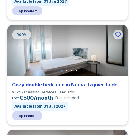
Available from 01 Jan 2027
Top landlord
ROOM
Cozy double bedroom in Nueva Izquierda de Eixample close to UBL
Wi-fi
Cleaning Services
Elevator
€500/month
Bills included
From
Available from 01 Jul 2027
Top landlord