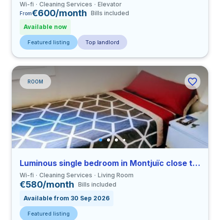
Wi-fi
Cleaning Services
Elevator
€600/month
Bills included
From
Available now
Featured listing
Top landlord
ROOM
Luminous single bedroom in Montjuïc close to UB
Wi-fi
Cleaning Services
Living Room
€580/month
Bills included
Available from 30 Sep 2026
Featured listing