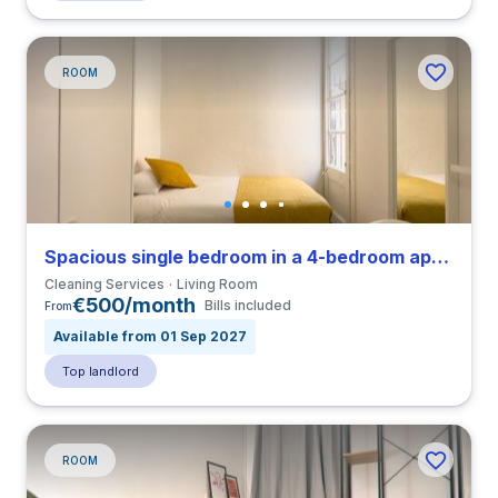
ROOM
Spacious single bedroom in a 4-bedroom apartment in El Raval
Cleaning Services
Living Room
€500/month
Bills included
From
Available from 01 Sep 2027
Top landlord
ROOM