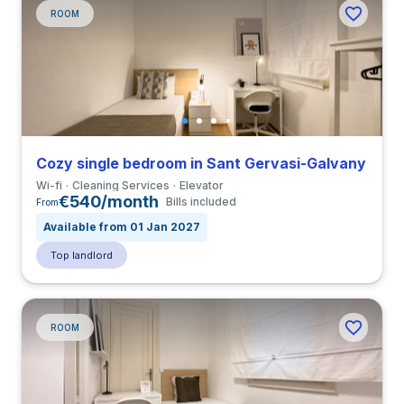
ROOM
Cozy single bedroom in Sant Gervasi-Galvany
Wi-fi
Cleaning Services
Elevator
€540/month
Bills included
From
Available from 01 Jan 2027
Top landlord
ROOM