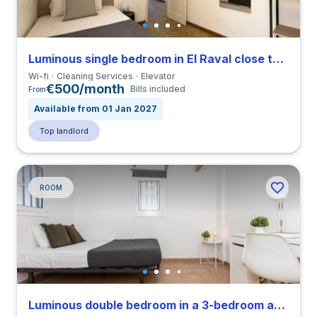
Luminous single bedroom in El Raval close to ELISAVA
Wi-fi
Cleaning Services
Elevator
€500/month
Bills included
From
Available from 01 Jan 2027
Top landlord
ROOM
Luminous double bedroom in a 3-bedroom apartment in El Raval