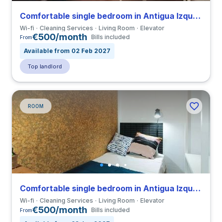
Comfortable single bedroom in Antigua Izquierda de Eixample close to UB
Wi-fi
Cleaning Services
Living Room
Elevator
€500/month
Bills included
From
Available from 02 Feb 2027
Top landlord
ROOM
Comfortable single bedroom in Antigua Izquierda de Eixample close to UB
Wi-fi
Cleaning Services
Living Room
Elevator
€500/month
Bills included
From