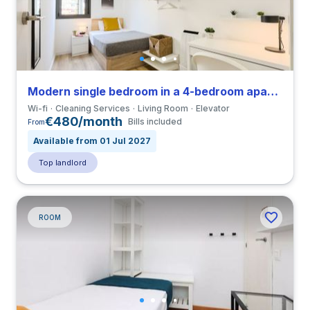
Modern single bedroom in a 4-bedroom apartment in La Sagrera
Wi-fi
Cleaning Services
Living Room
Elevator
€480/month
Bills included
From
Available from 01 Jul 2027
Top landlord
ROOM