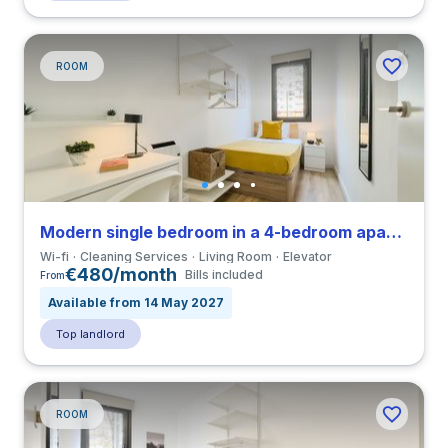
ROOM
Modern single bedroom in a 4-bedroom apartment in La Sagrera
Wi-fi
Cleaning Services
Living Room
Elevator
€480/month
Bills included
From
Available from 14 May 2027
Top landlord
ROOM