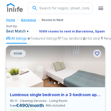
English
Home
Barcelona
Rooms to Rent
Portuguese
Sort by:
Best Match
▾
1069 rooms to rent in Barcelona, Spain
All listings
Featured listings
Top landlord
Hot deal
New 
Italian
Spanish
ROOM
Luminous single bedroom in a 3-bedroom apartment in El Raval
Wi-fi
Cleaning Services
Living Room
€490/month
Bills included
From