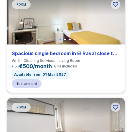
ROOM
Spacious single bedroom in El Raval close to ELISAVA
Wi-fi
Cleaning Services
Living Room
€500/month
Bills included
From
Available from 01 Mar 2027
Top landlord
ROOM