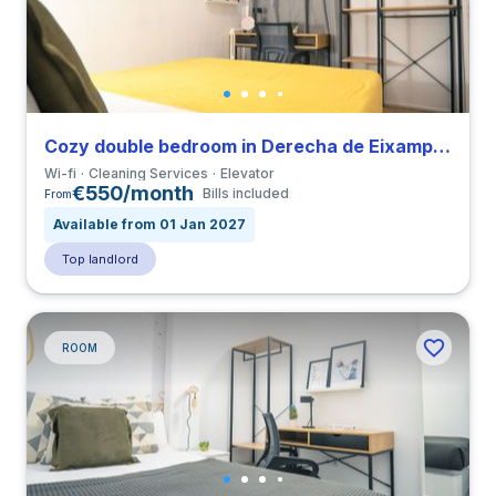
Cozy double bedroom in Derecha de Eixample close to UIC
Wi-fi
Cleaning Services
Elevator
€550/month
Bills included
From
Available from 01 Jan 2027
Top landlord
ROOM