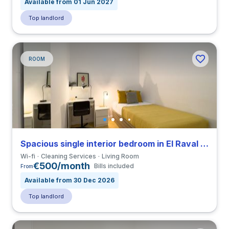
Available from 01 Jun 2027
Top landlord
ROOM
Spacious single interior bedroom in El Raval close to ELISAVA
Wi-fi
Cleaning Services
Living Room
€500/month
Bills included
From
Available from 30 Dec 2026
Top landlord