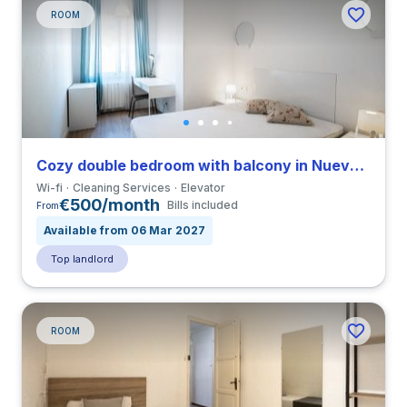
ROOM
Cozy double bedroom with balcony in Nueva Izquierda de Eixample close to UBL
Wi-fi
Cleaning Services
Elevator
€500/month
Bills included
From
Available from 06 Mar 2027
Top landlord
ROOM