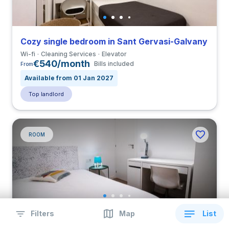
Cozy single bedroom in Sant Gervasi-Galvany
Wi-fi
Cleaning Services
Elevator
€540/month
Bills included
From
Available from 01 Jan 2027
Top landlord
ROOM
Filters
Map
List
Cozy double bedroom with balcony in Nueva Izquierda de Eixample close to UBL