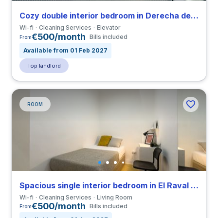
Cozy double interior bedroom in Derecha de Eixample close to UIC
Wi-fi
Cleaning Services
Elevator
€500/month
Bills included
From
Available from 01 Feb 2027
Top landlord
ROOM
Spacious single interior bedroom in El Raval close to ELISAVA
Wi-fi
Cleaning Services
Living Room
€500/month
Bills included
From