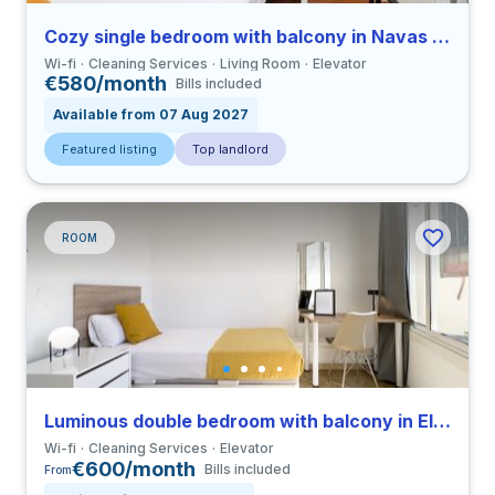
Cozy single bedroom with balcony in Navas close to UBL
Wi-fi
Cleaning Services
Living Room
Elevator
€580/month
Bills included
Available from 07 Aug 2027
Featured listing
Top landlord
ROOM
Luminous double bedroom with balcony in El Raval close to ELISAVA
Wi-fi
Cleaning Services
Elevator
€600/month
Bills included
From