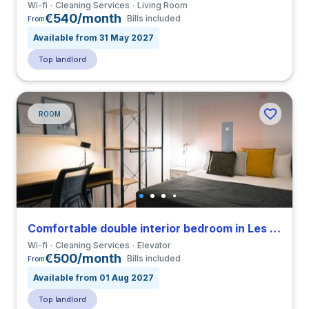
Wi-fi
Cleaning Services
Living Room
€540/month
Bills included
From
Available from 31 May 2027
Top landlord
ROOM
Comfortable double interior bedroom in Les Corts close to UB
Wi-fi
Cleaning Services
Elevator
€500/month
Bills included
From
Available from 01 Aug 2027
Top landlord