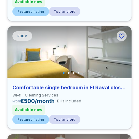
Available now
Featured listing
Top landlord
ROOM
Comfortable single bedroom in El Raval close to UPF
Wi-fi
Cleaning Services
€500/month
Bills included
From
Available now
Featured listing
Top landlord