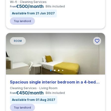
Wi-fi
Cleaning Services
€500/month
Bills included
From
Available from 21 Jan 2027
Top landlord
ROOM
Spacious single interior bedroom in a 4-bedroom apartment in El Raval
Cleaning Services
Living Room
€450/month
Bills included
From
Available from 01 Aug 2027
Top landlord