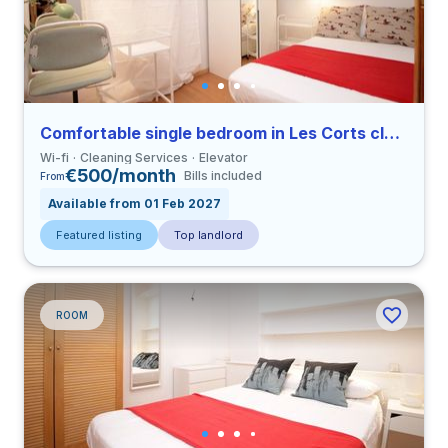
Comfortable single bedroom in Les Corts close to UPC
Wi-fi
Cleaning Services
Elevator
€500/month
Bills included
From
Available from 01 Feb 2027
Featured listing
Top landlord
ROOM