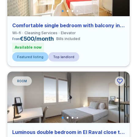
Comfortable single bedroom with balcony in Sants close to UPC
Wi-fi
Cleaning Services
Elevator
€500/month
Bills included
From
Available now
Featured listing
Top landlord
ROOM
Luminous double bedroom in El Raval close to ELISAVA