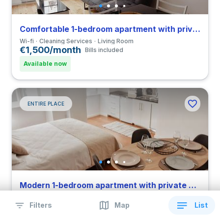
Comfortable 1-bedroom apartment with private bathroom and balcony in Coimbra close to FCDEUC
Wi-fi
Cleaning Services
Living Room
€1,500/month
Bills included
Available now
ENTIRE PLACE
Modern 1-bedroom apartment with private bathroom in Coimbra close to FPCEUC
Wi-fi
Cleaning Services
Living Room
Filters
Map
List
€1,500/month
Bills included