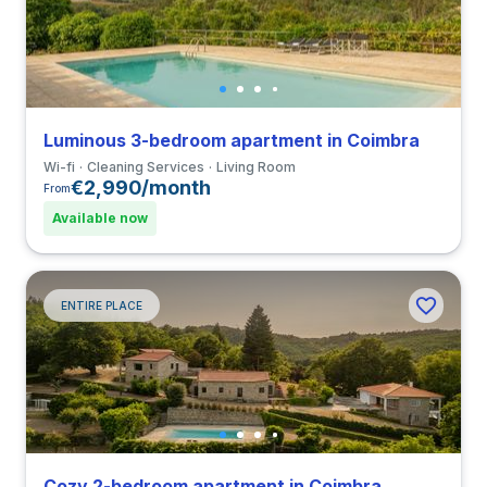
Luminous 3-bedroom apartment in Coimbra
Wi-fi
Cleaning Services
Living Room
€2,990/month
From
Available now
ENTIRE PLACE
Cozy 2-bedroom apartment in Coimbra