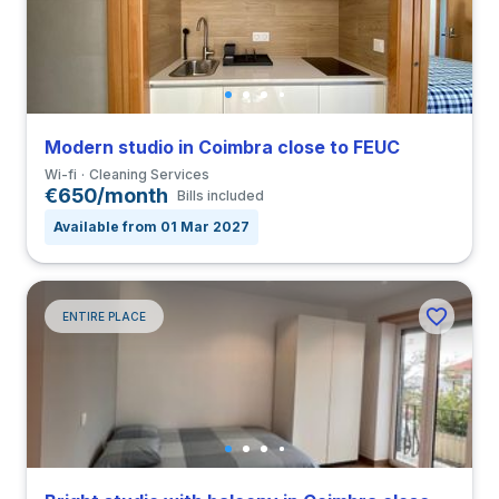
Modern studio in Coimbra close to FEUC
Wi-fi
Cleaning Services
€650/month
Bills included
Available from 01 Mar 2027
ENTIRE PLACE