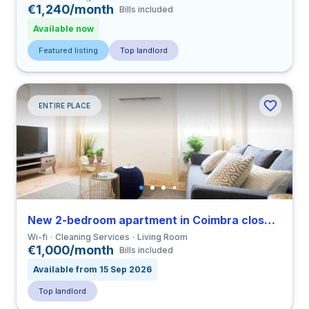
€1,240/month
Bills included
Available now
Featured listing
Top landlord
ENTIRE PLACE
New 2-bedroom apartment in Coimbra close to FDUC
Wi-fi
Cleaning Services
Living Room
€1,000/month
Bills included
Available from 15 Sep 2026
Top landlord