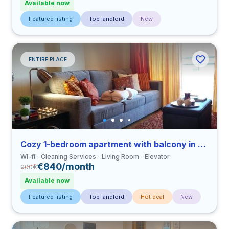
Available now
Featured listing
Top landlord
New
ENTIRE PLACE
Cozy 1-bedroom apartment with balcony in Coimbra close to FDUC
Wi-fi
Cleaning Services
Living Room
Elevator
€840/month
900
€
Available now
Featured listing
Top landlord
Hot deal
New