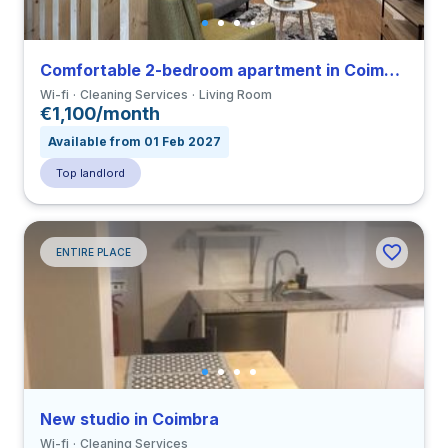
Comfortable 2-bedroom apartment in Coimbra close to FDUC
Wi-fi
Cleaning Services
Living Room
€1,100/month
Available from 01 Feb 2027
Top landlord
ENTIRE PLACE
New studio in Coimbra
Wi-fi
Cleaning Services