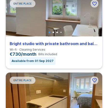
ENTIRE PLACE
Bright studio with private bathroom and balcony in Coimbra close to FDUC
Wi-fi
Cleaning Services
€730/month
Bills included
Available from 01 Sep 2027
ENTIRE PLACE