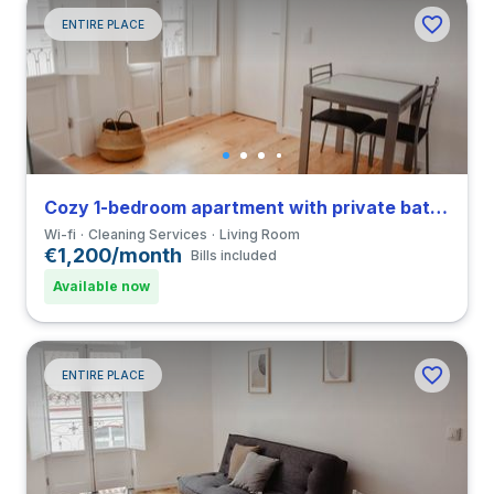
ENTIRE PLACE
Cozy 1-bedroom apartment with private bathroom in Coimbra close to FCDEUC
Wi-fi
Cleaning Services
Living Room
€1,200/month
Bills included
Available now
ENTIRE PLACE