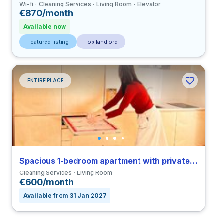
Wi-fi
Cleaning Services
Living Room
Elevator
€870/month
Available now
Featured listing
Top landlord
ENTIRE PLACE
Spacious 1-bedroom apartment with private bathroom in Coimbra close to FMUC
Cleaning Services
Living Room
€600/month
Available from 31 Jan 2027