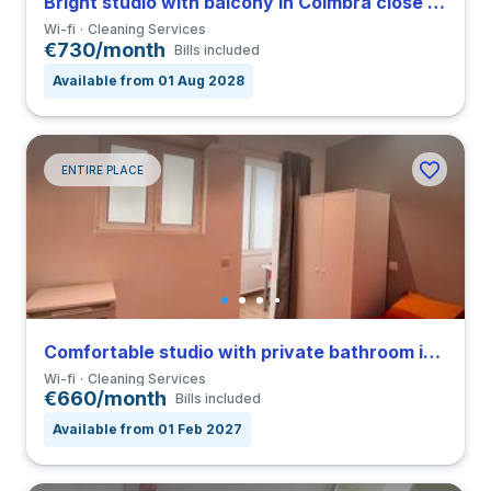
Bright studio with balcony in Coimbra close to FDUC
Wi-fi
Cleaning Services
€730/month
Bills included
Available from 01 Aug 2028
ENTIRE PLACE
Comfortable studio with private bathroom in Coimbra close to FDUC
Wi-fi
Cleaning Services
€660/month
Bills included
Available from 01 Feb 2027