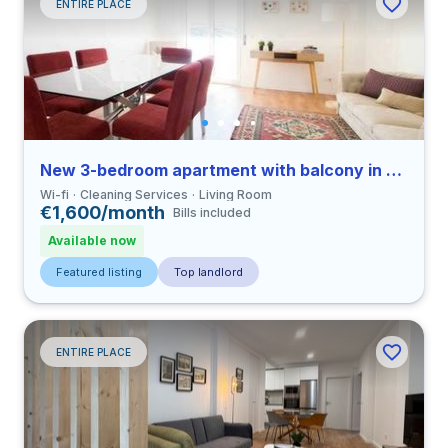
ENTIRE PLACE
New 3-bedroom apartment with balcony in Coimbra
Wi-fi
Cleaning Services
Living Room
€1,600/month
Bills included
Available now
Featured listing
Top landlord
ENTIRE PLACE