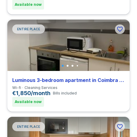
Available now
ENTIRE PLACE
Luminous 3-bedroom apartment in Coimbra close to FDUC
Wi-fi
Cleaning Services
€1,850/month
Bills included
Available now
ENTIRE PLACE