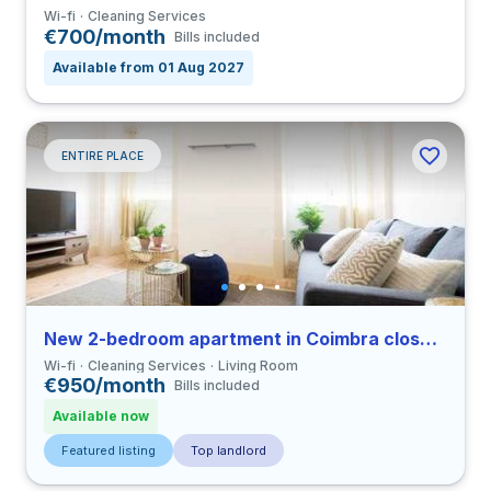
Wi-fi
Cleaning Services
€700/month
Bills included
Available from 01 Aug 2027
ENTIRE PLACE
New 2-bedroom apartment in Coimbra close to FDUC
Wi-fi
Cleaning Services
Living Room
€950/month
Bills included
Available now
Featured listing
Top landlord