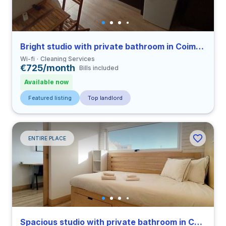
Bright studio with private bathroom in Coimbra close to FDUC
Wi-fi
Cleaning Services
€725/month
Bills included
Available now
Featured listing
Top landlord
ENTIRE PLACE
Spacious studio with private bathroom in Coimbra close to FFUC