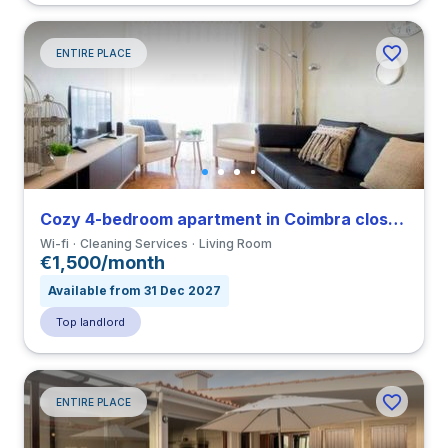
ENTIRE PLACE
Cozy 4-bedroom apartment in Coimbra close to FMUC
Wi-fi
Cleaning Services
Living Room
€1,500/month
Available from 31 Dec 2027
Top landlord
ENTIRE PLACE