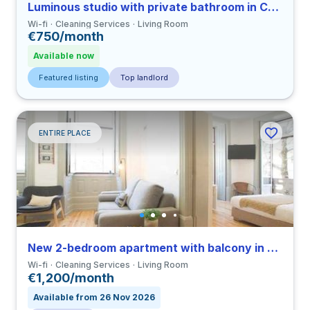
Luminous studio with private bathroom in Coimbra close to FMUC
Wi-fi
Cleaning Services
Living Room
€750/month
Available now
Featured listing
Top landlord
ENTIRE PLACE
New 2-bedroom apartment with balcony in Coimbra close to FMUC
Wi-fi
Cleaning Services
Living Room
€1,200/month
Available from 26 Nov 2026