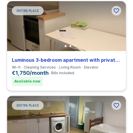
ENTIRE PLACE
Luminous 3-bedroom apartment with private bathroom in Coimbra close to FDUC
Wi-fi
Cleaning Services
Living Room
Elevator
€1,750/month
Bills included
Available now
ENTIRE PLACE