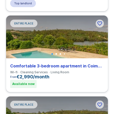
Top landlord
ENTIRE PLACE
Comfortable 3-bedroom apartment in Coimbra
Wi-fi
Cleaning Services
Living Room
€2,990/month
From
Available now
ENTIRE PLACE