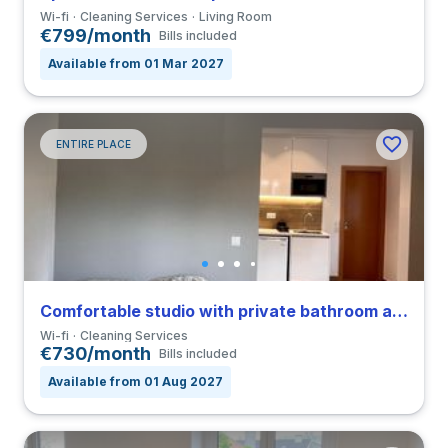
Wi-fi
Cleaning Services
Living Room
€799/month
Bills included
Available from 01 Mar 2027
ENTIRE PLACE
Comfortable studio with private bathroom and balcony in Coimbra close to FDUC
Wi-fi
Cleaning Services
€730/month
Bills included
Available from 01 Aug 2027