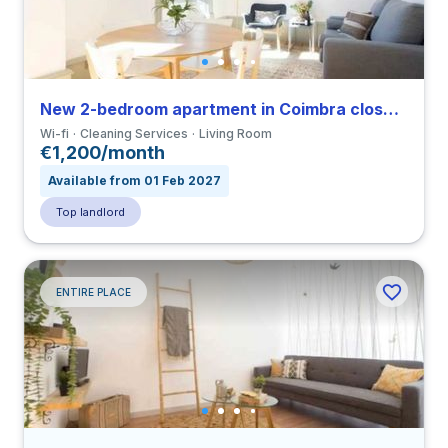
New 2-bedroom apartment in Coimbra close to FDUC
Wi-fi
Cleaning Services
Living Room
€1,200/month
Available from 01 Feb 2027
Top landlord
ENTIRE PLACE