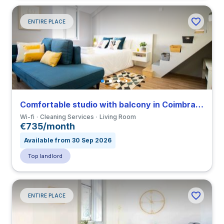
ENTIRE PLACE
Comfortable studio with balcony in Coimbra close to FDUC
Wi-fi
Cleaning Services
Living Room
€735/month
Available from 30 Sep 2026
Top landlord
ENTIRE PLACE