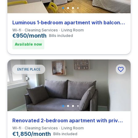
Luminous 1-bedroom apartment with balcony in Coimbra close to FCDEUC
Wi-fi
Cleaning Services
Living Room
€950/month
Bills included
Available now
ENTIRE PLACE
Renovated 2-bedroom apartment with private bathroom in Coimbra close to FDUC
Wi-fi
Cleaning Services
Living Room
€1,850/month
Bills included