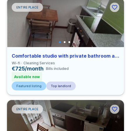
ENTIRE PLACE
Comfortable studio with private bathroom and balcony in Coimbra close to FDUC
Wi-fi
Cleaning Services
€725/month
Bills included
Available now
Featured listing
Top landlord
ENTIRE PLACE