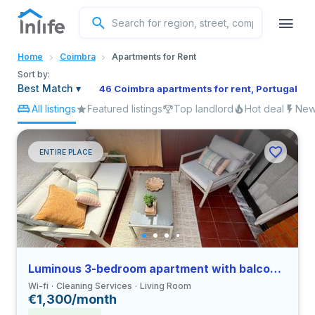
English
Home
Coimbra
Apartments for Rent
Portuguese
Sort by:
Best Match
▾
46 Coimbra apartments for rent, Portugal
All listings
Featured listings
Top landlord
Hot deal
New 
Italian
Spanish
ENTIRE PLACE
Luminous 3-bedroom apartment with balcony in Coimbra close to FEUC
Wi-fi
Cleaning Services
Living Room
€1,300/month