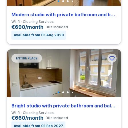
Modern studio with private bathroom and balcony in Coimbra close to FEUC
Wi-fi
Cleaning Services
€690/month
Bills included
Available from 01 Aug 2028
ENTIRE PLACE
Bright studio with private bathroom and balcony in Coimbra close to FEUC
Wi-fi
Cleaning Services
€660/month
Bills included
Available from 01 Feb 2027