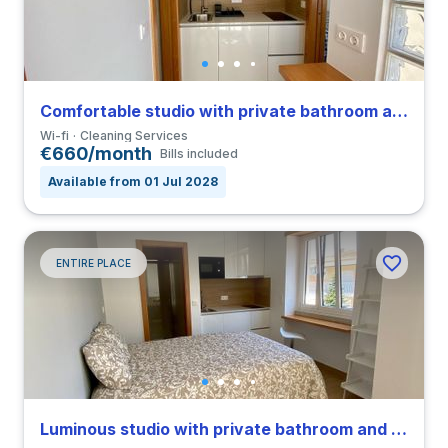
Comfortable studio with private bathroom and balcony in Coimbra close to FEUC
Wi-fi
Cleaning Services
€660/month
Bills included
Available from 01 Jul 2028
ENTIRE PLACE
Luminous studio with private bathroom and balcony in Coimbra close to FEUC