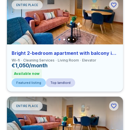
ENTIRE PLACE
Bright 2-bedroom apartment with balcony in Coimbra close to FEUC
Wi-fi
Cleaning Services
Living Room
Elevator
€1,050/month
Available now
Featured listing
Top landlord
ENTIRE PLACE