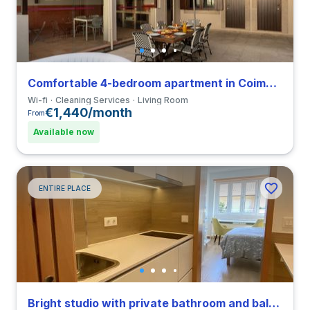
Comfortable 4-bedroom apartment in Coimbra
Wi-fi
Cleaning Services
Living Room
€1,440/month
From
Available now
ENTIRE PLACE
Bright studio with private bathroom and balcony in Coimbra close to FDUC