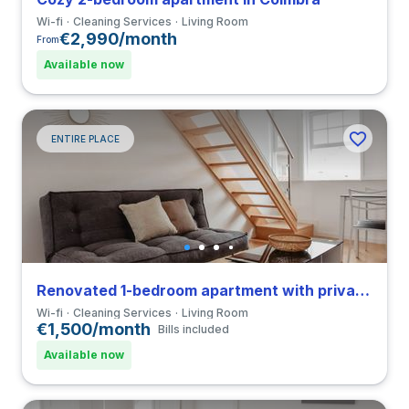
Wi-fi
Cleaning Services
Living Room
€2,990/month
From
Available now
ENTIRE PLACE
Renovated 1-bedroom apartment with private bathroom in Coimbra close to FMUC
Wi-fi
Cleaning Services
Living Room
€1,500/month
Bills included
Available now