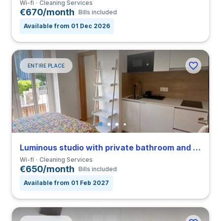
Wi-fi
Cleaning Services
€670/month
Bills included
Available from 01 Dec 2026
ENTIRE PLACE
Luminous studio with private bathroom and balcony in Coimbra close to FEUC
Wi-fi
Cleaning Services
€650/month
Bills included
Available from 01 Feb 2027