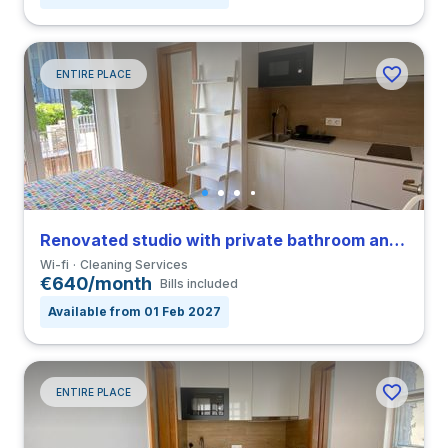
ENTIRE PLACE
Renovated studio with private bathroom and balcony in Coimbra close to FEUC
Wi-fi
Cleaning Services
€640/month
Bills included
Available from 01 Feb 2027
ENTIRE PLACE