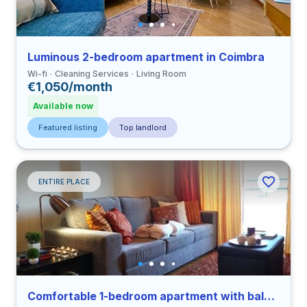
Luminous 2-bedroom apartment in Coimbra
Wi-fi
Cleaning Services
Living Room
€1,050/month
Available now
Featured listing
Top landlord
ENTIRE PLACE
Comfortable 1-bedroom apartment with balcony in Coimbra close to ISECUC