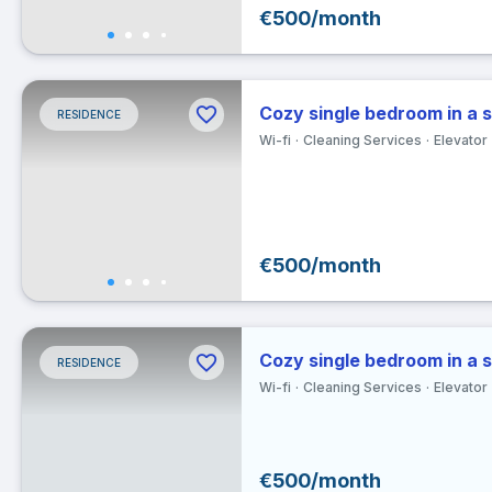
€500/month
30
Ex
Cozy single bedroom in a 
RESIDENCE
Clea
Wi-fi
Cleaning Services
Elevator
€500/month
Cozy single bedroom in a 
RESIDENCE
Wi-fi
Cleaning Services
Elevator
€500/month