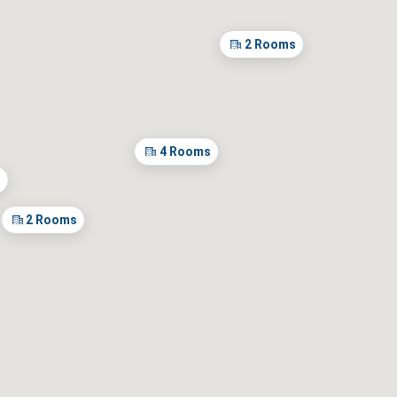
2
Rooms
± 15 days
m dates
4
Rooms
s
2
Rooms