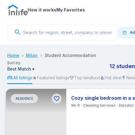
How it works
My Favorites
Ad
Move
Home
Milan
Student Accommodation
Sort by:
12 studen
Best Match
▾
S
All listings
Featured listings
Top landlord
Hot deal
New 
Cozy single bedroom in a 
RESIDENCE
2
Wi-fi
Cleaning Services
Elevator
9
16
23