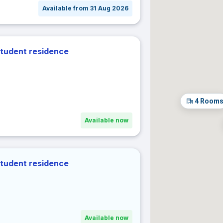
Available from 31 Aug 2026
31
act dates
± 1 day
± 2 days
± 3 days
± 7 days
student residence
r dates
Cancel
Confir
4
Room
Available now
student residence
Available now