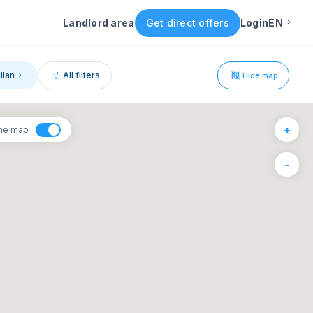
Landlord area
Get direct offers
Login
EN
English
ilan
All filters
Hide map
Portuguese
1
+
the map
Italian
6
-
F
S
Spanish
4
5
11
12
18
19
25
26