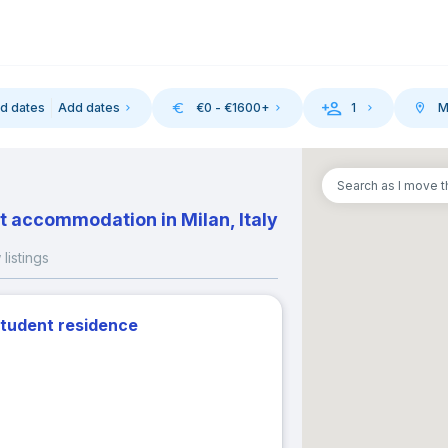
d dates
Add dates
€
0
- €
1600
+
1
M
-in
Search as I move 
August 2026
September 202
t accommodation in Milan, Italy
M
T
W
T
F
S
S
M
T
W
T
listings
1
1
2
3
student residence
3
4
5
6
7
8
6
7
8
9
10
10
11
12
13
14
15
13
14
15
16
17
17
18
19
20
21
22
20
21
22
23
24
24
25
26
27
28
29
27
28
29
30