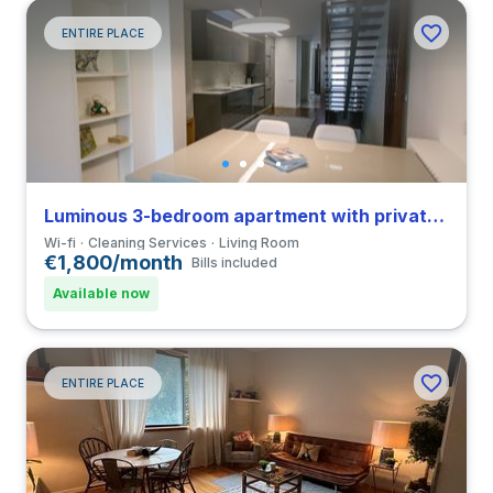
ENTIRE PLACE
Luminous 3-bedroom apartment with private bathroom in Vila do Conde close to Universidade do Porto
Wi-fi
Cleaning Services
Living Room
€1,800/month
Bills included
Available now
ENTIRE PLACE