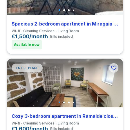
Spacious 2-bedroom apartment in Miragaia close to FDUP
Wi-fi
Cleaning Services
Living Room
€1,500/month
Bills included
Available now
ENTIRE PLACE
Cozy 3-bedroom apartment in Ramalde close to Universidade do Porto
Wi-fi
Cleaning Services
Living Room
€1,600/month
Bills included