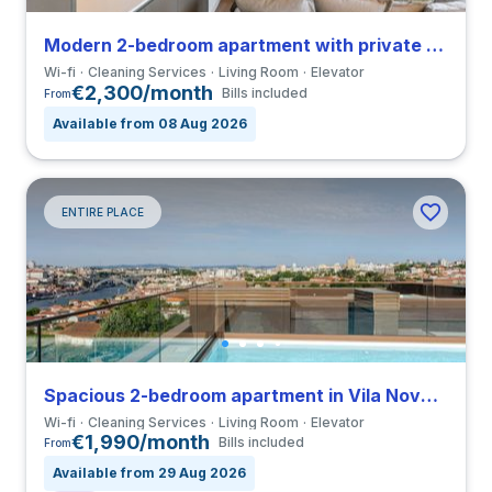
Modern 2-bedroom apartment with private bathroom in Lordelo do Ouro
Wi-fi
Cleaning Services
Living Room
Elevator
€2,300/month
Bills included
From
Available from 08 Aug 2026
ENTIRE PLACE
Spacious 2-bedroom apartment in Vila Nova de Gaia close to Universidade do Porto
Wi-fi
Cleaning Services
Living Room
Elevator
€1,990/month
Bills included
From
Available from 29 Aug 2026