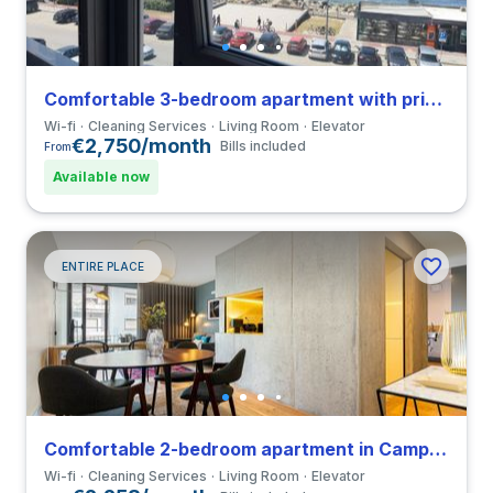
Comfortable 3-bedroom apartment with private bathroom in Vila Nova de Gaia
Wi-fi
Cleaning Services
Living Room
Elevator
€2,750/month
Bills included
From
Available now
ENTIRE PLACE
Comfortable 2-bedroom apartment in Campanhã close to FDUP
Wi-fi
Cleaning Services
Living Room
Elevator