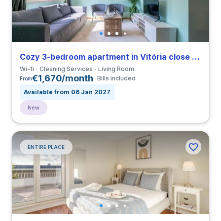
Cozy 3-bedroom apartment in Vitória close to Universidade do Porto
Wi-fi
Cleaning Services
Living Room
€1,670/month
Bills included
From
Available from 06 Jan 2027
New
ENTIRE PLACE