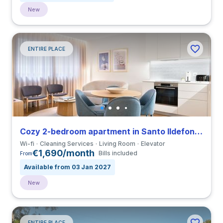
New
ENTIRE PLACE
Cozy 2-bedroom apartment in Santo Ildefonso close to Universidade do Porto
Wi-fi
Cleaning Services
Living Room
Elevator
€1,690/month
Bills included
From
Available from 03 Jan 2027
New
ENTIRE PLACE