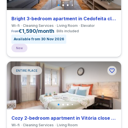
Bright 3-bedroom apartment in Cedofeita close to Universidade do Porto
Wi-fi
Cleaning Services
Living Room
Elevator
€1,590/month
Bills included
From
Available from 30 Nov 2026
New
ENTIRE PLACE
Cozy 2-bedroom apartment in Vitória close to Universidade do Porto
Wi-fi
Cleaning Services
Living Room