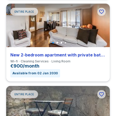
ENTIRE PLACE
New 2-bedroom apartment with private bathroom in Bonfim
Wi-fi
Cleaning Services
Living Room
€900/month
Available from 02 Jan 2030
ENTIRE PLACE