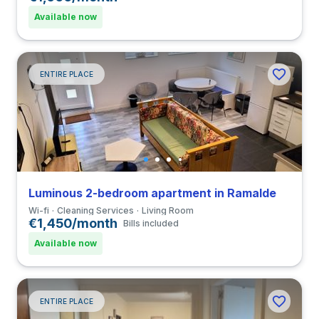
Available now
ENTIRE PLACE
Luminous 2-bedroom apartment in Ramalde
Wi-fi
Cleaning Services
Living Room
€1,450/month
Bills included
Available now
ENTIRE PLACE