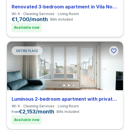
Renovated 3-bedroom apartment in Vila Nova de Gaia
Wi-fi
Cleaning Services
Living Room
€1,700/month
Bills included
Available now
ENTIRE PLACE
Luminous 2-bedroom apartment with private bathroom in Cedofeita
Wi-fi
Cleaning Services
Living Room
€2,153/month
Bills included
From
Available now