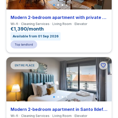
Modern 2-bedroom apartment with private bathroom in Paranhos close to Universidade Fernando Pessoa
Wi-fi
Cleaning Services
Living Room
Elevator
€1,390/month
Available from 01 Sep 2026
Top landlord
ENTIRE PLACE
Modern 2-bedroom apartment in Santo Ildefonso close to Universidade do Porto
Wi-fi
Cleaning Services
Living Room
Elevator