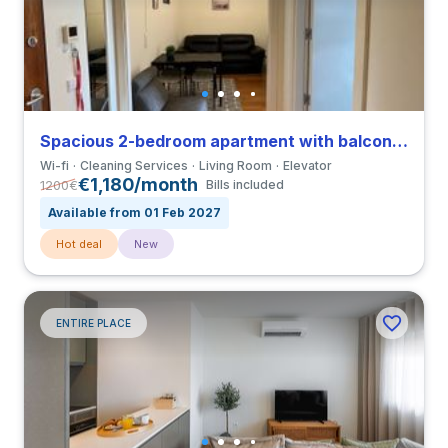
Spacious 2-bedroom apartment with balcony in Paranhos close to Universidade Fernando Pessoa
Wi-fi
Cleaning Services
Living Room
Elevator
€1,180/month
1200
€
Bills included
Available from 01 Feb 2027
Hot deal
New
ENTIRE PLACE