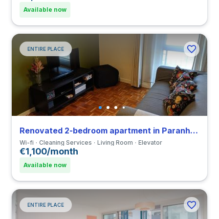
Available now
ENTIRE PLACE
Renovated 2-bedroom apartment in Paranhos close to Universidade Fernando Pessoa
Wi-fi
Cleaning Services
Living Room
Elevator
€1,100/month
Available now
ENTIRE PLACE