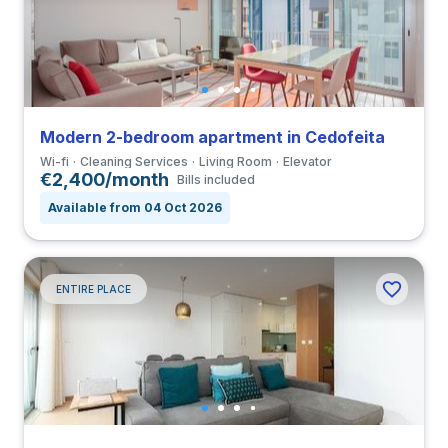
Modern 2-bedroom apartment in Cedofeita
Wi-fi
Cleaning Services
Living Room
Elevator
€2,400/month
Bills included
Available from 04 Oct 2026
ENTIRE PLACE