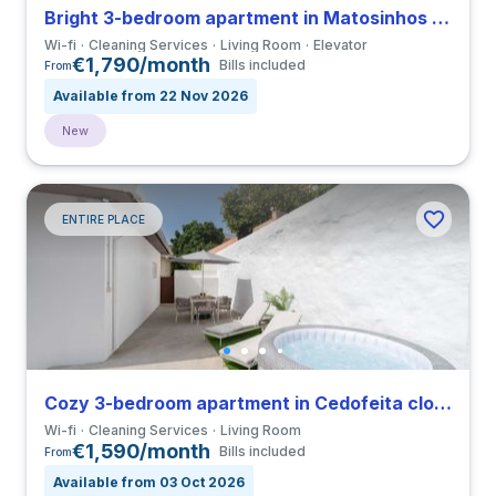
Bright 3-bedroom apartment in Matosinhos close to Universidade do Porto
Wi-fi
Cleaning Services
Living Room
Elevator
€1,790/month
Bills included
From
Available from 22 Nov 2026
New
ENTIRE PLACE
Cozy 3-bedroom apartment in Cedofeita close to Universidade do Porto
Wi-fi
Cleaning Services
Living Room
€1,590/month
Bills included
From
Available from 03 Oct 2026