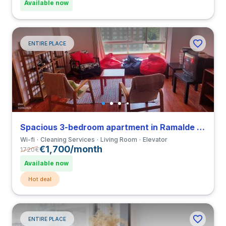
Available now
ENTIRE PLACE
Spacious 3-bedroom apartment in Ramalde close to Universidade Portucalense Infante D. Henrique
Wi-fi
Cleaning Services
Living Room
Elevator
€1,700/month
1720
€
Available now
Hot deal
ENTIRE PLACE