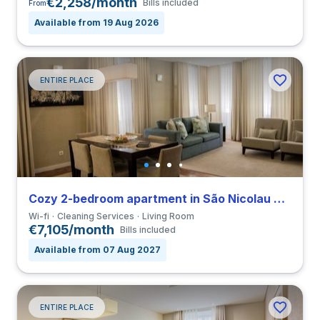
€2,258/month
Bills included
From
Available from 19 Aug 2026
ENTIRE PLACE
Cozy 2-bedroom apartment in São Nicolau close to FDUP
Wi-fi
Cleaning Services
Living Room
€7,105/month
Bills included
Available from 07 Aug 2027
ENTIRE PLACE