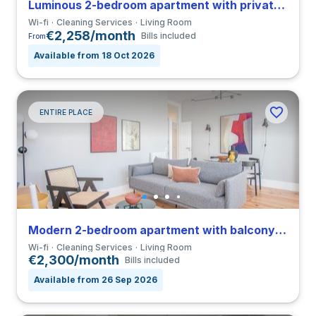
Luminous 2-bedroom apartment with private bathroom in Bonfim
Wi-fi
Cleaning Services
Living Room
€2,258/month
Bills included
From
Available from 18 Oct 2026
ENTIRE PLACE
Modern 2-bedroom apartment with balcony in Bonfim
Wi-fi
Cleaning Services
Living Room
€2,300/month
Bills included
Available from 26 Sep 2026