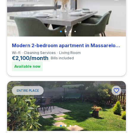
Modern 2-bedroom apartment in Massarelos close to Universidade do Porto
Wi-fi
Cleaning Services
Living Room
€2,100/month
Bills included
Available now
ENTIRE PLACE