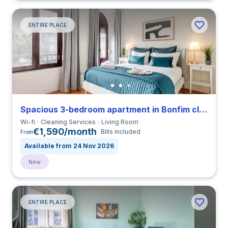
ENTIRE PLACE
Spacious 3-bedroom apartment in Bonfim close to Universidade do Porto
Wi-fi
Cleaning Services
Living Room
€1,590/month
Bills included
From
Available from 24 Nov 2026
New
ENTIRE PLACE