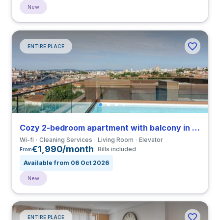
New
ENTIRE PLACE
Cozy 2-bedroom apartment with balcony in Vila Nova de Gaia close to Universidade do Porto
Wi-fi
Cleaning Services
Living Room
Elevator
€1,990/month
Bills included
From
Available from 06 Oct 2026
New
ENTIRE PLACE