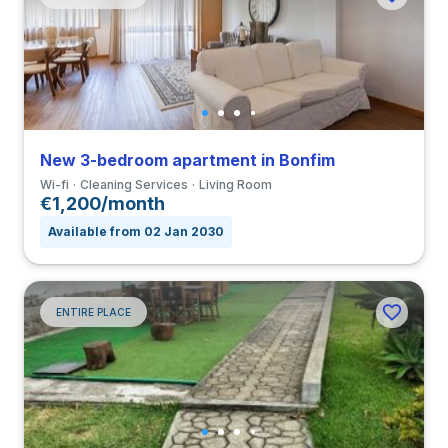
New 3-bedroom apartment in Bonfim
Wi-fi
Cleaning Services
Living Room
€1,200/month
Available from 02 Jan 2030
ENTIRE PLACE