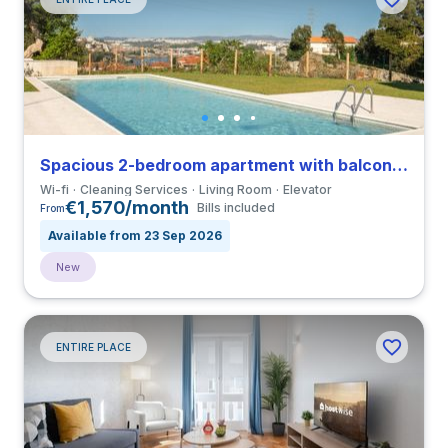
Spacious 2-bedroom apartment with balcony in Vila Nova de Gaia
Wi-fi
Cleaning Services
Living Room
Elevator
€1,570/month
Bills included
From
Available from 23 Sep 2026
New
ENTIRE PLACE