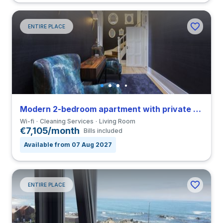
ENTIRE PLACE
Modern 2-bedroom apartment with private bathroom in São Nicolau close to ICBAS
Wi-fi
Cleaning Services
Living Room
€7,105/month
Bills included
Available from 07 Aug 2027
ENTIRE PLACE