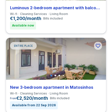
Luminous 2-bedroom apartment with balcony in Ramalde close to Universidade do Porto
Wi-fi
Cleaning Services
Living Room
€1,200/month
Bills included
Available now
ENTIRE PLACE
New 3-bedroom apartment in Matosinhos
Wi-fi
Cleaning Services
Living Room
€2,520/month
Bills included
From
Available from 22 Sep 2026