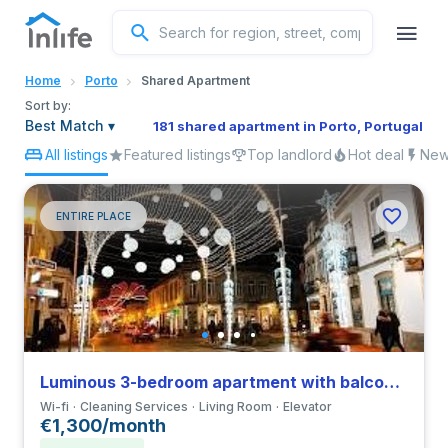
English
Home
Porto
Shared Apartment
Portuguese
Sort by:
Best Match
▾
181 shared apartment in Porto, Portugal
All listings
Featured listings
Top landlord
Hot deal
New 
Italian
Spanish
ENTIRE PLACE
Luminous 3-bedroom apartment with balcony in Vila do Conde
Wi-fi
Cleaning Services
Living Room
Elevator
€1,300/month