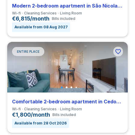
Modern 2-bedroom apartment in São Nicolau close to FDUP
Wi-fi
Cleaning Services
Living Room
€6,815/month
Bills included
Available from 08 Aug 2027
ENTIRE PLACE
Comfortable 2-bedroom apartment in Cedofeita
Wi-fi
Cleaning Services
Living Room
€1,800/month
Bills included
Available from 28 Oct 2026