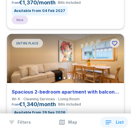
€1,370/month
Bills included
From
Available from 04 Feb 2027
New
ENTIRE PLACE
Spacious 2-bedroom apartment with balcony in Paranhos
Wi-fi
Cleaning Services
Living Room
€1,340/month
Bills included
From
Available from 29 Sep 2026
Filters
Map
List
New