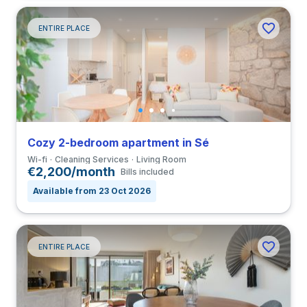
ENTIRE PLACE
Cozy 2-bedroom apartment in Sé
Wi-fi
Cleaning Services
Living Room
€2,200/month
Bills included
Available from 23 Oct 2026
ENTIRE PLACE