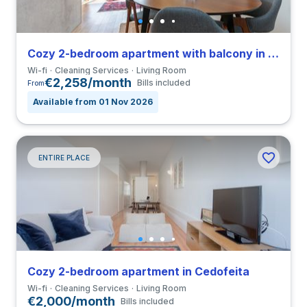
Cozy 2-bedroom apartment with balcony in Campanhã close to FBAUP
Wi-fi
Cleaning Services
Living Room
€2,258/month
Bills included
From
Available from 01 Nov 2026
ENTIRE PLACE
Cozy 2-bedroom apartment in Cedofeita
Wi-fi
Cleaning Services
Living Room
€2,000/month
Bills included