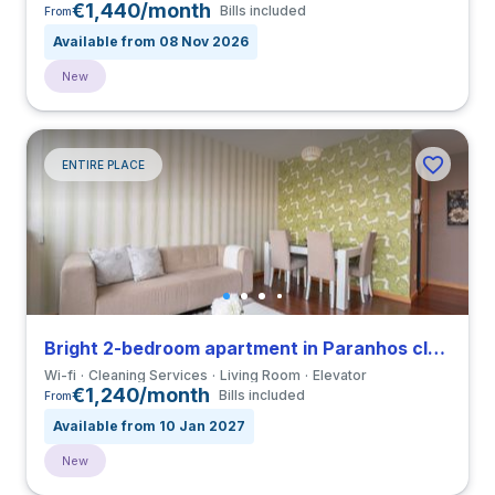
€1,440/month
Bills included
From
Available from 08 Nov 2026
New
ENTIRE PLACE
Bright 2-bedroom apartment in Paranhos close to Universidade do Porto
Wi-fi
Cleaning Services
Living Room
Elevator
€1,240/month
Bills included
From
Available from 10 Jan 2027
New