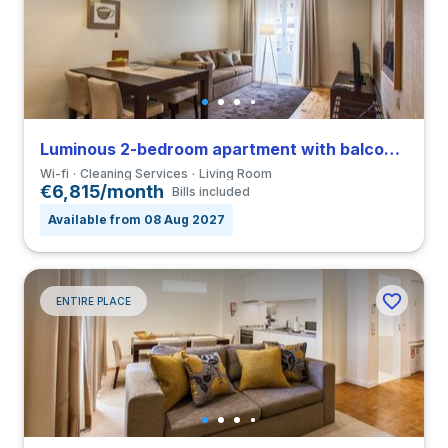
Luminous 2-bedroom apartment with balcony in São Nicolau close to FDUP
Wi-fi
Cleaning Services
Living Room
€6,815/month
Bills included
Available from 08 Aug 2027
ENTIRE PLACE