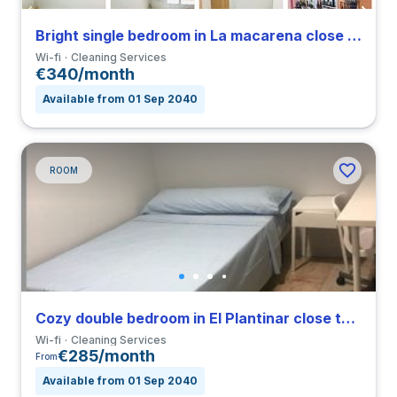
Bright single bedroom in La macarena close to ULA
Wi-fi
Cleaning Services
€340/month
Available from 01 Sep 2040
ROOM
Cozy double bedroom in El Plantinar close to US
Wi-fi
Cleaning Services
€285/month
From
Available from 01 Sep 2040