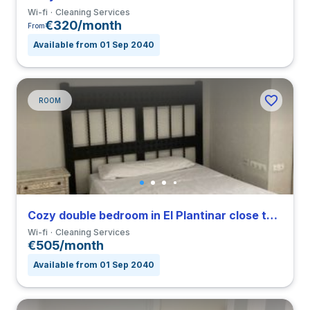
Wi-fi
Cleaning Services
€320/month
From
Available from 01 Sep 2040
ROOM
Cozy double bedroom in El Plantinar close to US
Wi-fi
Cleaning Services
€505/month
Available from 01 Sep 2040