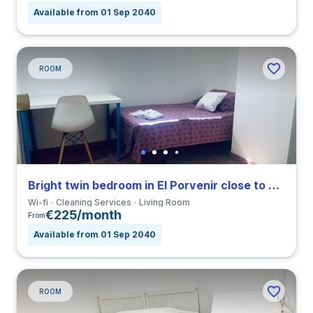
Available from 01 Sep 2040
ROOM
Bright twin bedroom in El Porvenir close to EUSA
Wi-fi
Cleaning Services
Living Room
€225/month
From
Available from 01 Sep 2040
ROOM