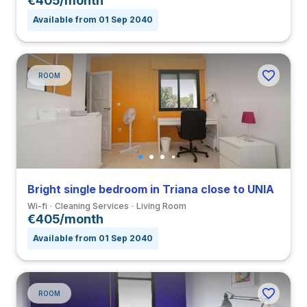
€405/month
Available from 01 Sep 2040
ROOM
Bright single bedroom in Triana close to UNIA
Wi-fi
Cleaning Services
Living Room
€405/month
Available from 01 Sep 2040
ROOM