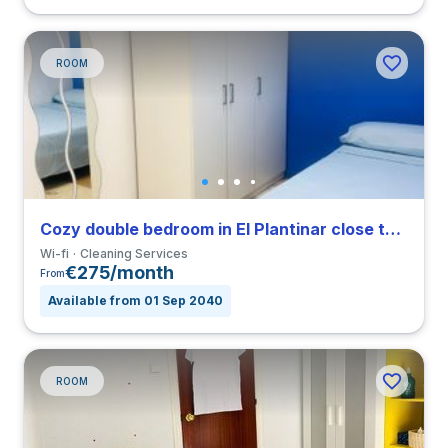
ROOM
Cozy double bedroom in El Plantinar close to US
Wi-fi
Cleaning Services
€275/month
From
Available from 01 Sep 2040
ROOM