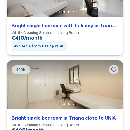
Bright single bedroom with balcony in Triana close to UNIA
Wi-fi
Cleaning Services
Living Room
€410/month
Available from 01 Sep 2040
ROOM
Bright single bedroom in Triana close to UNIA
Wi-fi
Cleaning Services
Living Room