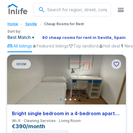
English
Home
Seville
Cheap Rooms for Rent
Portuguese
Sort by:
Best Match
▾
80 cheap rooms for rent in Seville, Spain
All listings
Featured listings
Top landlord
Hot deal
New 
Italian
Spanish
ROOM
Bright single bedroom in a 4-bedroom apartment in Triana
Wi-fi
Cleaning Services
Living Room
€390/month