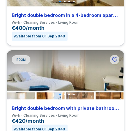
Bright double bedroom in a 4-bedroom apartment in Triana
Wi-fi
Cleaning Services
Living Room
€400/month
Available from 01 Sep 2040
ROOM
Bright double bedroom with private bathroom in a 4-bedroom apartment in Triana
Wi-fi
Cleaning Services
Living Room
€420/month
Available from 01 Sep 2040