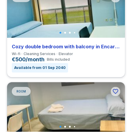
Cozy double bedroom with balcony in Encarnación Alfalfa close to UPO
Wi-fi
Cleaning Services
Elevator
€500/month
Bills included
Available from 01 Sep 2040
ROOM