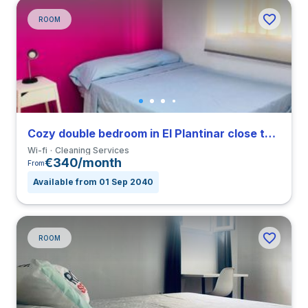
ROOM
Cozy double bedroom in El Plantinar close to US
Wi-fi
Cleaning Services
€340/month
From
Available from 01 Sep 2040
ROOM