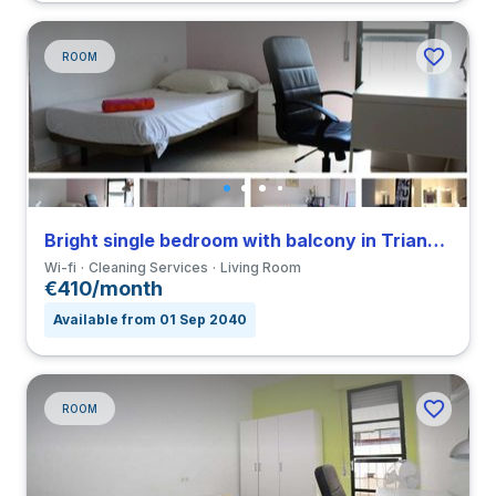
ROOM
Bright single bedroom with balcony in Triana close to UNIA
Wi-fi
Cleaning Services
Living Room
€410/month
Available from 01 Sep 2040
ROOM