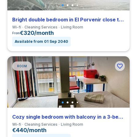
Bright double bedroom in El Porvenir close to EUSA
Wi-fi
Cleaning Services
Living Room
€320/month
From
Available from 01 Sep 2040
ROOM
Cozy single bedroom with balcony in a 3-bedroom apartment in Triana
Wi-fi
Cleaning Services
Living Room
€440/month