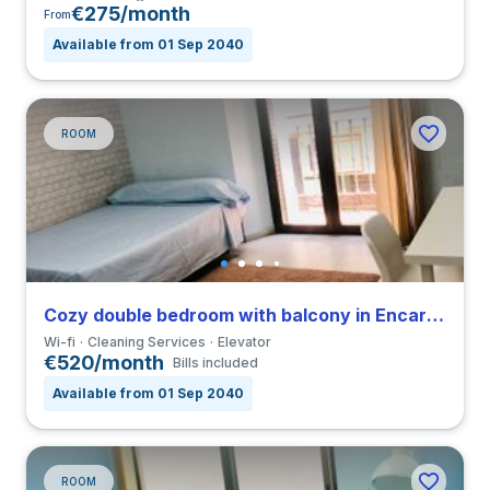
€275/month
From
Available from 01 Sep 2040
ROOM
Cozy double bedroom with balcony in Encarnación Alfalfa close to UPO
Wi-fi
Cleaning Services
Elevator
€520/month
Bills included
Available from 01 Sep 2040
ROOM