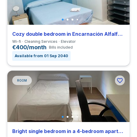
Cozy double bedroom in Encarnación Alfalfa close to UPO
Wi-fi
Cleaning Services
Elevator
€400/month
Bills included
Available from 01 Sep 2040
ROOM
Bright single bedroom in a 4-bedroom apartment in Triana