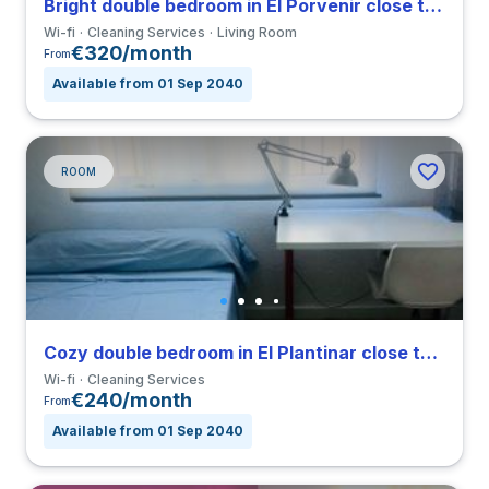
Bright double bedroom in El Porvenir close to EUSA
Wi-fi
Cleaning Services
Living Room
€320/month
From
Available from 01 Sep 2040
ROOM
Cozy double bedroom in El Plantinar close to US
Wi-fi
Cleaning Services
€240/month
From
Available from 01 Sep 2040