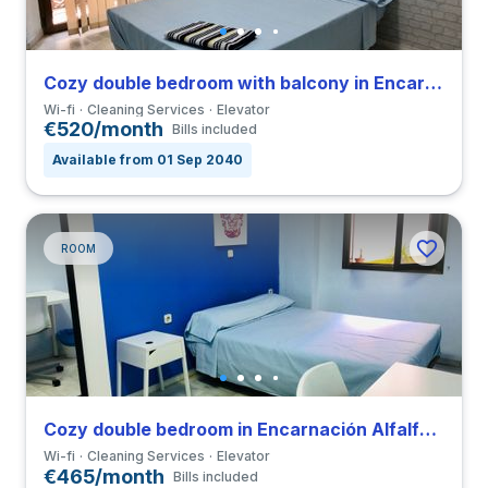
Cozy double bedroom with balcony in Encarnación Alfalfa close to UPO
Wi-fi
Cleaning Services
Elevator
€520/month
Bills included
Available from 01 Sep 2040
ROOM
Cozy double bedroom in Encarnación Alfalfa close to UPO
Wi-fi
Cleaning Services
Elevator
€465/month
Bills included