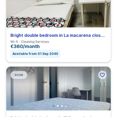
Bright double bedroom in La macarena close to ULA
Wi-fi
Cleaning Services
€360/month
Available from 01 Sep 2040
ROOM