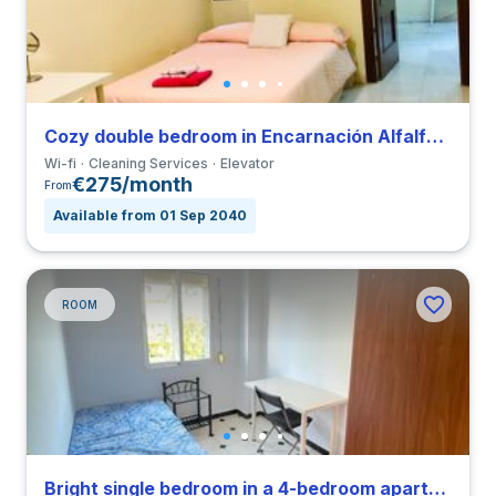
Cozy double bedroom in Encarnación Alfalfa close to UPO
Wi-fi
Cleaning Services
Elevator
€275/month
From
Available from 01 Sep 2040
ROOM
Bright single bedroom in a 4-bedroom apartment in Triana