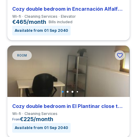
Cozy double bedroom in Encarnación Alfalfa close to UPO
Wi-fi
Cleaning Services
Elevator
€465/month
Bills included
Available from 01 Sep 2040
ROOM
Cozy double bedroom in El Plantinar close to US
Wi-fi
Cleaning Services
€225/month
From
Available from 01 Sep 2040