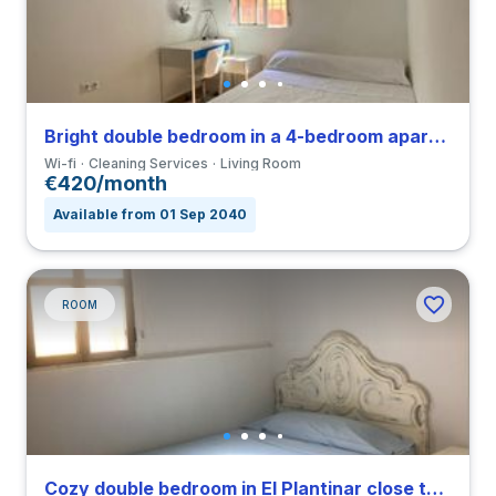
Bright double bedroom in a 4-bedroom apartment in Triana
Wi-fi
Cleaning Services
Living Room
€420/month
Available from 01 Sep 2040
ROOM
Cozy double bedroom in El Plantinar close to US