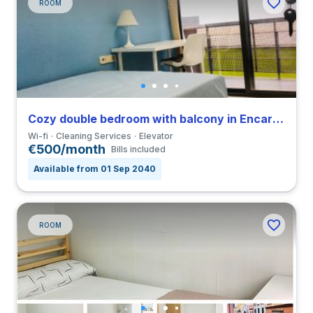
ROOM
Cozy double bedroom with balcony in Encarnación Alfalfa close to UPO
Wi-fi
Cleaning Services
Elevator
€500/month
Bills included
Available from 01 Sep 2040
ROOM