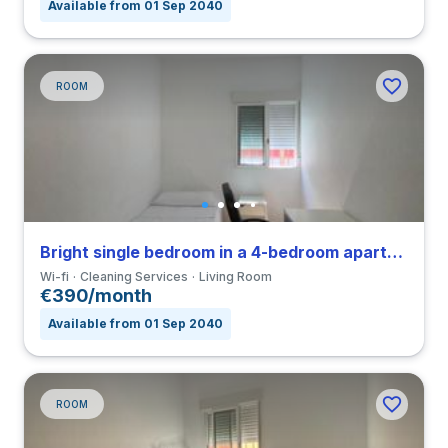
Available from 01 Sep 2040
ROOM
Bright single bedroom in a 4-bedroom apartment in Triana
Wi-fi
Cleaning Services
Living Room
€390/month
Available from 01 Sep 2040
ROOM