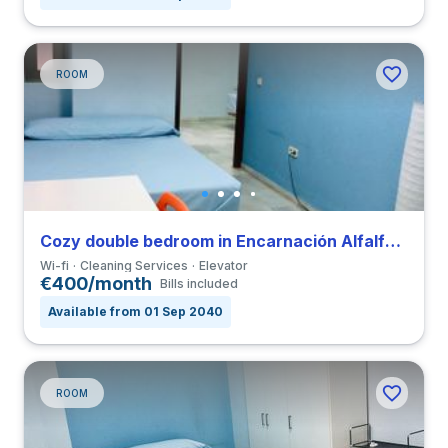
ROOM
Cozy double bedroom in Encarnación Alfalfa close to UPO
Wi-fi
Cleaning Services
Elevator
€400/month
Bills included
Available from 01 Sep 2040
ROOM