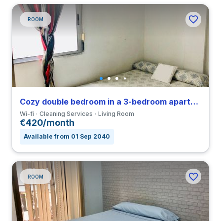
ROOM
Cozy double bedroom in a 3-bedroom apartment in Triana
Wi-fi
Cleaning Services
Living Room
€420/month
Available from 01 Sep 2040
ROOM