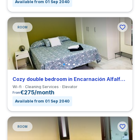
Available from 01 Sep 2040
ROOM
Cozy double bedroom in Encarnación Alfalfa close to UPO
Wi-fi
Cleaning Services
Elevator
€275/month
From
Available from 01 Sep 2040
ROOM