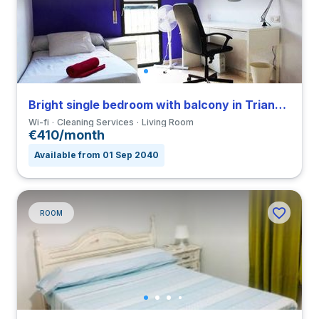
Bright single bedroom with balcony in Triana close to UNIA
Wi-fi
Cleaning Services
Living Room
€410/month
Available from 01 Sep 2040
ROOM