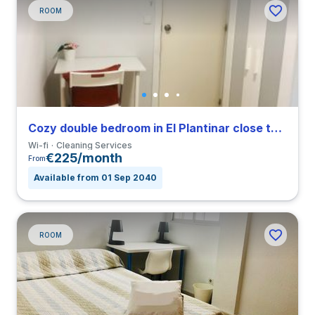
ROOM
Cozy double bedroom in El Plantinar close to US
Wi-fi
Cleaning Services
€225/month
From
Available from 01 Sep 2040
ROOM