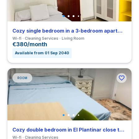
Cozy single bedroom in a 3-bedroom apartment in Triana
Wi-fi
Cleaning Services
Living Room
€380/month
Available from 01 Sep 2040
ROOM
Cozy double bedroom in El Plantinar close to US
Wi-fi
Cleaning Services