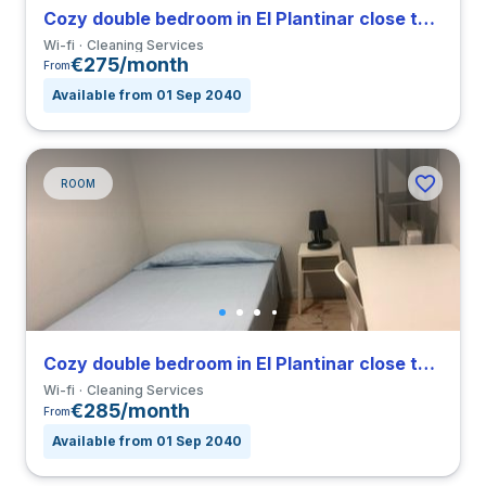
Cozy double bedroom in El Plantinar close to US
Wi-fi
Cleaning Services
€275/month
From
Available from 01 Sep 2040
ROOM
Cozy double bedroom in El Plantinar close to US
Wi-fi
Cleaning Services
€285/month
From
Available from 01 Sep 2040