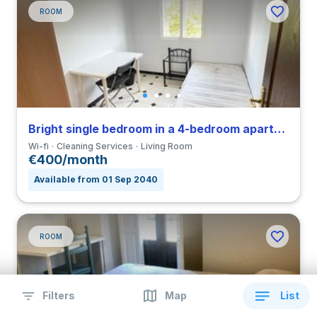
ROOM
Bright single bedroom in a 4-bedroom apartment in Triana
Wi-fi
Cleaning Services
Living Room
€400/month
Available from 01 Sep 2040
ROOM
Filters
Map
List