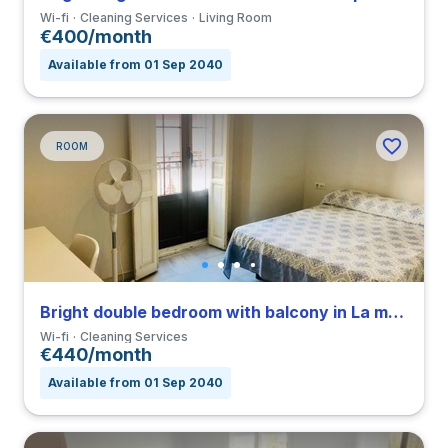
Wi-fi
Cleaning Services
Living Room
€400/month
Available from 01 Sep 2040
ROOM
Bright double bedroom with balcony in La macarena close to ULA
Wi-fi
Cleaning Services
€440/month
Available from 01 Sep 2040