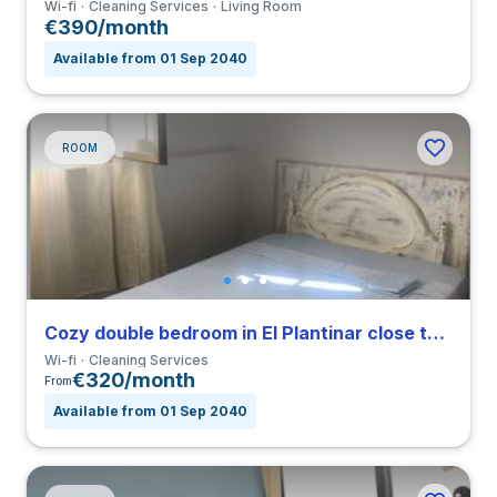
Wi-fi
Cleaning Services
Living Room
€390/month
Available from 01 Sep 2040
ROOM
Cozy double bedroom in El Plantinar close to US
Wi-fi
Cleaning Services
€320/month
From
Available from 01 Sep 2040