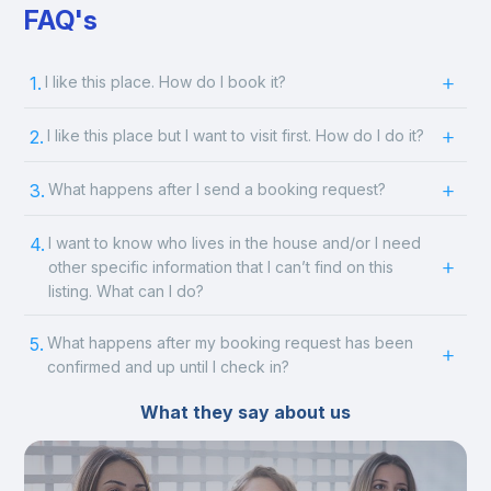
FAQ's
1.
I like this place. How do I book it?
2.
I like this place but I want to visit first. How do I do it?
3.
What happens after I send a booking request?
4.
I want to know who lives in the house and/or I need
other specific information that I can’t find on this
listing. What can I do?
5.
What happens after my booking request has been
confirmed and up until I check in?
What they say about us