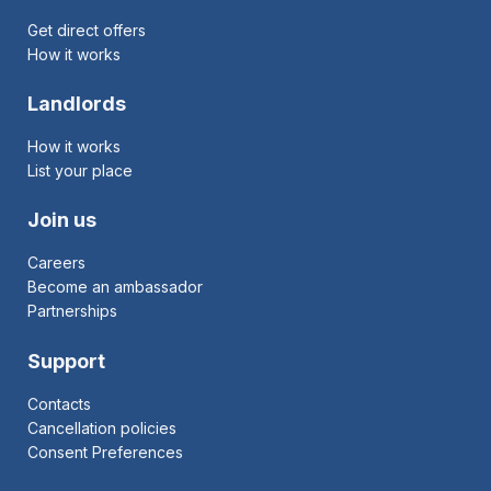
Get direct offers
How it works
Landlords
How it works
List your place
Join us
Careers
Become an ambassador
Partnerships
Support
Contacts
Cancellation policies
Consent Preferences