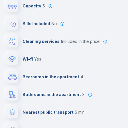
Capacity
5
Bills Included
No
Cleaning services
included in the price
Wi-fi
yes
Bedrooms in the apartment
4
Bathrooms in the apartment
3
Nearest public transport
5 min