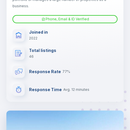
Electric heating
business.
Phone, Email & ID Verified
TV
Joined in
2022
Total listings
46
Response Rate
77%
Response Time
Avg. 12 minutes