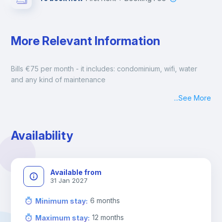
More Relevant Information
Bills €75 per month - it includes: condominium, wifi, water 
and any kind of maintenance
...
See More
Availability
Available from
31 Jan 2027
6
months
Minimum stay
:
12
months
Maximum stay
: