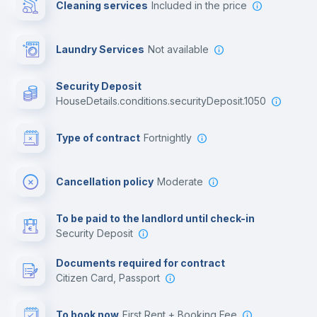
Cleaning services
included in the price
Library
Laundry Services
not available
Photocopier
Security Deposit
houseDetails.conditions.securityDeposit.1050
Bar/Lounge
Type of contract
Fortnightly
Cinema room
Cancellation policy
Moderate
Multimedia room
To be paid to the landlord until check-in
Security Deposit
Leisure activities
Documents required for contract
Citizen Card, Passport
To book now
First Rent + Booking Fee