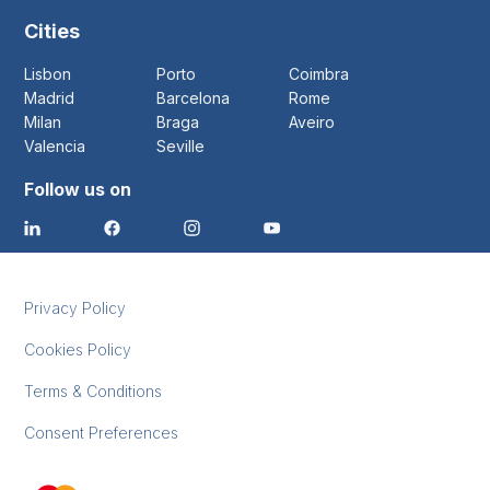
Cities
Lisbon
Porto
Coimbra
Madrid
Barcelona
Rome
Milan
Braga
Aveiro
Valencia
Seville
Follow us on
Privacy Policy
Cookies Policy
Terms & Conditions
Consent Preferences