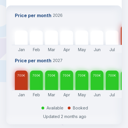
Price per month
2026
70
700
€
700
€
700
€
700
€
700
€
700
€
700
€
Jan
Feb
Mar
Apr
May
Jun
Jul
A
Price per month
2027
700
€
700
€
700
€
700
€
700
€
700
€
700
€
70
Jan
Feb
Mar
Apr
May
Jun
Jul
A
Available
Booked
.
.
Updated
2 months ago