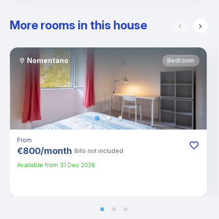
More rooms in this house
Nomentano
Bedroom
From
€
800
/
month
Bills not included
Available from
31 Dec 2026