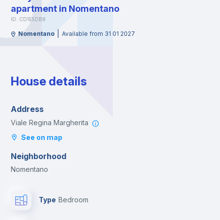
apartment in Nomentano
ID: CD1E5DB8
|
Nomentano
Available from 31 01 2027
House details
Address
Viale Regina Margherita
See on map
Neighborhood
Nomentano
Type
Bedroom