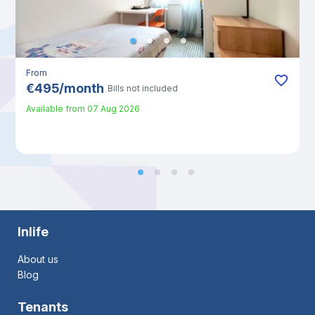
From
€
495
/
month
Bills not included
Available from
07 Aug 2026
Inlife
About us
Blog
Tenants