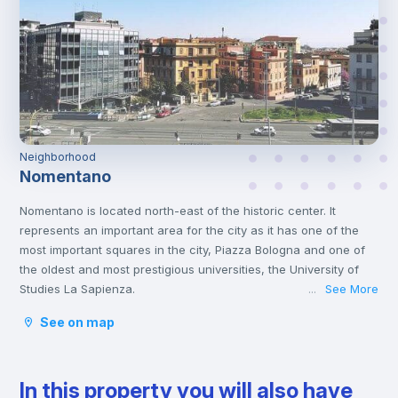
Neighborhood
Nomentano
Nomentano is located north-east of the historic center. It
represents an important area for the city as it has one of the
most important squares in the city, Piazza Bologna and one of
the oldest and most prestigious universities, the University of
Studies La Sapienza.
See More
...
This young atmosphere has contributed to make Nomentano a
See on map
well-equipped neighborhood for services, restaurants, cafés
and shops, and an ideal area for studying and working or even
spending some free time with family or friends.
In this property you will also have