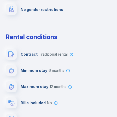
No gender restrictions
Private parking
Free parking
Rental conditions
Paid parking
Contract
Traditional rental
First aid kit
Minimum stay
6 months
Video surveillance
Maximum stay
12 months
Reception
Bills Included
No
Cowork space