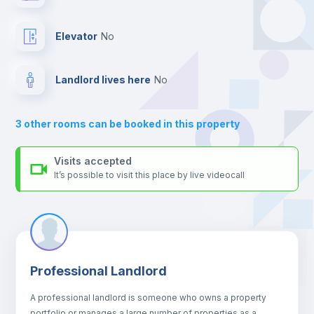
platform.
Balcony
Elevator
no
Bed linen
Landlord lives here
no
Sofa
3
other rooms can be booked in this property
Sofa bed
Visits accepted
It’s possible to visit this place by live videocall
Air conditioner
Fan
Professional Landlord
Central heating
A professional landlord is someone who owns a property
portfolio or manages a large number of properties as a