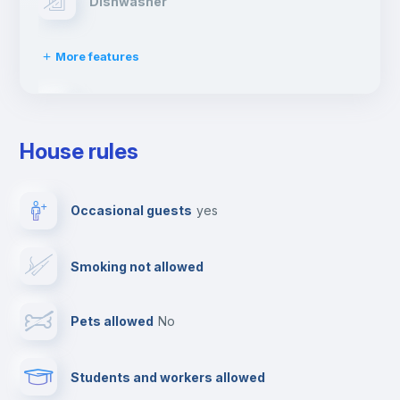
Dishwasher
More features
Clothes dryer
House rules
TV
Occasional guests
yes
Cable TV
Smoking not allowed
Towels
Pets allowed
no
Elevator
Students and workers allowed
Fire extinguisher