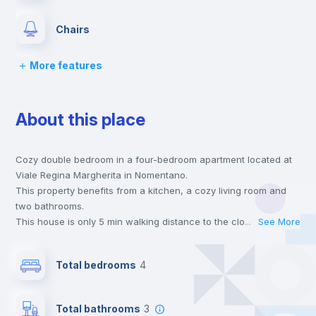
Chairs
More features
Desk
About this place
Wardrobe
Cozy double bedroom in a four-bedroom apartment located at
Bookcase
Viale Regina Margherita in Nomentano.
This property benefits from a kitchen, a cozy living room and
Hangers
two bathrooms.
This house is only 5 min walking distance to the closest metro
...
See More
station and a 6 min walk to the nearest supermarket.
Drawers
Send your booking request and we will only charge you after
Total bedrooms
4
the landlord accepts it. We also keep your payment safe until
24 hours after your move-in date.
Private Bathroom
no
For security reasons we strongly recommend that you keep all
Total bathrooms
3
your contacts and booking requests inside Inlife’s