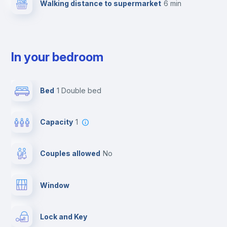
Walking distance to supermarket
6 min
In your bedroom
Bed
1 Double bed
Capacity
1
Couples allowed
no
Window
Lock and Key