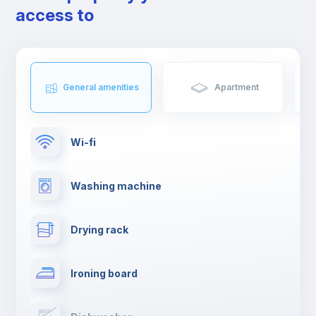
access to
General amenities
Apartment
Wi-fi
Washing machine
Drying rack
Ironing board