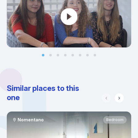
Similar places to this
one
Nomentano
Bedroom