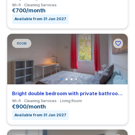
Wi-fi
Cleaning Services
€700/month
Available from 31 Jan 2027
ROOM
Bright double bedroom with private bathroom in a 4-bedroom apartment in Nomentano
Wi-fi
Cleaning Services
Living Room
€900/month
Available from 31 Jan 2027