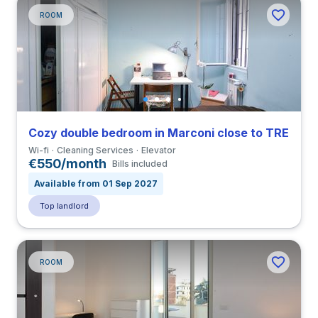
ROOM
Cozy double bedroom in Marconi close to TRE
Wi-fi
Cleaning Services
Elevator
€550/month
Bills included
Available from 01 Sep 2027
Top landlord
ROOM