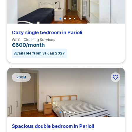
Cozy single bedroom in Parioli
Wi-fi
Cleaning Services
€600/month
Available from 31 Jan 2027
ROOM
Spacious double bedroom in Parioli