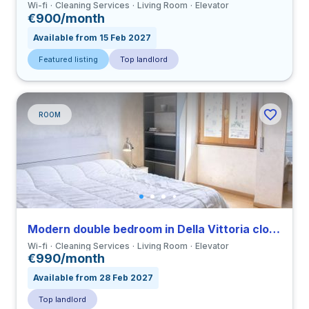
Wi-fi
Cleaning Services
Living Room
Elevator
€900/month
Available from 15 Feb 2027
Featured listing
Top landlord
ROOM
Modern double bedroom in Della Vittoria close to LUMSA
Wi-fi
Cleaning Services
Living Room
Elevator
€990/month
Available from 28 Feb 2027
Top landlord