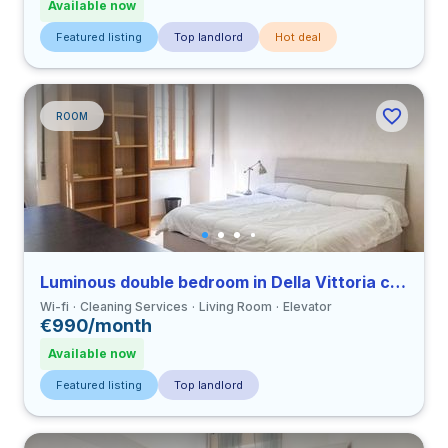
Available now
Featured listing
Top landlord
Hot deal
ROOM
Luminous double bedroom in Della Vittoria close to LUMSA
Wi-fi
Cleaning Services
Living Room
Elevator
€990/month
Available now
Featured listing
Top landlord