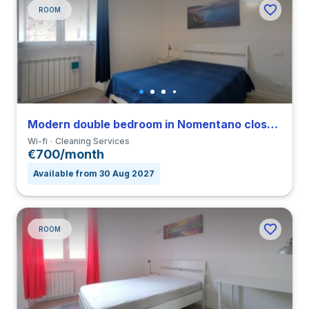
ROOM
Modern double bedroom in Nomentano close to SUR
Wi-fi
Cleaning Services
€700/month
Available from 30 Aug 2027
ROOM