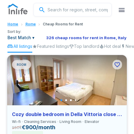
English
Home
Rome
Cheap Rooms for Rent
Portuguese
Sort by:
Best Match
▾
326 cheap rooms for rent in Rome, Italy
All listings
Featured listings
Top landlord
Hot deal
New 
Italian
Spanish
ROOM
Cozy double bedroom in Della Vittoria close to LUMSA
Wi-fi
Cleaning Services
Living Room
Elevator
€900/month
950
€