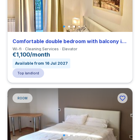
Comfortable double bedroom with balcony in a 3-bedroom apartment in Tuscolano
Wi-fi
Cleaning Services
Elevator
€1,100/month
Available from 16 Jul 2027
Top landlord
ROOM