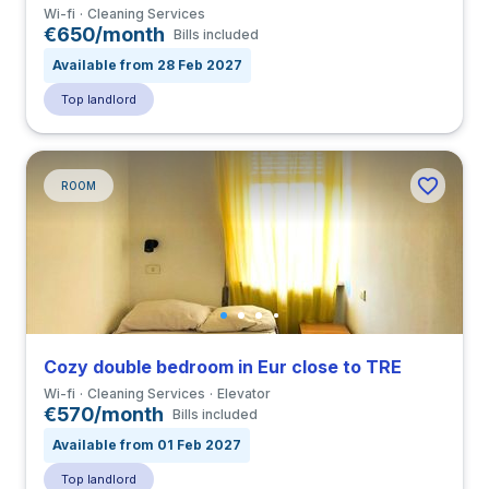
Wi-fi
Cleaning Services
€650/month
Bills included
Available from 28 Feb 2027
Top landlord
ROOM
Cozy double bedroom in Eur close to TRE
Wi-fi
Cleaning Services
Elevator
€570/month
Bills included
Available from 01 Feb 2027
Top landlord