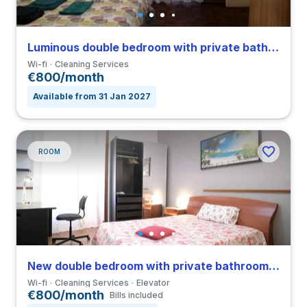
Luminous double bedroom with private bathroom and balcony in a 4-bedroom apartment in Sallustiano
Wi-fi
Cleaning Services
€800/month
Available from 31 Jan 2027
ROOM
New double bedroom with private bathroom in a 3-bedroom apartment in Parioli
Wi-fi
Cleaning Services
Elevator
€800/month
Bills included