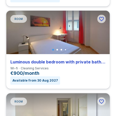
ROOM
Luminous double bedroom with private bathroom in Nomentano close to SUR
Wi-fi
Cleaning Services
€900/month
Available from 30 Aug 2027
ROOM