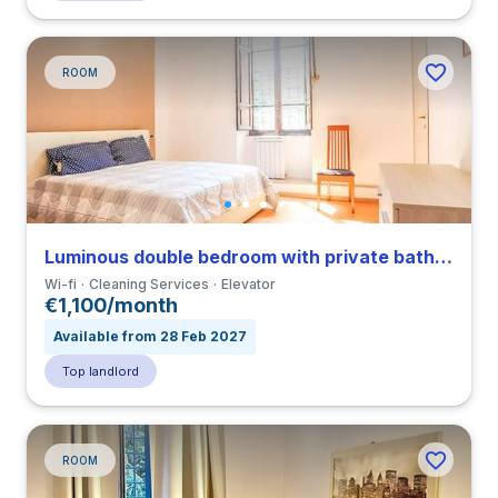
ROOM
Luminous double bedroom with private bathroom in a 3-bedroom apartment in Tuscolano
Wi-fi
Cleaning Services
Elevator
€1,100/month
Available from 28 Feb 2027
Top landlord
ROOM