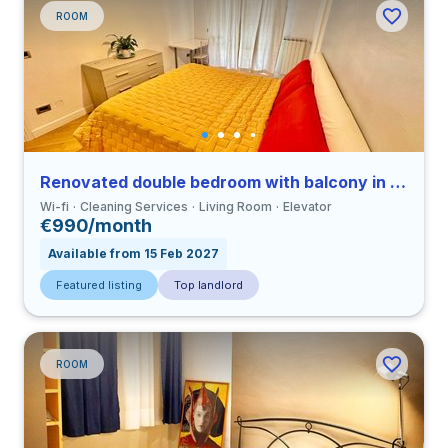
ROOM
Renovated double bedroom with balcony in a 3-bedroom apartment in Ostiense
Wi-fi
Cleaning Services
Living Room
Elevator
€990/month
Available from 15 Feb 2027
Featured listing
Top landlord
ROOM