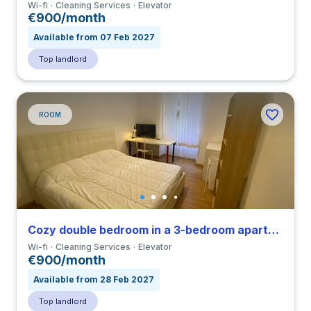
Wi-fi
Cleaning Services
Elevator
€900/month
Available from 07 Feb 2027
Top landlord
ROOM
Cozy double bedroom in a 3-bedroom apartment close to IED
Wi-fi
Cleaning Services
Elevator
€900/month
Available from 28 Feb 2027
Top landlord