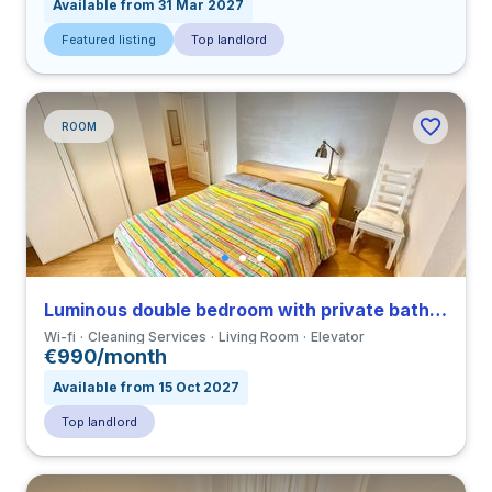
Available from 31 Mar 2027
Featured listing
Top landlord
ROOM
Luminous double bedroom with private bathroom and balcony in a 3-bedroom apartment in Ostiense
Wi-fi
Cleaning Services
Living Room
Elevator
€990/month
Available from 15 Oct 2027
Top landlord