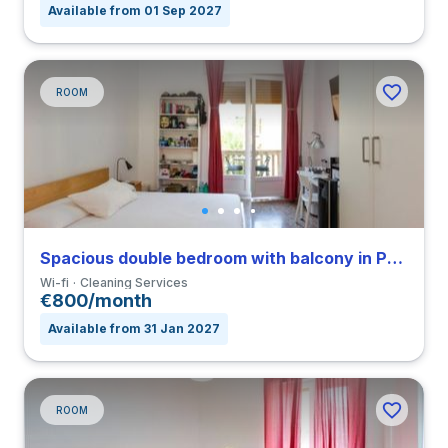
Available from 01 Sep 2027
ROOM
Spacious double bedroom with balcony in Parioli
Wi-fi
Cleaning Services
€800/month
Available from 31 Jan 2027
ROOM