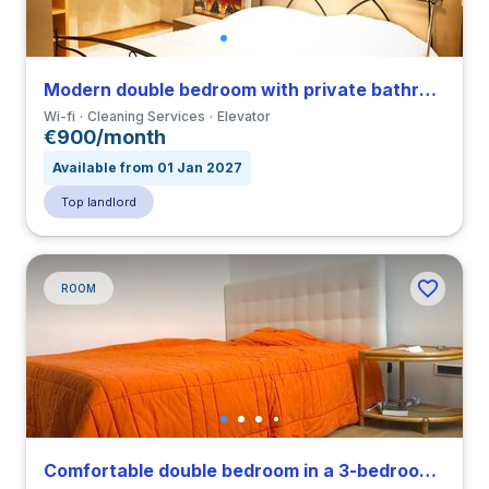
Modern double bedroom with private bathroom in a 3-bedroom apartment close to IED
Wi-fi
Cleaning Services
Elevator
€900/month
Available from 01 Jan 2027
Top landlord
ROOM
Comfortable double bedroom in a 3-bedroom apartment close to IED