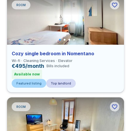
ROOM
Cozy single bedroom in Nomentano
Wi-fi
Cleaning Services
Elevator
€495/month
Bills included
Available now
Featured listing
Top landlord
ROOM