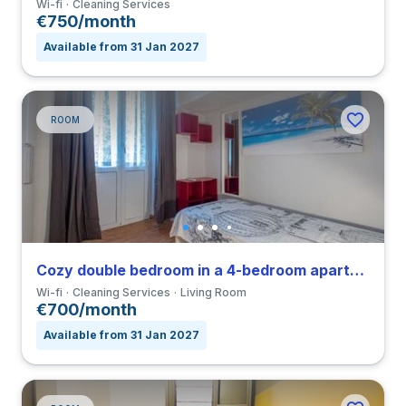
Wi-fi
Cleaning Services
€750/month
Available from 31 Jan 2027
ROOM
Cozy double bedroom in a 4-bedroom apartment in Nomentano
Wi-fi
Cleaning Services
Living Room
€700/month
Available from 31 Jan 2027