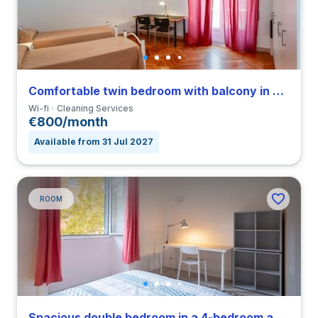
Comfortable twin bedroom with balcony in Parioli
Wi-fi
Cleaning Services
€800/month
Available from 31 Jul 2027
ROOM
Spacious double bedroom in a 4-bedroom apartment in Nomentano