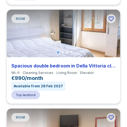
ROOM
Spacious double bedroom in Della Vittoria close to LUMSA
Wi-fi
Cleaning Services
Living Room
Elevator
€990/month
Available from 28 Feb 2027
Top landlord
ROOM