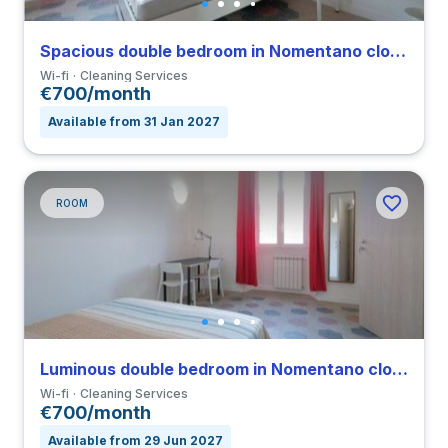
Spacious double bedroom in Nomentano close to SUR
Wi-fi
Cleaning Services
€700/month
Available from 31 Jan 2027
ROOM
Luminous double bedroom in Nomentano close to SUR
Wi-fi
Cleaning Services
€700/month
Available from 29 Jun 2027