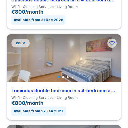
Wi-fi
Cleaning Services
Living Room
€800/month
Available from 31 Dec 2026
ROOM
Luminous double bedroom in a 4-bedroom apartment in Nomentano
Wi-fi
Cleaning Services
Living Room
€800/month
Available from 27 Feb 2027