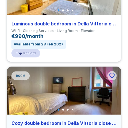
Luminous double bedroom in Della Vittoria close to LUMSA
Wi-fi
Cleaning Services
Living Room
Elevator
€990/month
Available from 28 Feb 2027
Top landlord
ROOM
Cozy double bedroom in Della Vittoria close to LUMSA