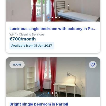
Luminous single bedroom with balcony in Parioli
Wi-fi
Cleaning Services
€700/month
Available from 31 Jan 2027
ROOM
Bright single bedroom in Parioli