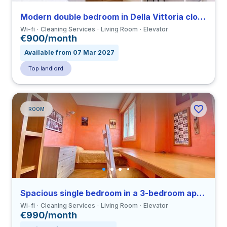
Modern double bedroom in Della Vittoria close to LUMSA
Wi-fi
Cleaning Services
Living Room
Elevator
€900/month
Available from 07 Mar 2027
Top landlord
ROOM
Spacious single bedroom in a 3-bedroom apartment in Ostiense
Wi-fi
Cleaning Services
Living Room
Elevator
€990/month