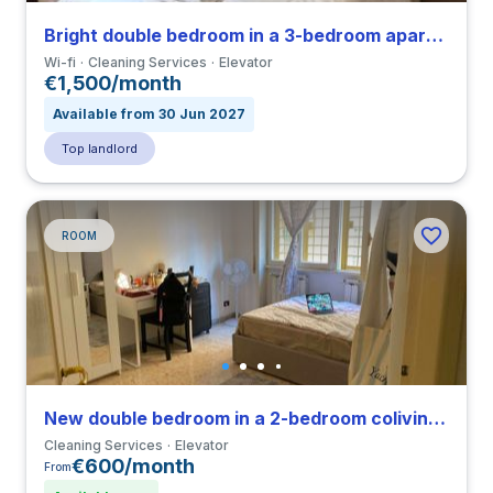
Bright double bedroom in a 3-bedroom apartment in Tuscolano
Wi-fi
Cleaning Services
Elevator
€1,500/month
Available from 30 Jun 2027
Top landlord
ROOM
New double bedroom in a 2-bedroom coliving in Primavalle
Cleaning Services
Elevator
€600/month
From