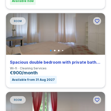
Available now
ROOM
Spacious double bedroom with private bathroom in Nomentano close to SUR
Wi-fi
Cleaning Services
€900/month
Available from 31 Aug 2027
ROOM