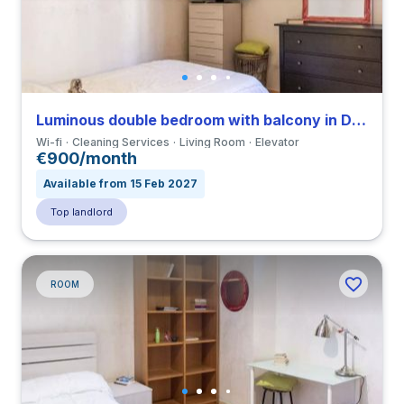
Luminous double bedroom with balcony in Della Vittoria close to LUMSA
Wi-fi
Cleaning Services
Living Room
Elevator
€900/month
Available from 15 Feb 2027
Top landlord
ROOM