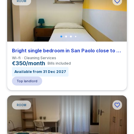
ROOM
Bright single bedroom in San Paolo close to TRE
Wi-fi
Cleaning Services
€350/month
Bills included
Available from 31 Dec 2027
Top landlord
ROOM