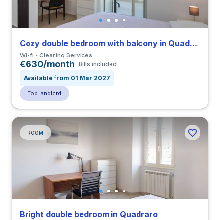
Cozy double bedroom with balcony in Quadraro
Wi-fi
Cleaning Services
€630/month
Bills included
Available from 01 Mar 2027
Top landlord
ROOM
Bright double bedroom in Quadraro