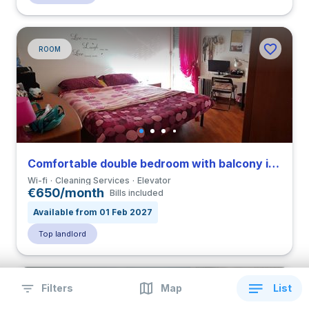
ROOM
Comfortable double bedroom with balcony in Eur close to TRE
Wi-fi
Cleaning Services
Elevator
€650/month
Bills included
Available from 01 Feb 2027
Top landlord
Filters
Map
List
ROOM