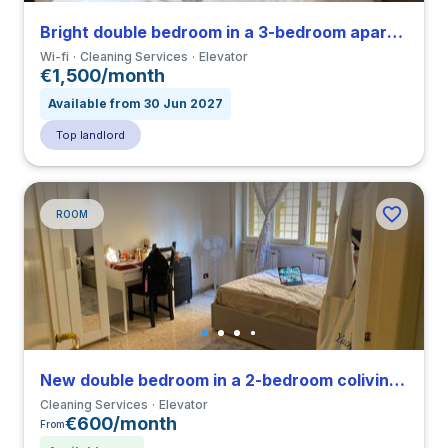
Bright double bedroom in a 3-bedroom apartment in Tuscolano
Wi-fi
Cleaning Services
Elevator
€1,500/month
Available from 30 Jun 2027
Top landlord
ROOM
New double bedroom in a 2-bedroom coliving in Primavalle
Cleaning Services
Elevator
€600/month
From