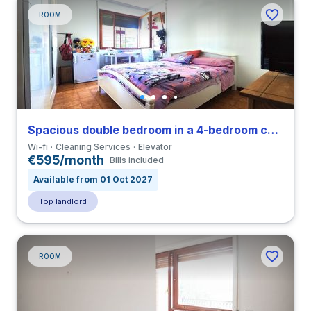
ROOM
Spacious double bedroom in a 4-bedroom coliving in Tiburtino
Wi-fi
Cleaning Services
Elevator
€595/month
Bills included
Available from 01 Oct 2027
Top landlord
ROOM