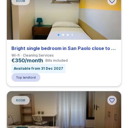
ROOM
Bright single bedroom in San Paolo close to TRE
Wi-fi
Cleaning Services
€350/month
Bills included
Available from 31 Dec 2027
Top landlord
ROOM