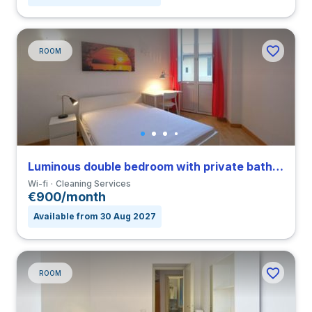
ROOM
Luminous double bedroom with private bathroom in Nomentano close to SUR
Wi-fi
Cleaning Services
€900/month
Available from 30 Aug 2027
ROOM