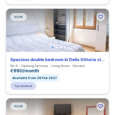
ROOM
Spacious double bedroom in Della Vittoria close to LUMSA
Wi-fi
Cleaning Services
Living Room
Elevator
€990/month
Available from 28 Feb 2027
Top landlord
ROOM