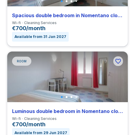
Spacious double bedroom in Nomentano close to SUR
Wi-fi
Cleaning Services
€700/month
Available from 31 Jan 2027
ROOM
Luminous double bedroom in Nomentano close to SUR
Wi-fi
Cleaning Services
€700/month
Available from 29 Jun 2027