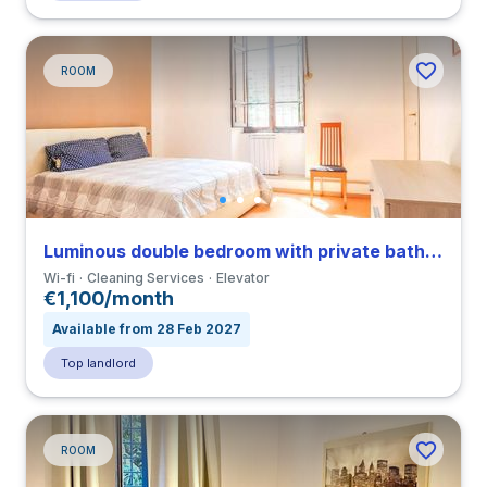
ROOM
Luminous double bedroom with private bathroom in a 3-bedroom apartment in Tuscolano
Wi-fi
Cleaning Services
Elevator
€1,100/month
Available from 28 Feb 2027
Top landlord
ROOM