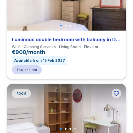
Luminous double bedroom with balcony in Della Vittoria close to LUMSA
Wi-fi
Cleaning Services
Living Room
Elevator
€900/month
Available from 15 Feb 2027
Top landlord
ROOM