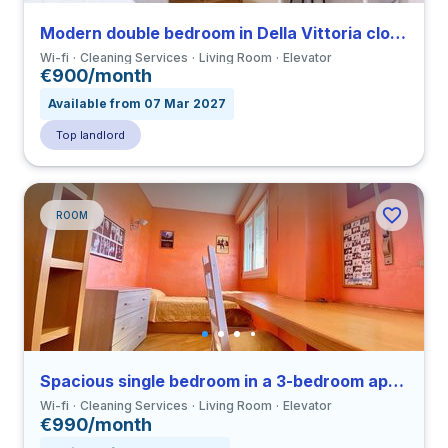
Modern double bedroom in Della Vittoria close to LUMSA
Wi-fi
Cleaning Services
Living Room
Elevator
€900/month
Available from 07 Mar 2027
Top landlord
ROOM
Spacious single bedroom in a 3-bedroom apartment in Ostiense
Wi-fi
Cleaning Services
Living Room
Elevator
€990/month