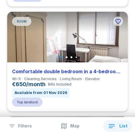
ROOM
Comfortable double bedroom in a 4-bedroom coliving in Eur
Wi-fi
Cleaning Services
Living Room
Elevator
€650/month
Bills included
Available from 01 Nov 2026
Top landlord
Filters
Map
List
ROOM