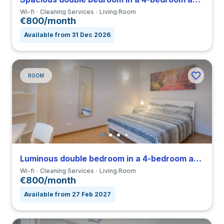
Wi-fi
Cleaning Services
Living Room
€800/month
Available from 31 Dec 2026
ROOM
Luminous double bedroom in a 4-bedroom apartment in Nomentano
Wi-fi
Cleaning Services
Living Room
€800/month
Available from 27 Feb 2027