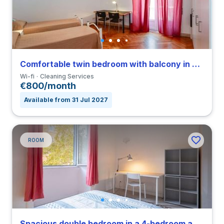
Comfortable twin bedroom with balcony in Parioli
Wi-fi
Cleaning Services
€800/month
Available from 31 Jul 2027
ROOM
Spacious double bedroom in a 4-bedroom apartment in Nomentano