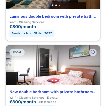
Luminous double bedroom with private bathroom and balcony in a 4-bedroom apartment in Sallustiano
Wi-fi
Cleaning Services
€800/month
Available from 31 Jan 2027
ROOM
New double bedroom with private bathroom in a 3-bedroom apartment in Parioli
Wi-fi
Cleaning Services
Elevator
€800/month
Bills included