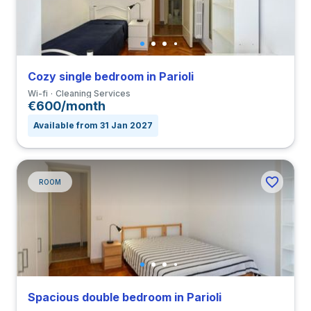
Cozy single bedroom in Parioli
Wi-fi
Cleaning Services
€600/month
Available from 31 Jan 2027
ROOM
Spacious double bedroom in Parioli