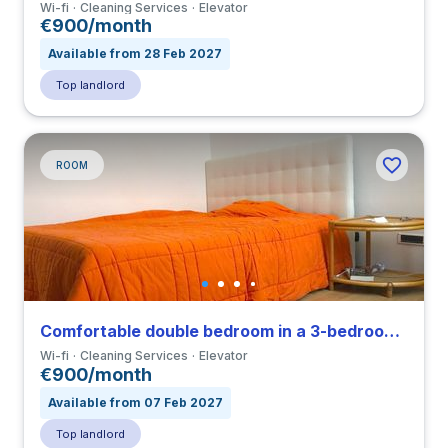
Wi-fi
Cleaning Services
Elevator
€900/month
Available from 28 Feb 2027
Top landlord
ROOM
Comfortable double bedroom in a 3-bedroom apartment close to IED
Wi-fi
Cleaning Services
Elevator
€900/month
Available from 07 Feb 2027
Top landlord