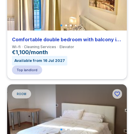
Comfortable double bedroom with balcony in a 3-bedroom apartment in Tuscolano
Wi-fi
Cleaning Services
Elevator
€1,100/month
Available from 16 Jul 2027
Top landlord
ROOM