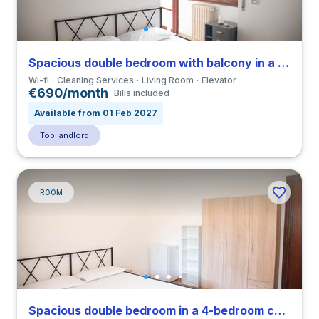
Spacious double bedroom with balcony in a 4-bedroom coliving in Eur
Wi-fi
Cleaning Services
Living Room
Elevator
€690/month
Bills included
Available from 01 Feb 2027
Top landlord
ROOM
Spacious double bedroom in a 4-bedroom coliving in Eur