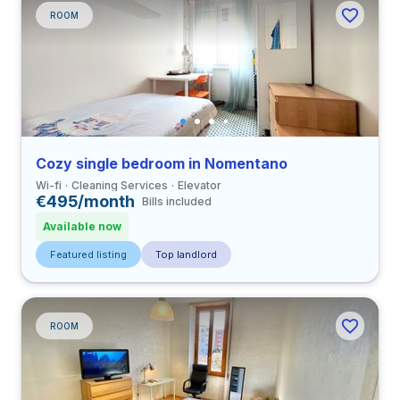
ROOM
Cozy single bedroom in Nomentano
Wi-fi
Cleaning Services
Elevator
€495/month
Bills included
Available now
Featured listing
Top landlord
ROOM