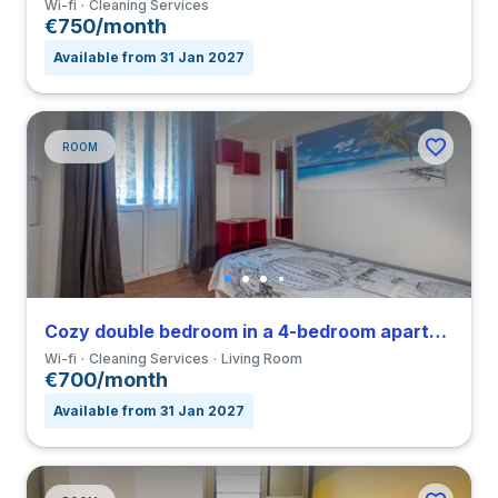
Wi-fi
Cleaning Services
€750/month
Available from 31 Jan 2027
ROOM
Cozy double bedroom in a 4-bedroom apartment in Nomentano
Wi-fi
Cleaning Services
Living Room
€700/month
Available from 31 Jan 2027