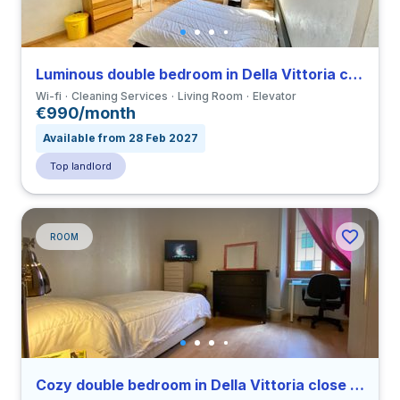
Luminous double bedroom in Della Vittoria close to LUMSA
Wi-fi
Cleaning Services
Living Room
Elevator
€990/month
Available from 28 Feb 2027
Top landlord
ROOM
Cozy double bedroom in Della Vittoria close to LUMSA