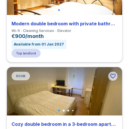
Modern double bedroom with private bathroom in a 3-bedroom apartment close to IED
Wi-fi
Cleaning Services
Elevator
€900/month
Available from 01 Jan 2027
Top landlord
ROOM
Cozy double bedroom in a 3-bedroom apartment close to IED