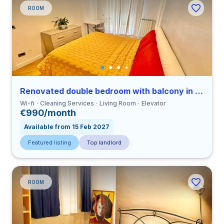
ROOM
Renovated double bedroom with balcony in a 3-bedroom apartment in Ostiense
Wi-fi
Cleaning Services
Living Room
Elevator
€990/month
Available from 15 Feb 2027
Featured listing
Top landlord
ROOM