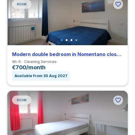
ROOM
Modern double bedroom in Nomentano close to SUR
Wi-fi
Cleaning Services
€700/month
Available from 30 Aug 2027
ROOM