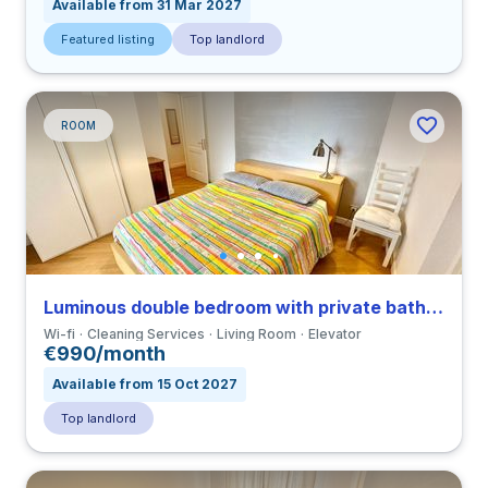
Available from 31 Mar 2027
Featured listing
Top landlord
ROOM
Luminous double bedroom with private bathroom and balcony in a 3-bedroom apartment in Ostiense
Wi-fi
Cleaning Services
Living Room
Elevator
€990/month
Available from 15 Oct 2027
Top landlord