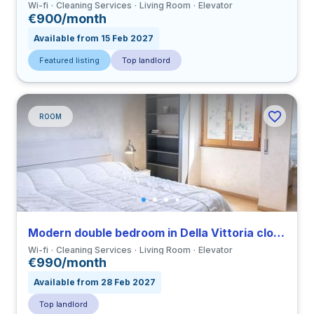
Wi-fi
Cleaning Services
Living Room
Elevator
€900/month
Available from 15 Feb 2027
Featured listing
Top landlord
ROOM
Modern double bedroom in Della Vittoria close to LUMSA
Wi-fi
Cleaning Services
Living Room
Elevator
€990/month
Available from 28 Feb 2027
Top landlord