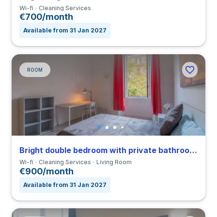
Wi-fi
Cleaning Services
€700/month
Available from 31 Jan 2027
ROOM
Bright double bedroom with private bathroom in a 4-bedroom apartment in Nomentano
Wi-fi
Cleaning Services
Living Room
€900/month
Available from 31 Jan 2027