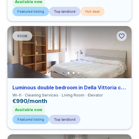
Available now
Featured listing
Top landlord
Hot deal
ROOM
Luminous double bedroom in Della Vittoria close to LUMSA
Wi-fi
Cleaning Services
Living Room
Elevator
€990/month
Available now
Featured listing
Top landlord