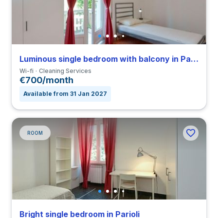
Luminous single bedroom with balcony in Parioli
Wi-fi
Cleaning Services
€700/month
Available from 31 Jan 2027
ROOM
Bright single bedroom in Parioli