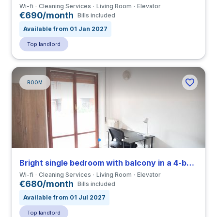
Wi-fi
Cleaning Services
Living Room
Elevator
€690/month
Bills included
Available from 01 Jan 2027
Top landlord
ROOM
Bright single bedroom with balcony in a 4-bedroom coliving in Eur
Wi-fi
Cleaning Services
Living Room
Elevator
€680/month
Bills included
Available from 01 Jul 2027
Top landlord