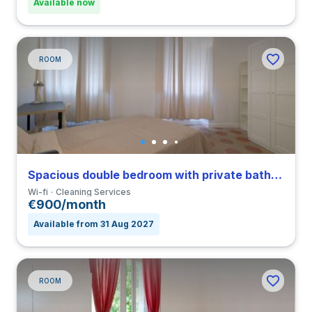
Available now
ROOM
Spacious double bedroom with private bathroom in Nomentano close to SUR
Wi-fi
Cleaning Services
€900/month
Available from 31 Aug 2027
ROOM