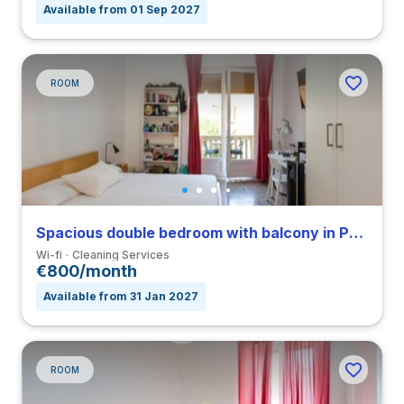
Available from 01 Sep 2027
ROOM
Spacious double bedroom with balcony in Parioli
Wi-fi
Cleaning Services
€800/month
Available from 31 Jan 2027
ROOM