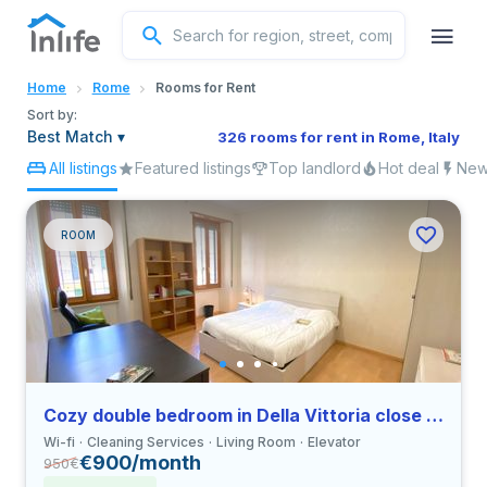
English
Home
Rome
Rooms for Rent
Portuguese
Sort by:
Best Match
▾
326 rooms for rent in Rome, Italy
All listings
Featured listings
Top landlord
Hot deal
New 
Italian
Spanish
ROOM
Cozy double bedroom in Della Vittoria close to LUMSA
Wi-fi
Cleaning Services
Living Room
Elevator
€900/month
950
€